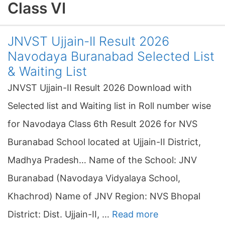
Class VI
JNVST Ujjain-II Result 2026
Navodaya Buranabad Selected List
& Waiting List
JNVST Ujjain-II Result 2026 Download with
Selected list and Waiting list in Roll number wise
for Navodaya Class 6th Result 2026 for NVS
Buranabad School located at Ujjain-II District,
Madhya Pradesh… Name of the School: JNV
Buranabad (Navodaya Vidyalaya School,
Khachrod) Name of JNV Region: NVS Bhopal
District: Dist. Ujjain-II, …
Read more