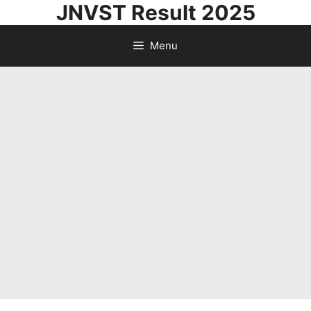
JNVST Result 2025
Skip
to
Menu
content