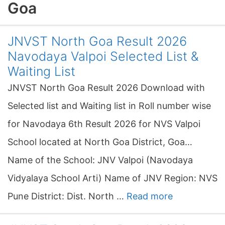
Goa
JNVST North Goa Result 2026
Navodaya Valpoi Selected List &
Waiting List
JNVST North Goa Result 2026 Download with
Selected list and Waiting list in Roll number wise
for Navodaya 6th Result 2026 for NVS Valpoi
School located at North Goa District, Goa…
Name of the School: JNV Valpoi (Navodaya
Vidyalaya School Arti) Name of JNV Region: NVS
Pune District: Dist. North …
Read more