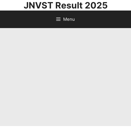
JNVST Result 2025
Skip
to
Menu
content