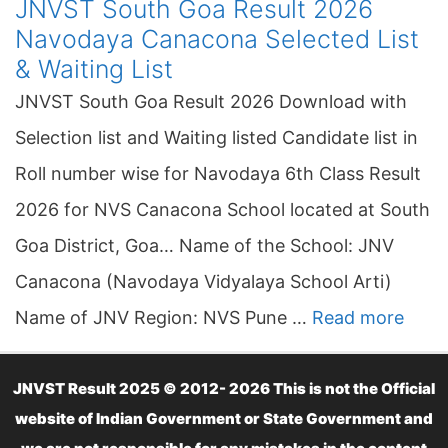
JNVST South Goa Result 2026
Navodaya Canacona Selected List
& Waiting List
JNVST South Goa Result 2026 Download with
Selection list and Waiting listed Candidate list in
Roll number wise for Navodaya 6th Class Result
2026 for NVS Canacona School located at South
Goa District, Goa… Name of the School: JNV
Canacona (Navodaya Vidyalaya School Arti)
Name of JNV Region: NVS Pune …
Read more
JNVST Result 2025 © 2012- 2026 This is not the Official
website of Indian Government or State Government and