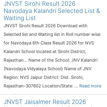
JNVST Sirohi Result 2026
Navodaya Kalandri Selected List &
Waiting List
JNVST Sirohi Result 2026 Download with
Selected list and Waiting list in Roll number wise
for Navodaya 6th Class Result 2026 for NVS
Kalandri School located at Sirohi District,
Rajasthan… Name of the School: JNV Kalandri
(Navodaya Vidyalaya School) Name of JNV
Region: NVS Jaipur District: Dist. Sirohi,
Rajasthan-307802 Location/State: …
Read more
JNVST Jaisalmer Result 2026