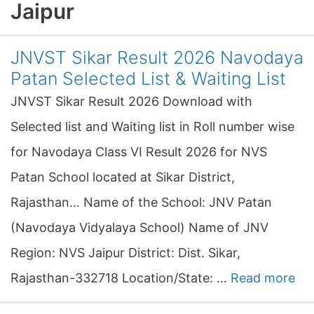
Jaipur
JNVST Sikar Result 2026 Navodaya
Patan Selected List & Waiting List
JNVST Sikar Result 2026 Download with
Selected list and Waiting list in Roll number wise
for Navodaya Class VI Result 2026 for NVS
Patan School located at Sikar District,
Rajasthan… Name of the School: JNV Patan
(Navodaya Vidyalaya School) Name of JNV
Region: NVS Jaipur District: Dist. Sikar,
Rajasthan-332718 Location/State: …
Read more