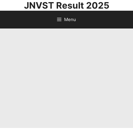
JNVST Result 2025
Skip
to
Menu
content