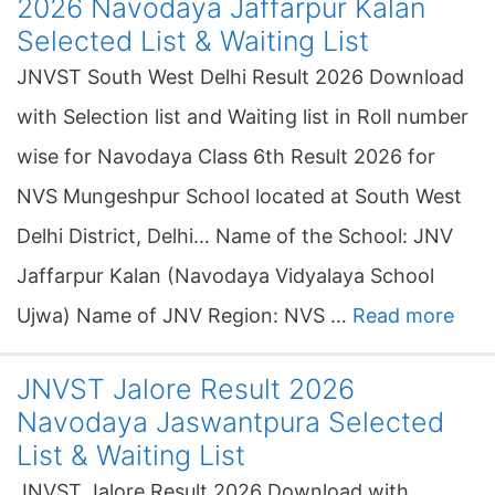
2026 Navodaya Jaffarpur Kalan
Selected List & Waiting List
JNVST South West Delhi Result 2026 Download
with Selection list and Waiting list in Roll number
wise for Navodaya Class 6th Result 2026 for
NVS Mungeshpur School located at South West
Delhi District, Delhi… Name of the School: JNV
Jaffarpur Kalan (Navodaya Vidyalaya School
Ujwa) Name of JNV Region: NVS …
Read more
JNVST Jalore Result 2026
Navodaya Jaswantpura Selected
List & Waiting List
JNVST Jalore Result 2026 Download with