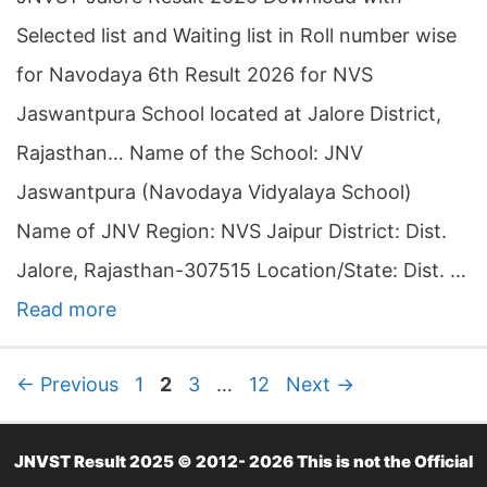
Selected list and Waiting list in Roll number wise
for Navodaya 6th Result 2026 for NVS
Jaswantpura School located at Jalore District,
Rajasthan… Name of the School: JNV
Jaswantpura (Navodaya Vidyalaya School)
Name of JNV Region: NVS Jaipur District: Dist.
Jalore, Rajasthan-307515 Location/State: Dist. …
Read more
P
P
P
P
←
Previous
1
2
3
…
12
Next
→
a
a
a
a
g
g
g
g
JNVST Result 2025 © 2012- 2026 This is not the Official