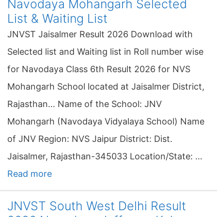
Navodaya Mohangarh Selected
List & Waiting List
JNVST Jaisalmer Result 2026 Download with
Selected list and Waiting list in Roll number wise
for Navodaya Class 6th Result 2026 for NVS
Mohangarh School located at Jaisalmer District,
Rajasthan… Name of the School: JNV
Mohangarh (Navodaya Vidyalaya School) Name
of JNV Region: NVS Jaipur District: Dist.
Jaisalmer, Rajasthan-345033 Location/State: …
Read more
JNVST South West Delhi Result