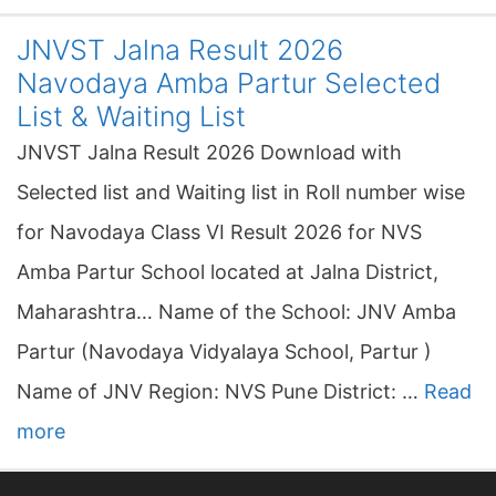
JNVST Jalna Result 2026
Navodaya Amba Partur Selected
List & Waiting List
JNVST Jalna Result 2026 Download with
Selected list and Waiting list in Roll number wise
for Navodaya Class VI Result 2026 for NVS
Amba Partur School located at Jalna District,
Maharashtra… Name of the School: JNV Amba
Partur (Navodaya Vidyalaya School, Partur )
Name of JNV Region: NVS Pune District: …
Read
more