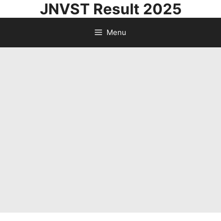
JNVST Result 2025
Skip
to
Menu
content