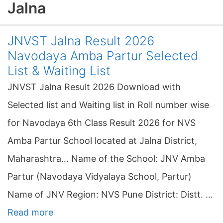
Jalna
JNVST Jalna Result 2026
Navodaya Amba Partur Selected
List & Waiting List
JNVST Jalna Result 2026 Download with
Selected list and Waiting list in Roll number wise
for Navodaya 6th Class Result 2026 for NVS
Amba Partur School located at Jalna District,
Maharashtra… Name of the School: JNV Amba
Partur (Navodaya Vidyalaya School, Partur)
Name of JNV Region: NVS Pune District: Distt. …
Read more