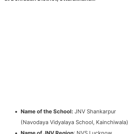
Name of the School:
JNV Shankarpur
(Navodaya Vidyalaya School, Kainchiwala)
Name of JNV Region
: NVS Lucknow