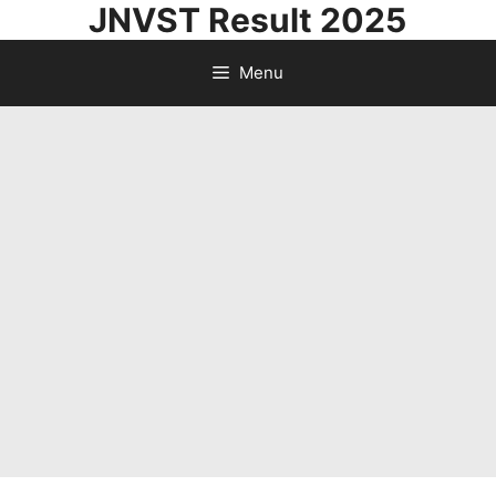
JNVST Result 2025
Skip
to
Menu
content