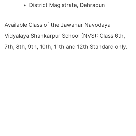
District Magistrate, Dehradun
Available Class of the Jawahar Navodaya
Vidyalaya Shankarpur School (NVS): Class 6th,
7th, 8th, 9th, 10th, 11th and 12th Standard only.