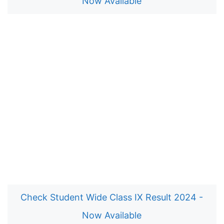
Now Available
Check Student Wide Class IX Result 2024 -
Now Available