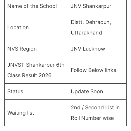
Name of the School
JNV Shankarpur
Distt. Dehradun,
Location
Uttarakhand
NVS Region
JNV Lucknow
JNVST Shankarpur 6th
Follow Below links
Class Result 2026
Status
Update Soon
2nd / Second List in
Waiting list
Roll Number wise