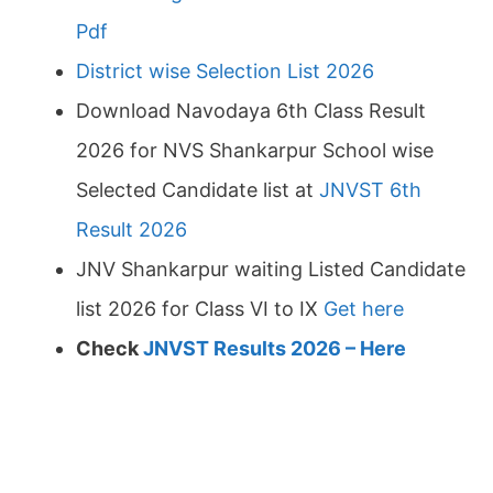
Pdf
District wise Selection List 2026
Download Navodaya 6th Class Result
2026 for NVS Shankarpur School wise
Selected Candidate list at
JNVST 6th
Result 2026
JNV Shankarpur waiting Listed Candidate
list 2026 for Class VI to IX
Get here
Check
JNVST Results 2026 – Here