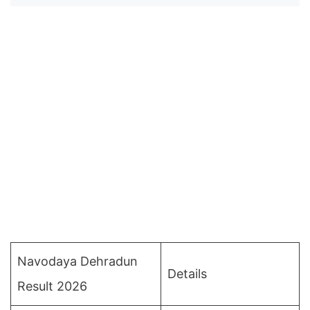
Navodaya Dehradun
Details
Result 2026