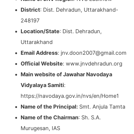
District
: Dist. Dehradun, Uttarakhand-
248197
Location/State
: Dist. Dehradun,
Uttarakhand
Email Address
: jnv.doon2007@gmail.com
Official Website
: www.jnvdehradun.org
Main website of Jawahar Navodaya
Vidyalaya Samiti
:
https://navodaya.gov.in/nvs/en/Home1
Name of the Principal:
Smt. Anjula Tamta
Name of the Chairman
: Sh. S.A.
Murugesan, IAS