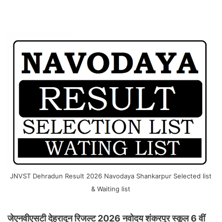
JNVST Dehradun Result 2026 Navodaya Shankarpur Selected list
& Waiting list
जेएनवीएसटी देहरादून रिजल्ट 2026 नवोदय शंकरपुर स्कूल 6 वीं