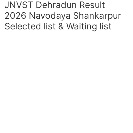
JNVST Dehradun Result
2026 Navodaya Shankarpur
Selected list & Waiting list