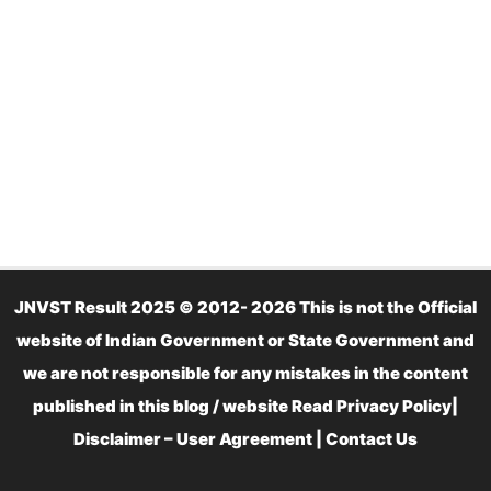
JNVST Result 2025 © 2012- 2026 This is not the Official
website of Indian Government or State Government and
we are not responsible for any mistakes in the content
published in this blog / website Read
Privacy Policy
|
Disclaimer – User Agreement
|
Contact Us