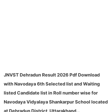
JNVST Dehradun Result 2026 Pdf Download
with Navodaya 6th Selected list and Waiting
listed Candidate list in Roll number wise for
Navodaya Vidyalaya Shankarpur School located
at Dehradun District, Uttarakhand…