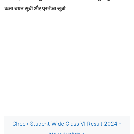
कक्षा चयन सूची और प्रतीक्षा सूची
Check Student Wide Class VI Result 2024 -