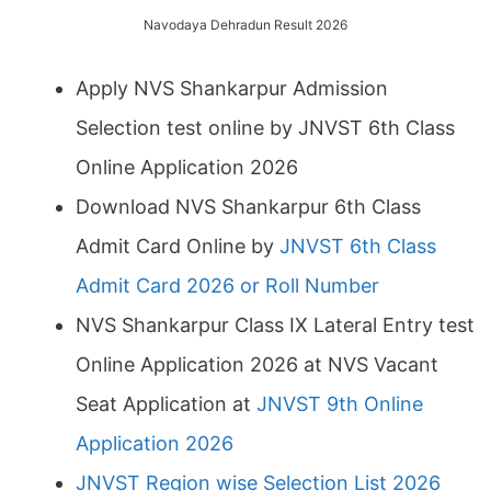
Navodaya Dehradun Result 2026
Apply NVS Shankarpur Admission
Selection test online by JNVST 6th Class
Online Application 2026
Download NVS Shankarpur 6th Class
Admit Card Online by
JNVST 6th Class
Admit Card 2026 or Roll Number
NVS Shankarpur Class IX Lateral Entry test
Online Application 2026 at NVS Vacant
Seat Application at
JNVST 9th Online
Application 2026
JNVST Region wise Selection List 2026