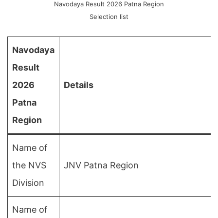
Navodaya Result 2026 Patna Region
Selection list
Navodaya
Result
2026
Details
Patna
Region
Name of
the NVS
JNV Patna Region
Division
Name of