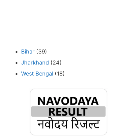
Bihar
(39)
Jharkhand
(24)
West Bengal
(18)