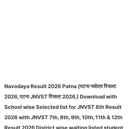
Navodaya Result 2026 Patna (पटना नवोदय रिजल्ट
2026, पटना JNVST रिजल्ट 2026,) Download with
School wise Selected list for JNVST 6th Result
2026 with JNVST 7th, 8th, 9th, 10th, 11th & 12th
Result 2026 District wise waiting listed student