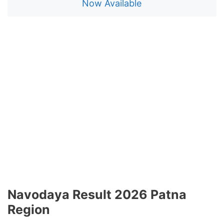
Now Available
Navodaya Result 2026 Patna
Region