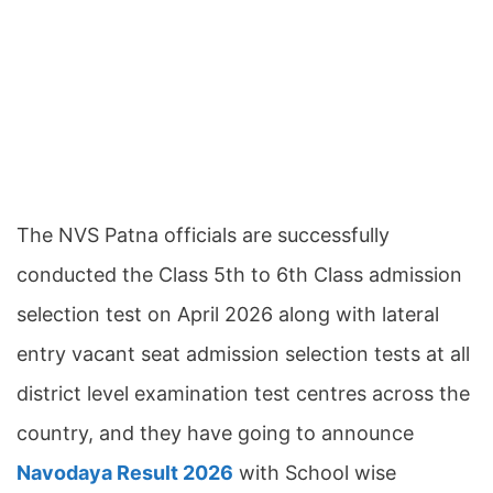
The NVS Patna officials are successfully
conducted the Class 5th to 6th Class admission
selection test on April 2026 along with lateral
entry vacant seat admission selection tests at all
district level examination test centres across the
country, and they have going to announce
Navodaya Result 2026
with School wise