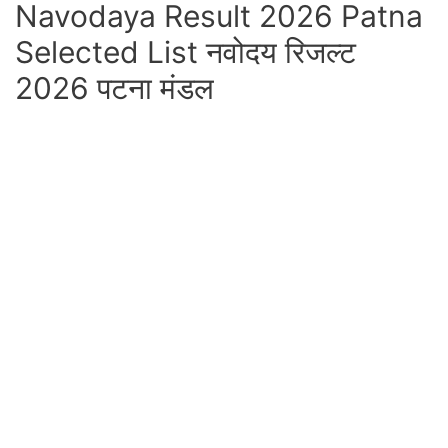
Navodaya Result 2026 Patna
Selected List नवोदय रिजल्ट
2026 पटना मंडल