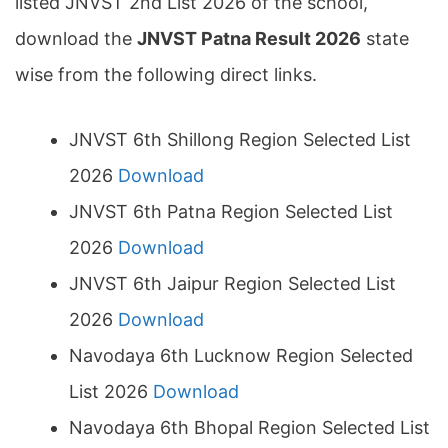
listed JNVST 2nd List 2026 of the school,
download the
JNVST Patna Result 2026
state
wise from the following direct links.
JNVST 6th Shillong Region Selected List
2026
Download
JNVST 6th Patna Region Selected List
2026
Download
JNVST 6th Jaipur Region Selected List
2026
Download
Navodaya 6th Lucknow Region Selected
List 2026
Download
Navodaya 6th Bhopal Region Selected List