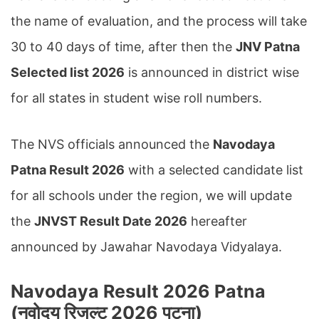
the name of evaluation, and the process will take
30 to 40 days of time, after then the
JNV Patna
Selected list 2026
is announced in district wise
for all states in student wise roll numbers.
The NVS officials announced the
Navodaya
Patna Result 2026
with a selected candidate list
for all schools under the region, we will update
the
JNVST Result Date 2026
hereafter
announced by Jawahar Navodaya Vidyalaya.
Navodaya Result 2026 Patna
(नवोदय रिजल्ट 2026 पटना
)