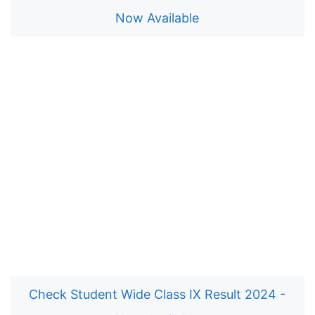
Now Available
Check Student Wide Class IX Result 2024 -