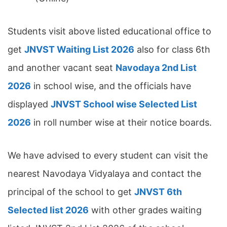
Students visit above listed educational office to
get
JNVST Waiting List 2026
also for class 6th
and another vacant seat
Navodaya 2nd List
2026
in school wise, and the officials have
displayed
JNVST School wise Selected List
2026
in roll number wise at their notice boards.
We have advised to every student can visit the
nearest Navodaya Vidyalaya and contact the
principal of the school to get
JNVST 6th
Selected list 2026
with other grades waiting