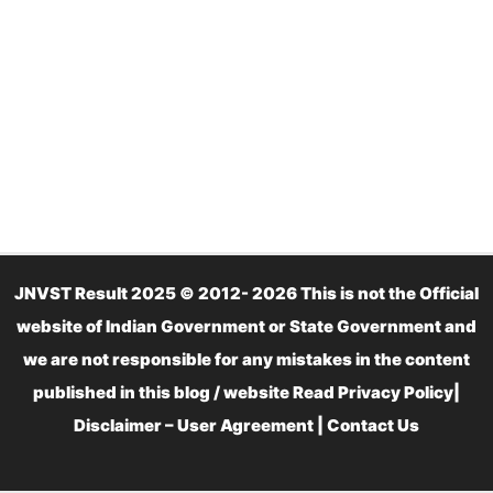
JNVST Result 2025 © 2012- 2026 This is not the Official
website of Indian Government or State Government and
we are not responsible for any mistakes in the content
published in this blog / website Read
Privacy Policy
|
Disclaimer – User Agreement
|
Contact Us