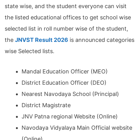
state wise, and the student everyone can visit
the listed educational offices to get school wise
selected list in roll number wise of the student,
the
JNVST Result 2026
is announced categories
wise Selected lists.
Mandal Education Officer (MEO)
District Education Officer (DEO)
Nearest Navodaya School (Principal)
District Magistrate
JNV Patna regional Website (Online)
Navodaya Vidyalaya Main Official website
(Online)