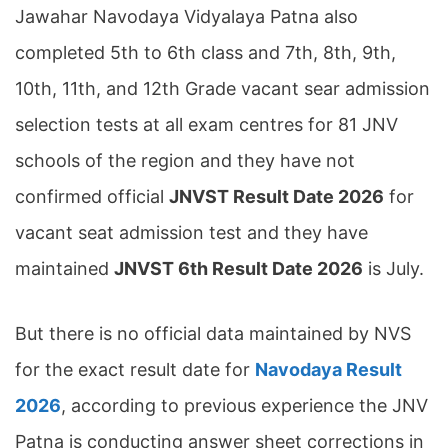
Jawahar Navodaya Vidyalaya Patna also
completed 5th to 6th class and 7th, 8th, 9th,
10th, 11th, and 12th Grade vacant sear admission
selection tests at all exam centres for 81 JNV
schools of the region and they have not
confirmed official
JNVST Result Date 2026
for
vacant seat admission test and they have
maintained
JNVST 6th Result Date 2026
is July.
But there is no official data maintained by NVS
for the exact result date for
Navodaya Result
2026
, according to previous experience the JNV
Patna is conducting answer sheet corrections in