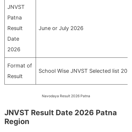
JNVST
Patna
Result
June or July 2026
Date
2026
Format of
School Wise JNVST Selected list 202
Result
Navodaya Result 2026 Patna
JNVST Result Date 2026 Patna
Region