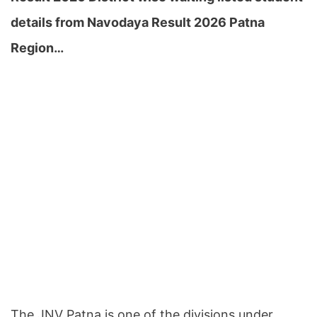
details from Navodaya Result 2026 Patna
Region…
The JNV Patna is one of the divisions under