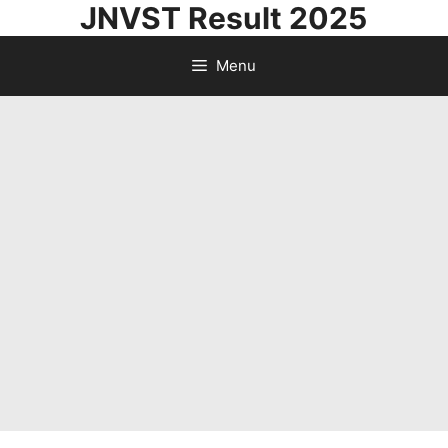
JNVST Result 2025
Skip
to
Menu
content