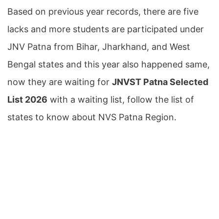
Based on previous year records, there are five
lacks and more students are participated under
JNV Patna from Bihar, Jharkhand, and West
Bengal states and this year also happened same,
now they are waiting for
JNVST Patna Selected
List 2026
with a waiting list, follow the list of
states to know about NVS Patna Region.