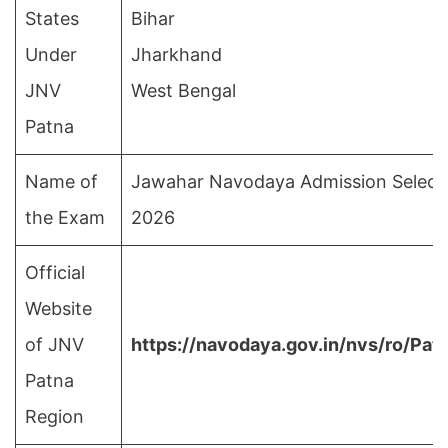
States
Bihar
Under
Jharkhand
JNV
West Bengal
Patna
Name of
Jawahar Navodaya Admission Selecti
the Exam
2026
Official
Website
of JNV
https://navodaya.gov.in/nvs/ro/Pa
Patna
Region