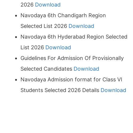
2026
Download
Navodaya 6th Chandigarh Region
Selected List 2026
Download
Navodaya 6th Hyderabad Region Selected
List 2026
Download
Guidelines For Admission Of Provisionally
Selected Candidates
Download
Navodaya Admission format for Class VI
Students Selected 2026 Details
Download