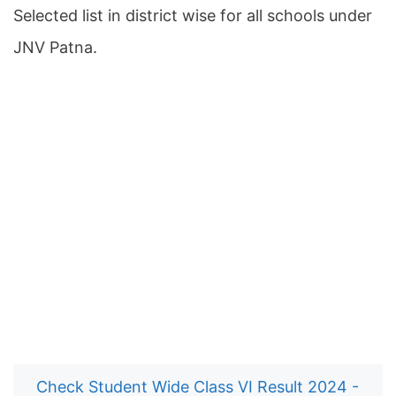
Selected list in district wise for all schools under
JNV Patna.
Check Student Wide Class VI Result 2024 -