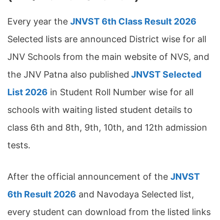
Every year the
JNVST 6th Class Result 2026
Selected lists are announced District wise for all
JNV Schools from the main website of NVS, and
the JNV Patna also published
JNVST Selected
List 2026
in Student Roll Number wise for all
schools with waiting listed student details to
class 6th and 8th, 9th, 10th, and 12th admission
tests.
After the official announcement of the
JNVST
6th Result 2026
and Navodaya Selected list,
every student can download from the listed links