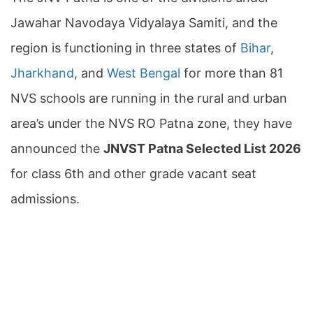
Jawahar Navodaya Vidyalaya Samiti, and the
region is functioning in three states of
Bihar
,
Jharkhand
, and
West Bengal
for more than 81
NVS schools are running in the rural and urban
area’s under the NVS RO Patna zone, they have
announced the
JNVST Patna Selected List 2026
for class 6th and other grade vacant seat
admissions.