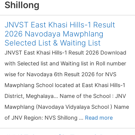
Shillong
JNVST East Khasi Hills-1 Result
2026 Navodaya Mawphlang
Selected List & Waiting List
JNVST East Khasi Hills-1 Result 2026 Download
with Selected list and Waiting list in Roll number
wise for Navodaya 6th Result 2026 for NVS
Mawphlang School located at East Khasi Hills-1
District, Meghalaya… Name of the School : JNV
Mawphlang (Navodaya Vidyalaya School ) Name
of JNV Region: NVS Shillong …
Read more