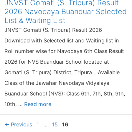
JNVST Gomati (S. Tripura) Result
2026 Navodaya Buanduar Selected
List & Waiting List
JNVST Gomati (S. Tripura) Result 2026
Download with Selected list and Waiting list in
Roll number wise for Navodaya 6th Class Result
2026 for NVS Buanduar School located at
Gomati (S. Tripura) District, Tripura… Available
Class of the Jawahar Navodaya Vidyalaya
Buanduar School (NVS): Class 6th, 7th, 8th, 9th,
10th, …
Read more
P
P
P
←
Previous
1
…
15
16