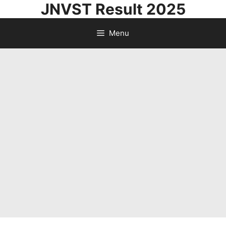
JNVST Result 2025
Skip
to
Menu
content