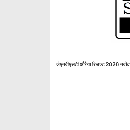
जेएनवीएसटी औरैया रिजल्ट 2026 नवोदय ता