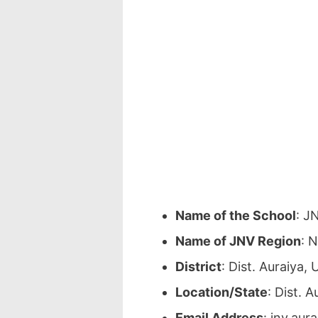
Name of the School
: J
Name of JNV Region
: 
District
: Dist. Auraiya
Location/State
: Dist. 
Email Address
: jnv.au