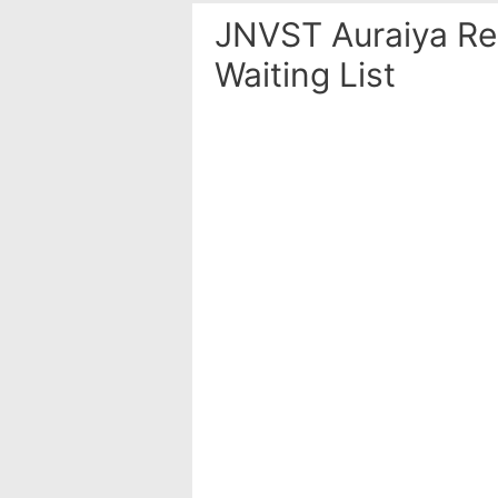
JNVST Auraiya Res
Waiting List