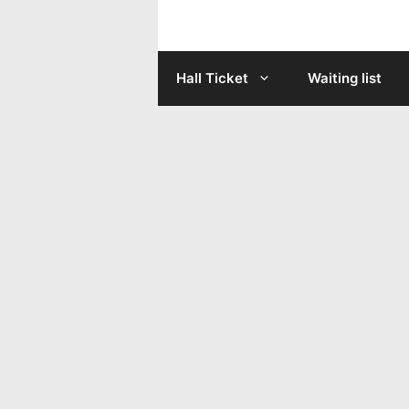
Skip
to
Hall Ticket
Waiting list
content