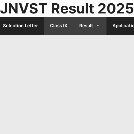
JNVST Result 2025
Selection Letter
Class IX
Result
Applicati