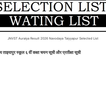
JNVST Auraiya Result 2026 Navodaya Taiyyapur Selected List
इयापुर स्कूल ६ वीं कक्षा चयन सूची और प्रतीक्षा सूची