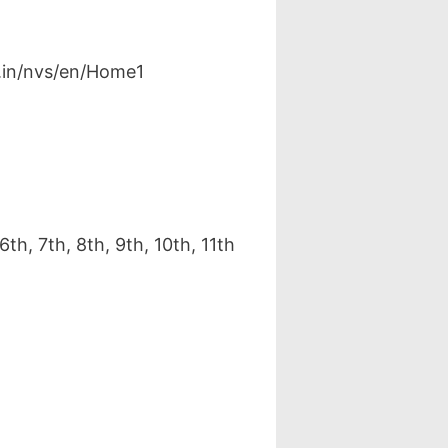
v.in/nvs/en/Home1
h, 7th, 8th, 9th, 10th, 11th