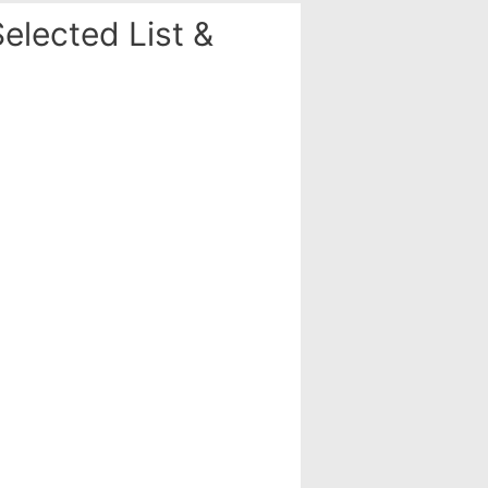
elected List &