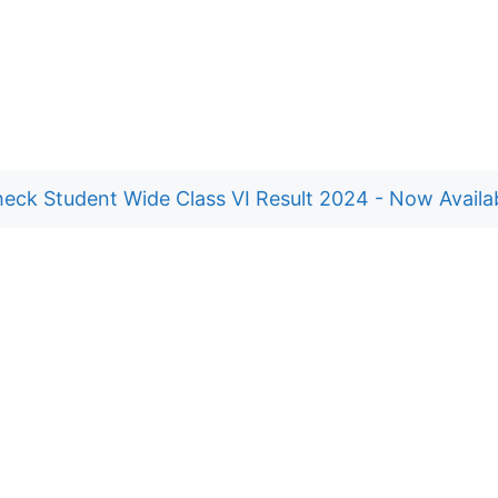
eck Student Wide Class VI Result 2024 - Now Availa