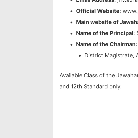
Official Website
: www.
Main website of Jawah
Name of the Principal
:
Name of the Chairman
:
District Magistrate, 
Available Class of the Jawaha
and 12th Standard only.