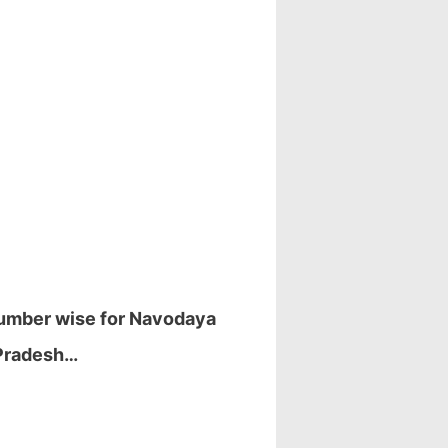
 number wise for Navodaya
 Pradesh…