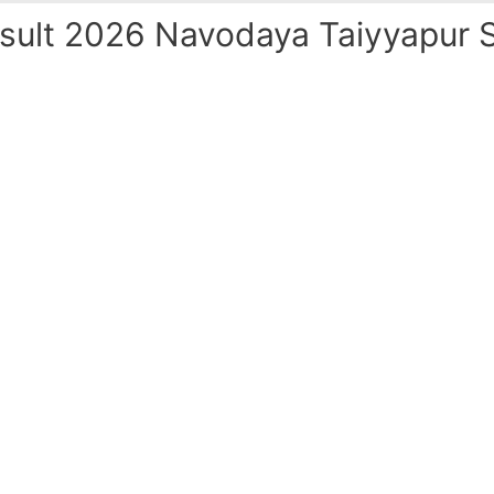
ult 2026 Navodaya Taiyyapur S