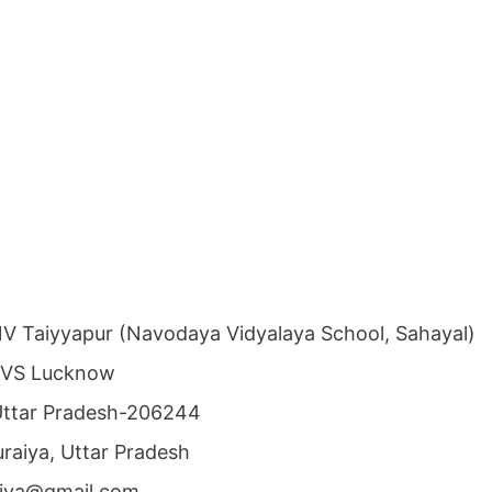
NV Taiyyapur (Navodaya Vidyalaya School, Sahayal)
NVS Lucknow
, Uttar Pradesh-206244
Auraiya, Uttar Pradesh
raiya@gmail.com