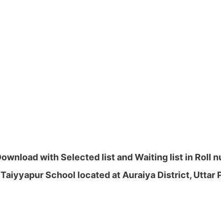
wnload with Selected list and Waiting list in Roll
Taiyyapur School located at Auraiya District, Uttar