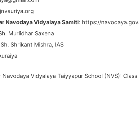
jnvauriya.org
ar Navodaya Vidyalaya Samiti
: https://navodaya.go
 Sh. Murlidhar Saxena
 Sh. Shrikant Mishra, IAS
Auraiya
r Navodaya Vidyalaya Taiyyapur School (NVS): Class 6t