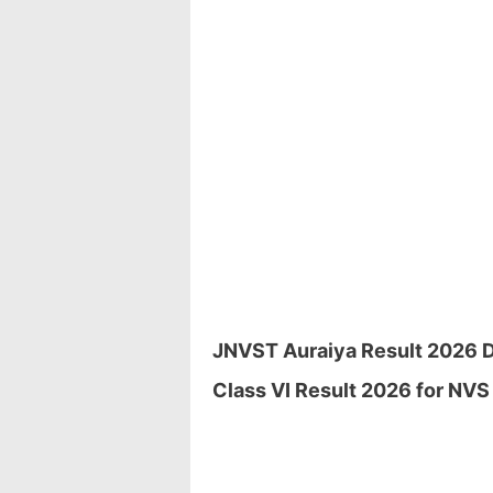
JNVST Auraiya Result 2026 Do
Class VI Result 2026 for NVS 