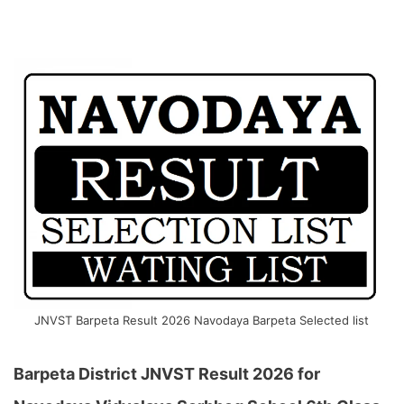
JNVST Barpeta Result 2026 Navodaya Barpeta Selected list
Barpeta District JNVST Result 2026 for