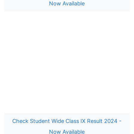
Now Available
Check Student Wide Class IX Result 2024 -
Now Available