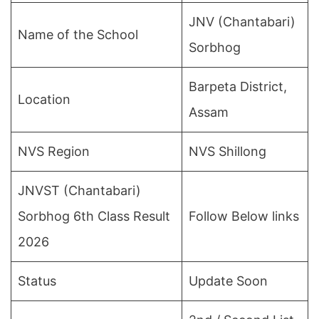
JNV (Chantabari)
Name of the School
Sorbhog
Barpeta District,
Location
Assam
NVS Region
NVS Shillong
JNVST (Chantabari)
Sorbhog 6th Class Result
Follow Below links
2026
Status
Update Soon