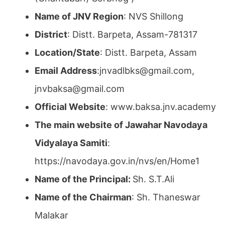
Name of JNV Region
: NVS Shillong
District
: Distt. Barpeta, Assam-781317
Location/State
: Distt. Barpeta, Assam
Email Address
:jnvadlbks@gmail.com,
jnvbaksa@gmail.com
Official Website
: www.baksa.jnv.academy
The main website of Jawahar Navodaya
Vidyalaya Samiti
:
https://navodaya.gov.in/nvs/en/Home1
Name of the Principal:
Sh. S.T.Ali
Name of the Chairman
: Sh. Thaneswar
Malakar