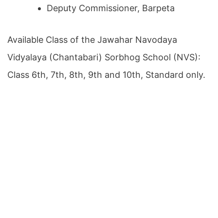
Deputy Commissioner, Barpeta
Available Class of the Jawahar Navodaya
Vidyalaya (Chantabari) Sorbhog School (NVS):
Class 6th, 7th, 8th, 9th and 10th, Standard only.