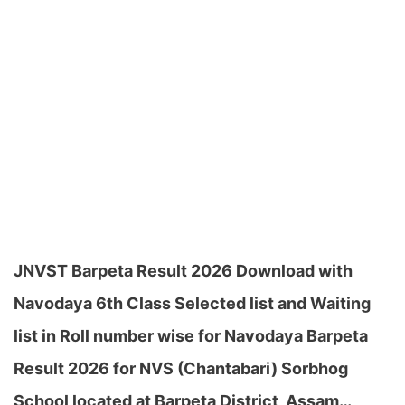
JNVST Barpeta Result 2026 Download with
Navodaya 6th Class Selected list and Waiting
list in Roll number wise for Navodaya Barpeta
Result 2026 for NVS (Chantabari) Sorbhog
School located at Barpeta District, Assam…