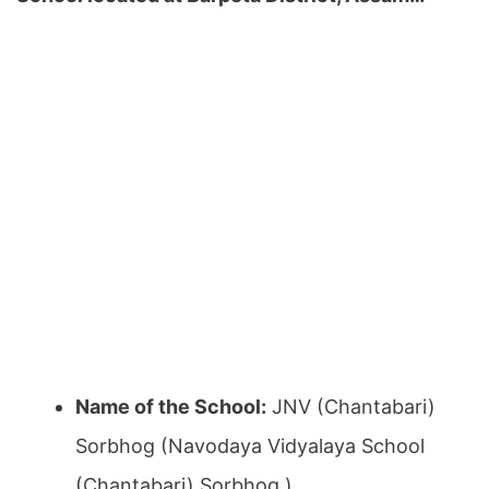
Name of the School:
JNV (Chantabari)
Sorbhog (Navodaya Vidyalaya School
(Chantabari) Sorbhog )