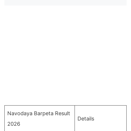
Navodaya Barpeta Result
Details
2026