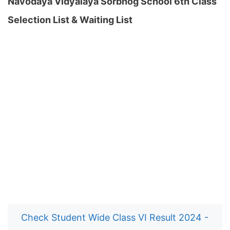
Navodaya Vidyalaya Sorbhog School 6th Class
Selection List & Waiting List
Check Student Wide Class VI Result 2024 -