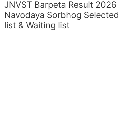
JNVST Barpeta Result 2026
Navodaya Sorbhog Selected
list & Waiting list