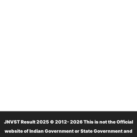
JNVST Result 2025 © 2012- 2026 This is not the Official
website of Indian Government or State Government and