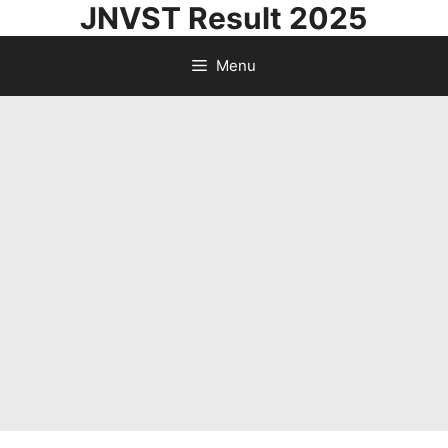
JNVST Result 2025
Skip
to
Menu
content