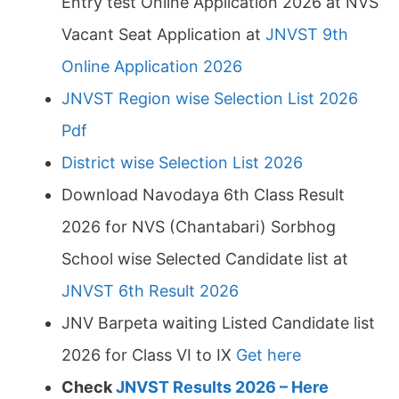
Entry test Online Application 2026 at NVS
Vacant Seat Application at
JNVST 9th
Online Application 2026
JNVST Region wise Selection List 2026
Pdf
District wise Selection List 2026
Download Navodaya 6th Class Result
2026 for NVS (Chantabari) Sorbhog
School wise Selected Candidate list at
JNVST 6th Result 2026
JNV Barpeta waiting Listed Candidate list
2026 for Class VI to IX
Get here
Check
JNVST Results 2026 – Here