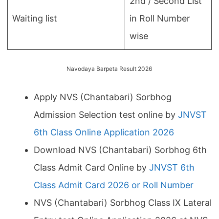
2nd / Second List
Waiting list
in Roll Number
wise
Navodaya Barpeta Result 2026
Apply NVS (Chantabari) Sorbhog
Admission Selection test online by
JNVST
6th Class Online Application 2026
Download NVS (Chantabari) Sorbhog 6th
Class Admit Card Online by
JNVST 6th
Class Admit Card 2026 or Roll Number
NVS (Chantabari) Sorbhog Class IX Lateral