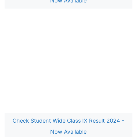
Now Available
Check Student Wide Class IX Result 2024 -
Now Available