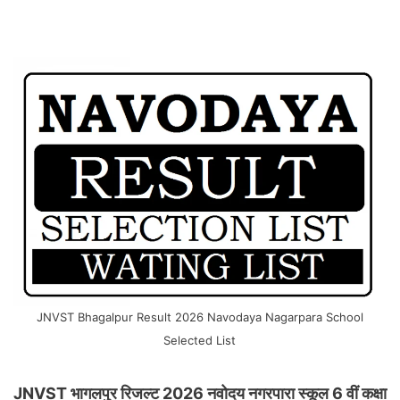
JNVST Bhagalpur Result 2026 Navodaya Nagarpara School
Selected List
JNVST भागलपुर रिजल्ट 2026 नवोदय नगरपारा स्कूल 6 वीं कक्षा