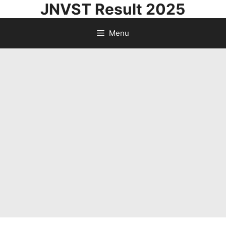
JNVST Result 2025
Skip
to
Menu
content