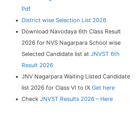
Pdf
District wise Selection List 2026
Download Navodaya 6th Class Result
2026 for NVS Nagarpara School wise
Selected Candidate list at
JNVST 6th
Result 2026
JNV Nagarpara Waiting Listed Candidate
list 2026 for Class VI to IX
Get here
Check
JNVST Results 2026 – Here