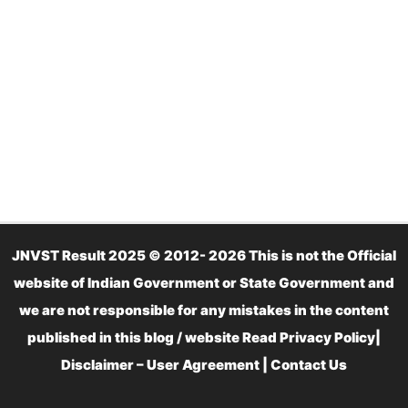
JNVST Result 2025 © 2012- 2026 This is not the Official
website of Indian Government or State Government and
we are not responsible for any mistakes in the content
published in this blog / website Read
Privacy Policy
|
Disclaimer – User Agreement
|
Contact Us