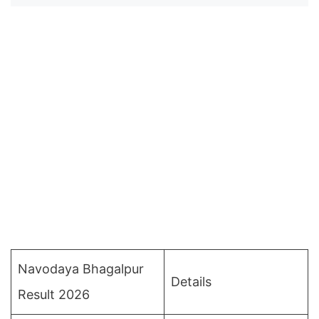
Navodaya Bhagalpur
Details
Result 2026