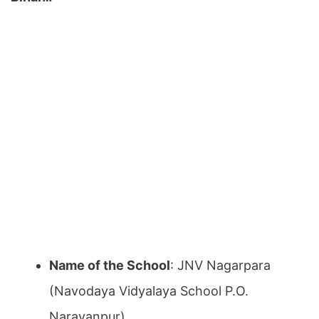
Name of the School
: JNV Nagarpara
(Navodaya Vidyalaya School P.O.
Narayanpur)