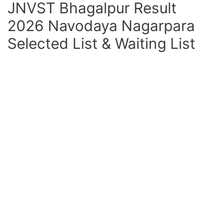
JNVST Bhagalpur Result
2026 Navodaya Nagarpara
Selected List & Waiting List