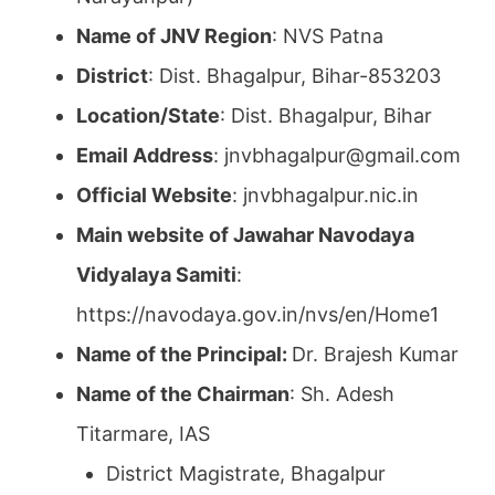
Name of JNV Region
: NVS Patna
District
: Dist. Bhagalpur, Bihar-853203
Location/State
: Dist. Bhagalpur, Bihar
Email Address
: jnvbhagalpur@gmail.com
Official Website
: jnvbhagalpur.nic.in
Main website of Jawahar Navodaya
Vidyalaya Samiti
:
https://navodaya.gov.in/nvs/en/Home1
Name of the Principal:
Dr. Brajesh Kumar
Name of the Chairman
: Sh. Adesh
Titarmare, IAS
District Magistrate, Bhagalpur