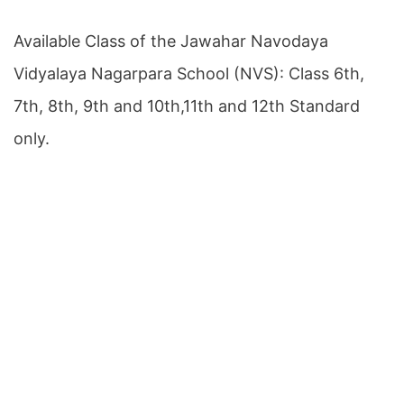
Available Class of the Jawahar Navodaya
Vidyalaya Nagarpara School (NVS): Class 6th,
7th, 8th, 9th and 10th,11th and 12th Standard
only.