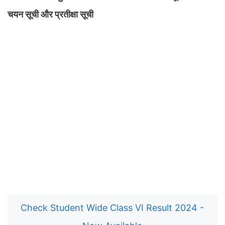
चयन सूची और प्रतीक्षा सूची
Check Student Wide Class VI Result 2024 -