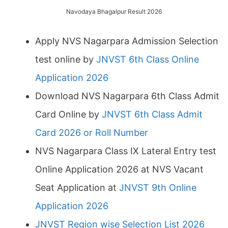
Navodaya Bhagalpur Result 2026
Apply NVS Nagarpara Admission Selection
test online by
JNVST 6th Class Online
Application 2026
Download NVS Nagarpara 6th Class Admit
Card Online by
JNVST 6th Class Admit
Card 2026 or Roll Number
NVS Nagarpara Class IX Lateral Entry test
Online Application 2026 at NVS Vacant
Seat Application at
JNVST 9th Online
Application 2026
JNVST Region wise Selection List 2026