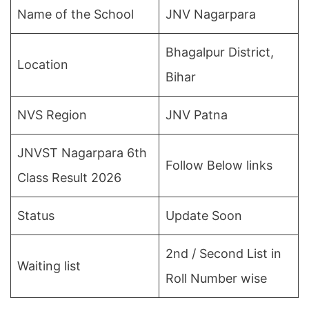
Name of the School
JNV Nagarpara
Bhagalpur District,
Location
Bihar
NVS Region
JNV Patna
JNVST Nagarpara 6th
Follow Below links
Class Result 2026
Status
Update Soon
2nd / Second List in
Waiting list
Roll Number wise