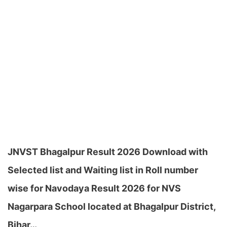
JNVST Bhagalpur Result 2026 Download with
Selected list and Waiting list in Roll number
wise for Navodaya Result 2026 for NVS
Nagarpara School located at Bhagalpur District,
Bihar…