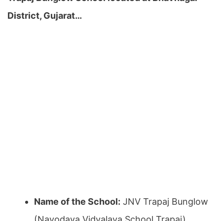
District, Gujarat…
Name of the School:
JNV Trapaj Bunglow
(Navodaya Vidyalaya School Trapaj)