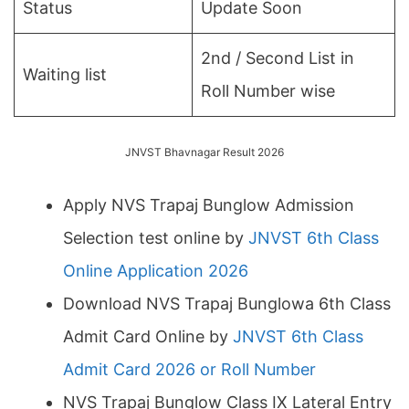
Status
Update Soon
2nd / Second List in
Waiting list
Roll Number wise
JNVST Bhavnagar Result 2026
Apply NVS Trapaj Bunglow Admission
Selection test online by
JNVST 6th Class
Online Application 2026
Download NVS Trapaj Bunglowa 6th Class
Admit Card Online by
JNVST 6th Class
Admit Card 2026 or Roll Number
NVS Trapaj Bunglow Class IX Lateral Entry