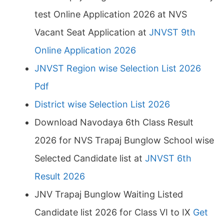
test Online Application 2026 at NVS
Vacant Seat Application at
JNVST 9th
Online Application 2026
JNVST Region wise Selection List 2026
Pdf
District wise Selection List 2026
Download Navodaya 6th Class Result
2026 for NVS Trapaj Bunglow School wise
Selected Candidate list at
JNVST 6th
Result 2026
JNV Trapaj Bunglow Waiting Listed
Candidate list 2026 for Class VI to IX
Get