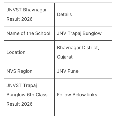
JNVST Bhavnagar
Details
Result 2026
Name of the School
JNV Trapaj Bunglow
Bhavnagar District,
Location
Gujarat
NVS Region
JNV Pune
JNVST Trapaj
Bunglow 6th Class
Follow Below links
Result 2026