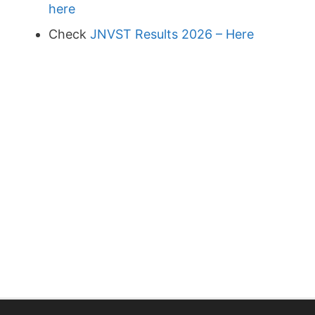
here
Check
JNVST Results 2026 – Here