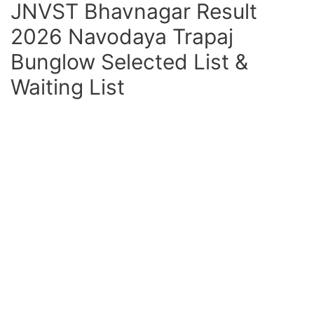
JNVST Bhavnagar Result
2026 Navodaya Trapaj
Bunglow Selected List &
Waiting List