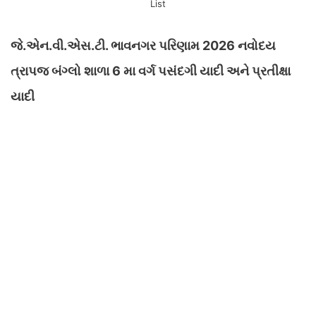
List
જે.એન.વી.એસ.ટી. ભાવનગર પરિણામ 2026 નવોદય
ત્રાપજ બંગ્લો શાળા 6 મા વર્ગ પસંદગી યાદી અને પ્રતીક્ષા
યાદી