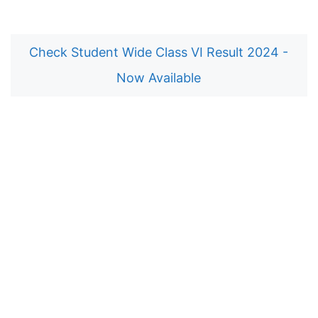
Check Student Wide Class VI Result 2024 -
Now Available