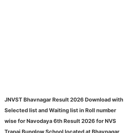
JNVST Bhavnagar Result 2026 Download with
Selected list and Waiting list in Roll number
wise for Navodaya 6th Result 2026 for NVS
Trapaj Bunglow School located at Bhavnagar