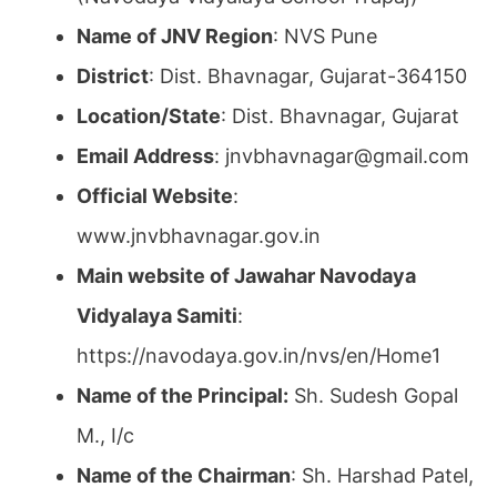
Name of JNV Region
: NVS Pune
District
: Dist. Bhavnagar, Gujarat-364150
Location/State
: Dist. Bhavnagar, Gujarat
Email Address
: jnvbhavnagar@gmail.com
Official Website
:
www.jnvbhavnagar.gov.in
Main website of Jawahar Navodaya
Vidyalaya Samiti
:
https://navodaya.gov.in/nvs/en/Home1
Name of the Principal:
Sh. Sudesh Gopal
M., I/c
Name of the Chairman
: Sh. Harshad Patel,