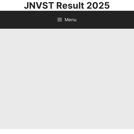
JNVST Result 2025
Skip
to
Menu
content