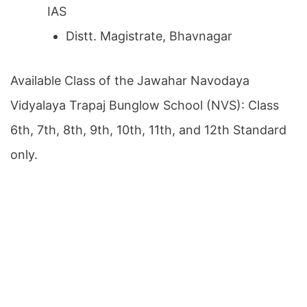
IAS
Distt. Magistrate, Bhavnagar
Available Class of the Jawahar Navodaya
Vidyalaya Trapaj Bunglow School (NVS): Class
6th, 7th, 8th, 9th, 10th, 11th, and 12th Standard
only.