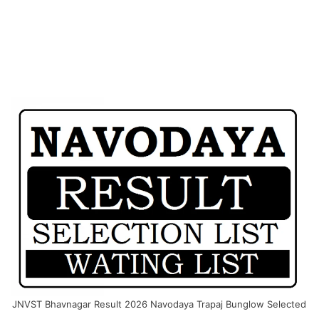
JNVST Bhavnagar Result 2026 Navodaya Trapaj Bunglow Selected