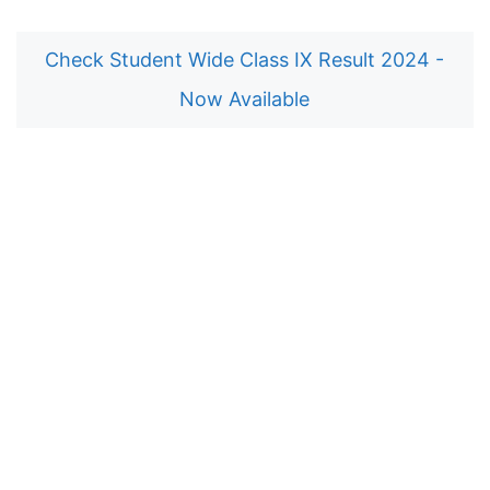
Check Student Wide Class IX Result 2024 -
Now Available