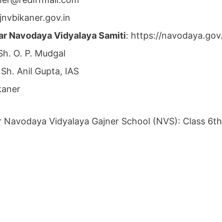
jnvbikaner.gov.in
ar Navodaya Vidyalaya Samiti
: https://navodaya.go
 Sh. O. P. Mudgal
 Sh. Anil Gupta, IAS
kaner
r Navodaya Vidyalaya Gajner School (NVS): Class 6th, 