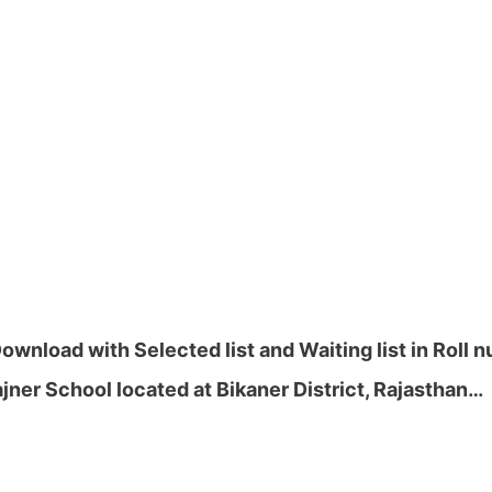
wnload with Selected list and Waiting list in Roll 
ner School located at Bikaner District, Rajasthan…