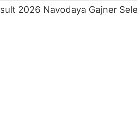
ult 2026 Navodaya Gajner Sele