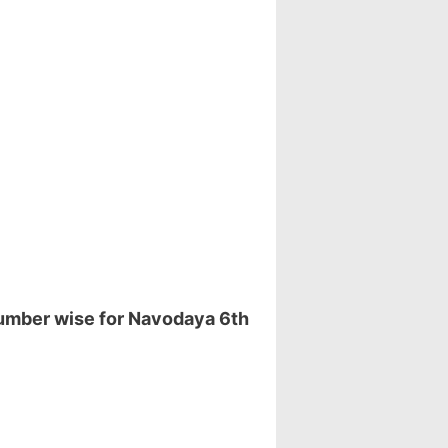
number wise for Navodaya 6th