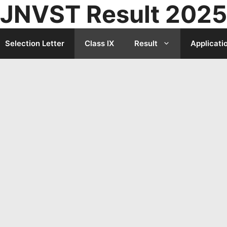
JNVST Result 2025
Selection Letter
Class IX
Result
Applicati