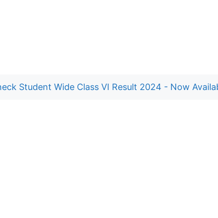
eck Student Wide Class VI Result 2024 - Now Availa