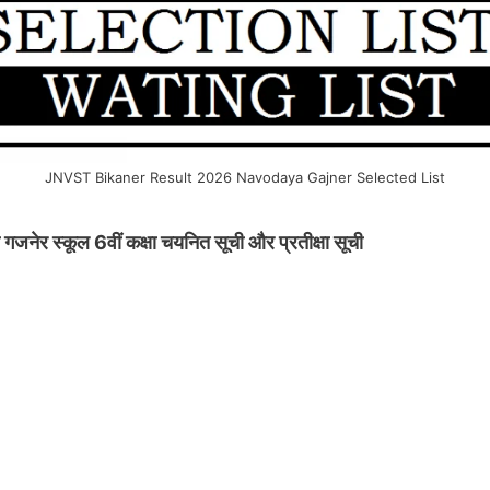
JNVST Bikaner Result 2026 Navodaya Gajner Selected List
र स्कूल 6वीं कक्षा चयनित सूची और प्रतीक्षा सूची