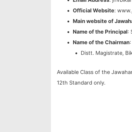
Official Website
: www.
Main website of Jawah
Name of the Principal
:
Name of the Chairman
:
Distt. Magistrate, Bi
Available Class of the Jawaha
12th Standard only.