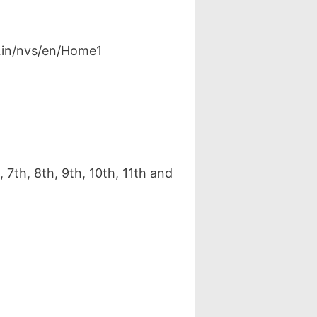
v.in/nvs/en/Home1
7th, 8th, 9th, 10th, 11th and