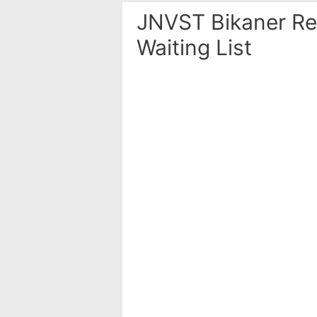
JNVST Bikaner Res
Waiting List