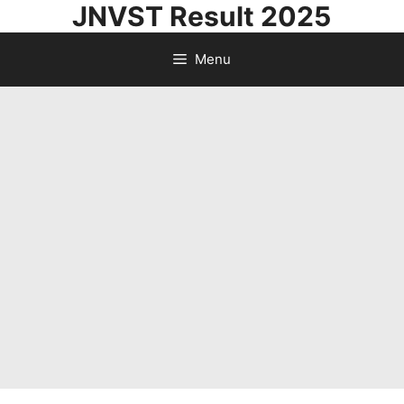
JNVST Result 2025
Skip
to
Menu
content