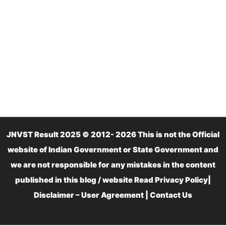
JNVST Result 2025 © 2012- 2026 This is not the Official
website of Indian Government or State Government and
we are not responsible for any mistakes in the content
published in this blog / website Read
Privacy Policy
|
Disclaimer – User Agreement
|
Contact Us