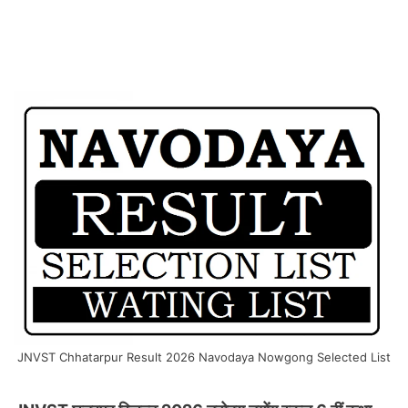
JNVST Chhatarpur Result 2026 Navodaya Nowgong Selected List