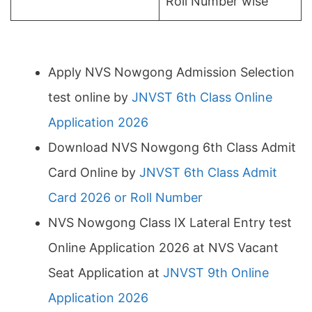
Roll Number wise
Apply NVS Nowgong Admission Selection
test online by
JNVST 6th Class Online
Application 2026
Download NVS Nowgong 6th Class Admit
Card Online by
JNVST 6th Class Admit
Card 2026 or Roll Number
NVS Nowgong Class IX Lateral Entry test
Online Application 2026 at NVS Vacant
Seat Application at
JNVST 9th Online
Application 2026