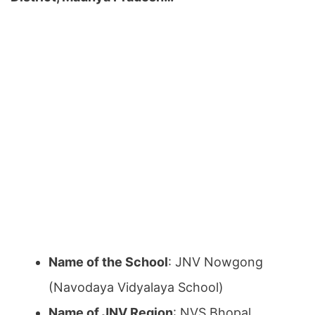
Name of the School
: JNV Nowgong
(Navodaya Vidyalaya School)
Name of JNV Region
: NVS Bhopal