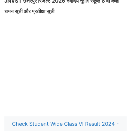
JNVST छतरपुर रिजल्ट 2026 नवोदय नूगोंग स्कूल 6 वीं कक्षा
चयन सूची और प्रतीक्षा सूची
Check Student Wide Class VI Result 2024 -