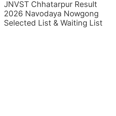
JNVST Chhatarpur Result
2026 Navodaya Nowgong
Selected List & Waiting List