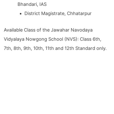
Bhandari, IAS
District Magistrate, Chhatarpur
Available Class of the Jawahar Navodaya
Vidyalaya Nowgong School (NVS): Class 6th,
7th, 8th, 9th, 10th, 11th and 12th Standard only.