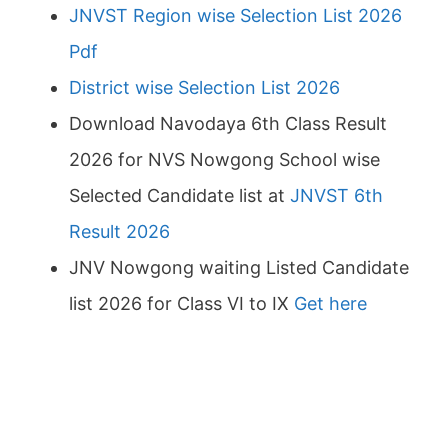
JNVST Region wise Selection List 2026
Pdf
District wise Selection List 2026
Download Navodaya 6th Class Result
2026 for NVS Nowgong School wise
Selected Candidate list at
JNVST 6th
Result 2026
JNV Nowgong waiting Listed Candidate
list 2026 for Class VI to IX
Get here