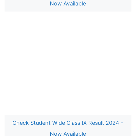
Now Available
Check Student Wide Class IX Result 2024 -
Now Available