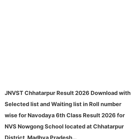
JNVST Chhatarpur Result 2026 Download with
Selected list and Waiting list in Roll number
wise for Navodaya 6th Class Result 2026 for
NVS Nowgong School located at Chhatarpur
District, Madhya Pradesh…