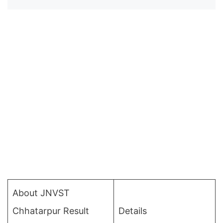
About JNVST
Chhatarpur Result
Details