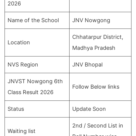
2026
Name of the School
JNV Nowgong
Chhatarpur District,
Location
Madhya Pradesh
NVS Region
JNV Bhopal
JNVST Nowgong 6th
Follow Below links
Class Result 2026
Status
Update Soon
2nd / Second List in
Waiting list