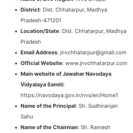
District
: Dist. Chhatarpur, Madhya
Pradesh-471201
Location/State
: Dist. Chhatarpur, Madhya
Pradesh
Email Address
: jnvchhatarpur@gmail.com
Official Website
: www.jnvchhatarpur.com
Main website of Jawahar Navodaya
Vidyalaya Samiti
:
https://navodaya.gov.in/nvs/en/Home1
Name of the Principal
: Sh. Sudhiranjan
Sahu
Name of the Chairman
: Sh. Ramesh