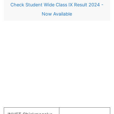
Check Student Wide Class IX Result 2024 -
Now Available