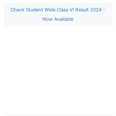
Check Student Wide Class VI Result 2024 -
Now Available