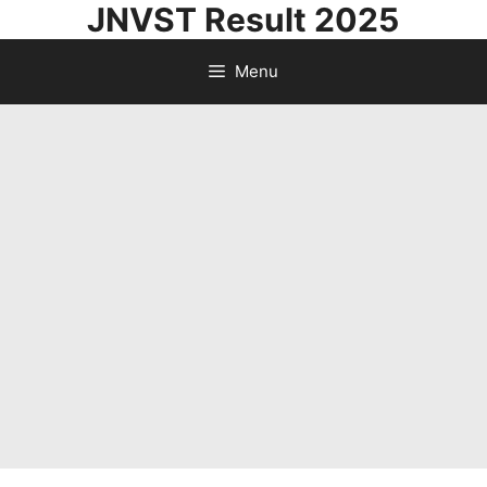
JNVST Result 2025
Skip
to
Menu
content