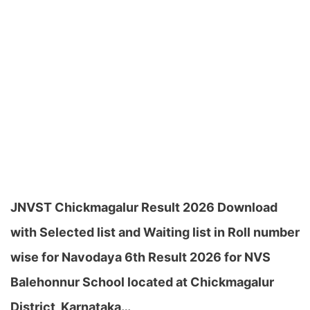
JNVST Chickmagalur Result 2026 Download
with Selected list and Waiting list in Roll number
wise for Navodaya 6th Result 2026 for NVS
Balehonnur School located at Chickmagalur
District, Karnataka…