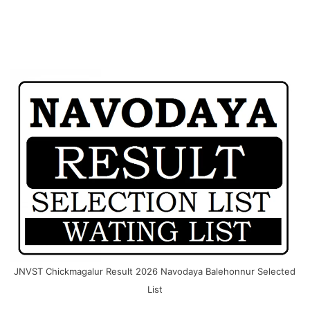
JNVST Chickmagalur Result 2026 Navodaya Balehonnur Selected
List