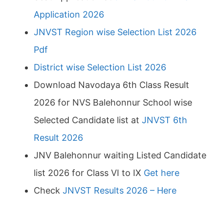
Application 2026
JNVST Region wise Selection List 2026
Pdf
District wise Selection List 2026
Download Navodaya 6th Class Result
2026 for NVS Balehonnur School wise
Selected Candidate list at
JNVST 6th
Result 2026
JNV Balehonnur waiting Listed Candidate
list 2026 for Class VI to IX
Get here
Check
JNVST Results 2026 – Here