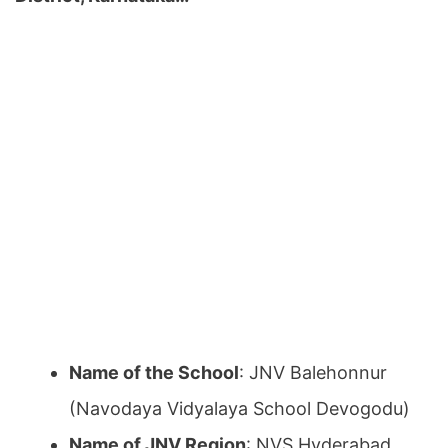
Name of the School
: JNV Balehonnur
(Navodaya Vidyalaya School Devogodu)
Name of JNV Region
: NVS Hyderabad