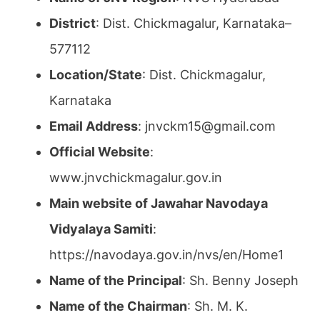
District
: Dist. Chickmagalur, Karnataka–
577112
Location/State
: Dist. Chickmagalur,
Karnataka
Email Address
: jnvckm15@gmail.com
Official Website
:
www.jnvchickmagalur.gov.in
Main website of Jawahar Navodaya
Vidyalaya Samiti
:
https://navodaya.gov.in/nvs/en/Home1
Name of the Principal
: Sh. Benny Joseph
Name of the Chairman
: Sh. M. K.