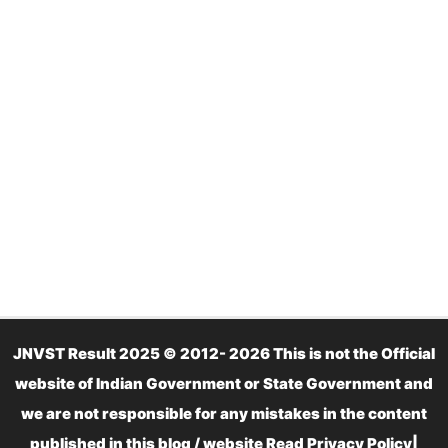
JNVST Result 2025 © 2012- 2026 This is not the Official
website of Indian Government or State Government and
we are not responsible for any mistakes in the content
published in this blog / website Read
Privacy Policy
|