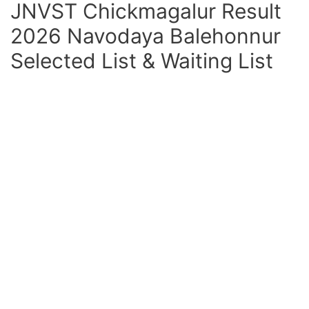
JNVST Chickmagalur Result
2026 Navodaya Balehonnur
Selected List & Waiting List