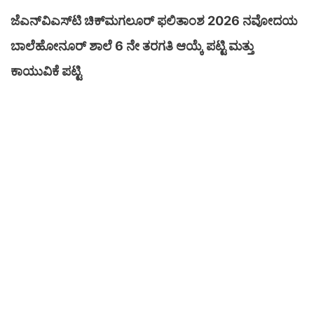
ಜೆಎನ್‌ವಿಎಸ್‌ಟಿ ಚಿಕ್‌ಮಗಲೂರ್ ಫಲಿತಾಂಶ 2026 ನವೋದಯ
ಬಾಲೆಹೋನೂರ್ ಶಾಲೆ 6 ನೇ ತರಗತಿ ಆಯ್ಕೆ ಪಟ್ಟಿ ಮತ್ತು
ಕಾಯುವಿಕೆ ಪಟ್ಟಿ