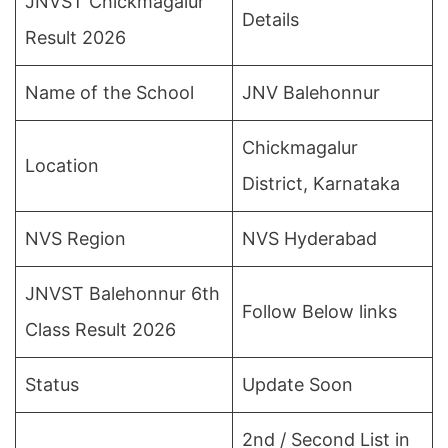
JNVST Chickmagalur
Details
Result 2026
Name of the School
JNV Balehonnur
Chickmagalur
Location
District, Karnataka
NVS Region
NVS Hyderabad
JNVST Balehonnur 6th
Follow Below links
Class Result 2026
Status
Update Soon
2nd / Second List in