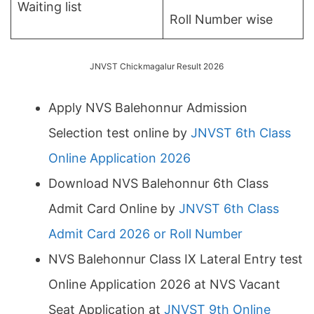
Waiting list
Roll Number wise
JNVST Chickmagalur Result 2026
Apply NVS Balehonnur Admission
Selection test online by
JNVST 6th Class
Online Application 2026
Download NVS Balehonnur 6th Class
Admit Card Online by
JNVST 6th Class
Admit Card 2026 or Roll Number
NVS Balehonnur Class IX Lateral Entry test
Online Application 2026 at NVS Vacant
Seat Application at
JNVST 9th Online