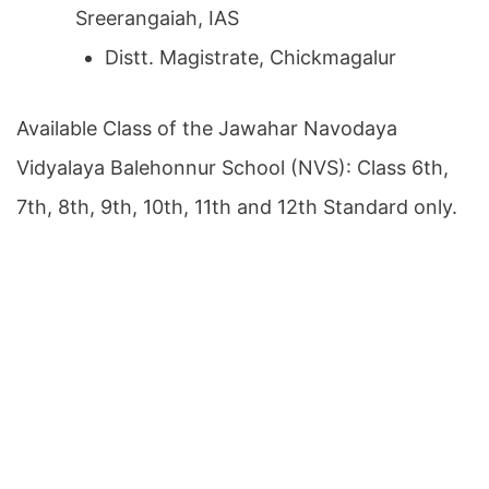
Sreerangaiah, IAS
Distt. Magistrate, Chickmagalur
Available Class of the Jawahar Navodaya
Vidyalaya Balehonnur School (NVS): Class 6th,
7th, 8th, 9th, 10th, 11th and 12th Standard only.