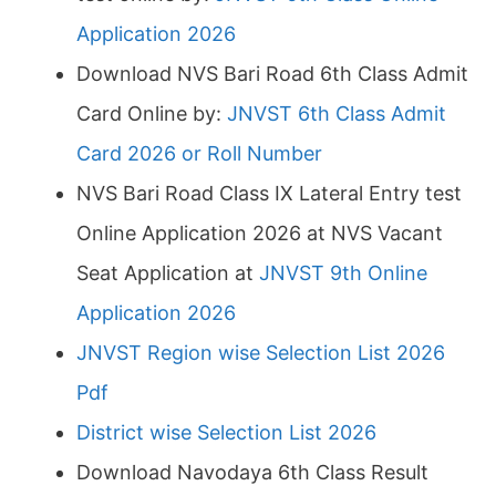
Application 2026
Download NVS Bari Road 6th Class Admit
Card Online by:
JNVST 6th Class Admit
Card 2026 or Roll Number
NVS Bari Road Class IX Lateral Entry test
Online Application 2026 at NVS Vacant
Seat Application at
JNVST 9th Online
Application 2026
JNVST Region wise Selection List 2026
Pdf
District wise Selection List 2026
Download Navodaya 6th Class Result