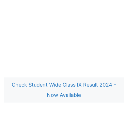
Check Student Wide Class IX Result 2024 -
Now Available