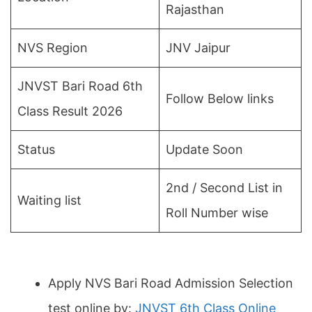
Rajasthan
NVS Region
JNV Jaipur
JNVST Bari Road 6th
Follow Below links
Class Result 2026
Status
Update Soon
2nd / Second List in
Waiting list
Roll Number wise
Apply NVS Bari Road Admission Selection
test online by:
JNVST 6th Class Online