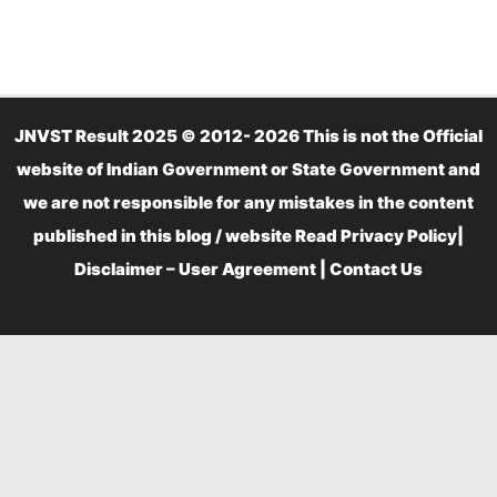
JNVST Result 2025 © 2012- 2026 This is not the Official
website of Indian Government or State Government and
we are not responsible for any mistakes in the content
published in this blog / website Read
Privacy Policy
|
Disclaimer – User Agreement
|
Contact Us