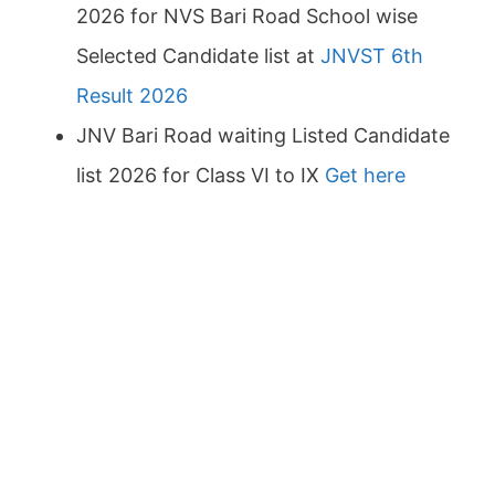
2026 for NVS Bari Road School wise
Selected Candidate list at
JNVST 6th
Result 2026
JNV Bari Road waiting Listed Candidate
list 2026 for Class VI to IX
Get here