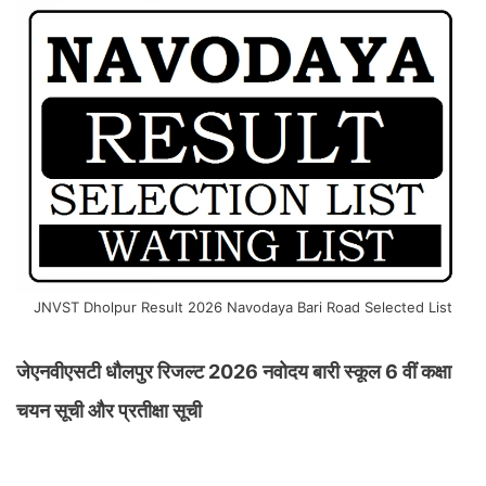
JNVST Dholpur Result 2026 Navodaya Bari Road Selected List
जेएनवीएसटी धौलपुर रिजल्ट 2026 नवोदय बारी स्कूल 6 वीं कक्षा
चयन सूची और प्रतीक्षा सूची