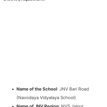
Name of the School
: JNV Bari Road
(Navodaya Vidyalaya School)
Name of JNV Region
: NVS Jaipur