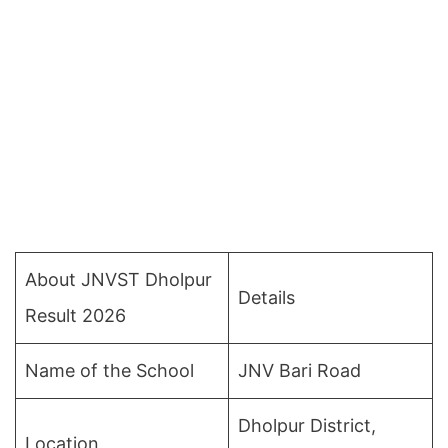
About JNVST Dholpur
Details
Result 2026
Name of the School
JNV Bari Road
Dholpur District,
Location