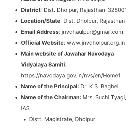
District
: Dist. Dholpur, Rajasthan-328001
Location/State
: Dist. Dholpur, Rajasthan
Email Address
: jnvdhaulpur@gmail.com
Official Website
: www.jnvdholpur.org.in
Main website of Jawahar Navodaya
Vidyalaya Samiti
:
https://navodaya.gov.in/nvs/en/Home1
Name of the Principal
: Dr. K.S. Baghel
Name of the Chairman
: Mrs. Suchi Tyagi,
IAS
Distt. Magistrate, Dholpur