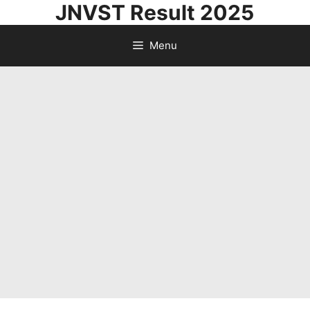
JNVST Result 2025
Skip
to
Menu
content