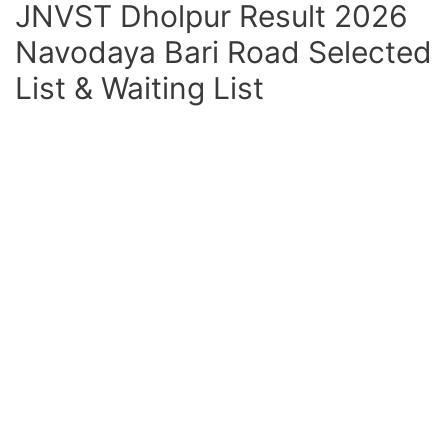
JNVST Dholpur Result 2026
Navodaya Bari Road Selected
List & Waiting List