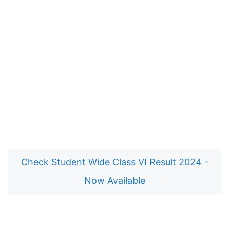
Check Student Wide Class VI Result 2024 -
Now Available