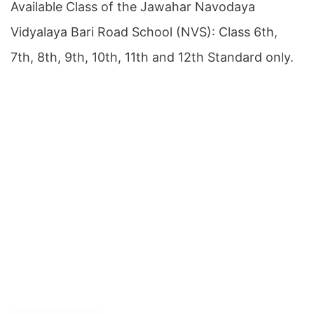
Available Class of the Jawahar Navodaya
Vidyalaya Bari Road School (NVS): Class 6th,
7th, 8th, 9th, 10th, 11th and 12th Standard only.