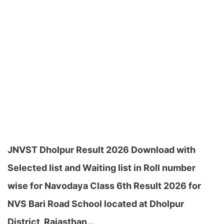
JNVST Dholpur Result 2026 Download with
Selected list and Waiting list in Roll number
wise for Navodaya Class 6th Result 2026 for
NVS Bari Road School located at Dholpur
District, Rajasthan…