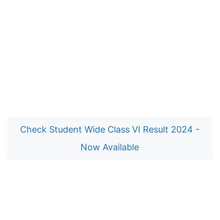
Check Student Wide Class VI Result 2024 -
Now Available