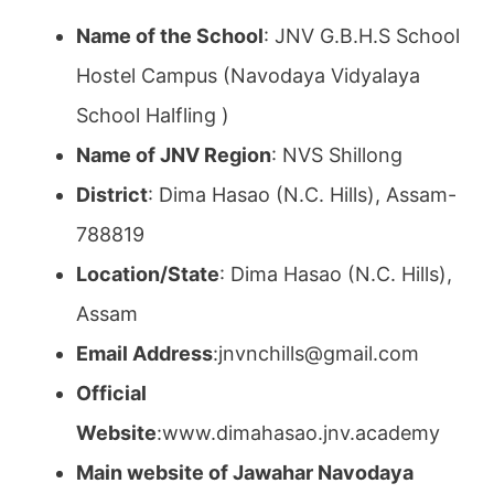
Name of the School
: JNV G.B.H.S School
Hostel Campus (Navodaya Vidyalaya
School Halfling )
Name of JNV Region
: NVS Shillong
District
: Dima Hasao (N.C. Hills), Assam-
788819
Location/State
: Dima Hasao (N.C. Hills),
Assam
Email Address
:jnvnchills@gmail.com
Official
Website
:www.dimahasao.jnv.academy
Main website of Jawahar Navodaya