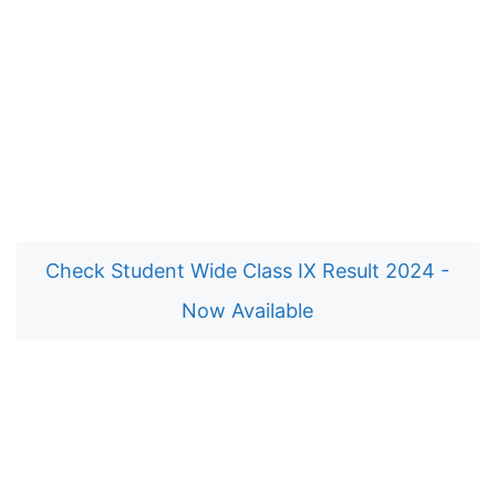
Check Student Wide Class IX Result 2024 -
Now Available