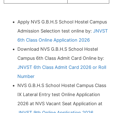
Apply NVS G.B.H.S School Hostel Campus
Admission Selection test online by:
JNVST
6th Class Online Application 2026
Download NVS G.B.H.S School Hostel
Campus 6th Class Admit Card Online by:
JNVST 6th Class Admit Card 2026 or Roll
Number
NVS G.B.H.S School Hostel Campus Class
IX Lateral Entry test Online Application
2026 at NVS Vacant Seat Application at
JNVST 9th Online Application 2026