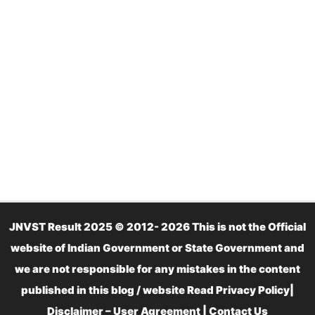
JNVST Result 2025 © 2012- 2026 This is not the Official
website of Indian Government or State Government and
we are not responsible for any mistakes in the content
published in this blog / website Read
Privacy Policy
|
Disclaimer – User Agreement
|
Contact Us