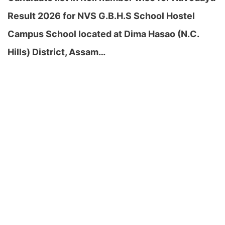
Result 2026 for NVS G.B.H.S School Hostel
Campus School located at Dima Hasao (N.C.
Hills) District, Assam…