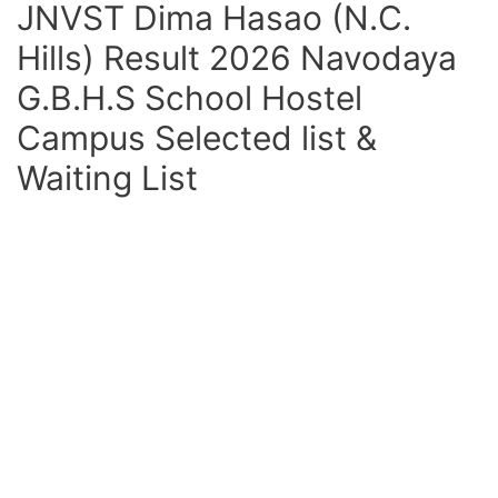
JNVST Dima Hasao (N.C.
Hills) Result 2026 Navodaya
G.B.H.S School Hostel
Campus Selected list &
Waiting List