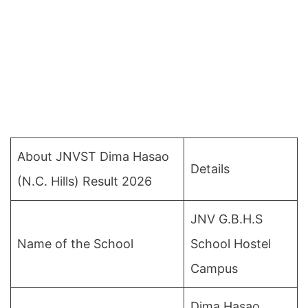
About JNVST Dima Hasao
Details
(N.C. Hills) Result 2026
JNV G.B.H.S
Name of the School
School Hostel
Campus
Dima Hasao