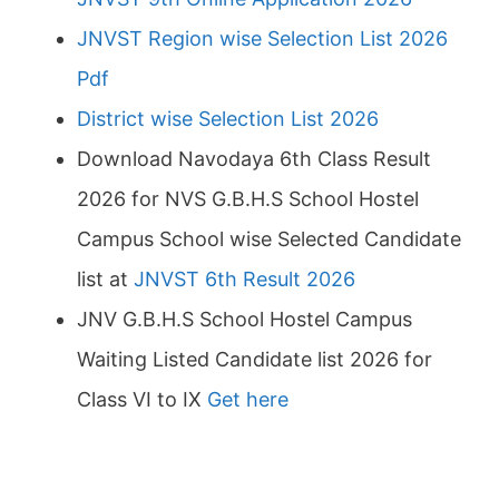
JNVST Region wise Selection List 2026
Pdf
District wise Selection List 2026
Download Navodaya 6th Class Result
2026 for NVS G.B.H.S School Hostel
Campus School wise Selected Candidate
list at
JNVST 6th Result 2026
JNV G.B.H.S School Hostel Campus
Waiting Listed Candidate list 2026 for
Class VI to IX
Get here