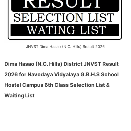
JNVST Dima Hasao (N.C. Hills) Result 2026
Dima Hasao (N.C. Hills) District JNVST Result
2026 for Navodaya Vidyalaya G.B.H.S School
Hostel Campus 6th Class Selection List &
Waiting List