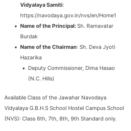
Vidyalaya Samiti
:
https://navodaya.gov.in/nvs/en/Home1
Name of the Principal:
Sh. Ramavatar
Burdak
Name of the Chairman
: Sh. Deva Jyoti
Hazarika
Deputy Commissioner, Dima Hasao
(N.C. Hills)
Available Class of the Jawahar Navodaya
Vidyalaya G.B.H.S School Hostel Campus School
(NVS): Class 6th, 7th, 8th, 9th Standard only.