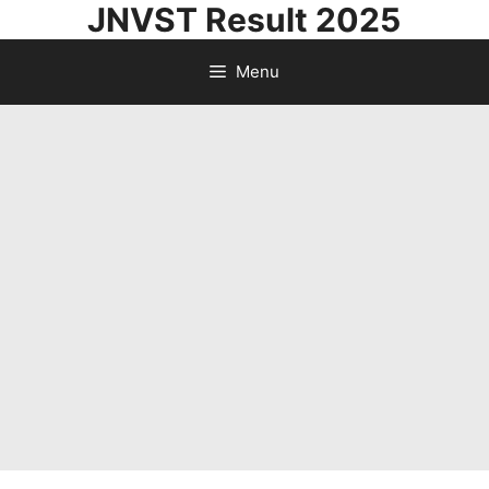
JNVST Result 2025
Skip
to
Menu
content