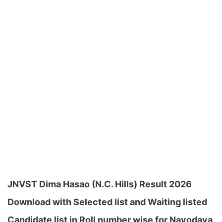
JNVST Dima Hasao (N.C. Hills) Result 2026
Download with Selected list and Waiting listed
Candidate list in Roll number wise for Navodaya