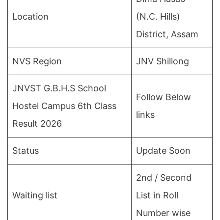
Location
(N.C. Hills)
District, Assam
NVS Region
JNV Shillong
JNVST G.B.H.S School
Follow Below
Hostel Campus 6th Class
links
Result 2026
Status
Update Soon
2nd / Second
Waiting list
List in Roll
Number wise