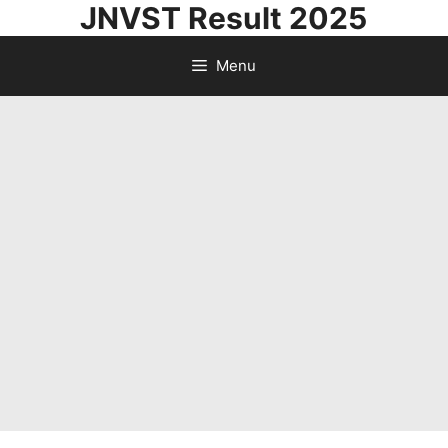
JNVST Result 2025
Skip
to
Menu
content