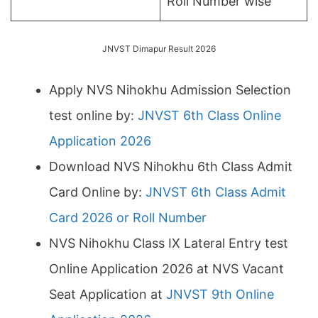
Roll Number wise
JNVST Dimapur Result 2026
Apply NVS Nihokhu Admission Selection
test online by:
JNVST 6th Class Online
Application 2026
Download NVS Nihokhu 6th Class Admit
Card Online by:
JNVST 6th Class Admit
Card 2026 or Roll Number
NVS Nihokhu Class IX Lateral Entry test
Online Application 2026 at NVS Vacant
Seat Application at
JNVST 9th Online