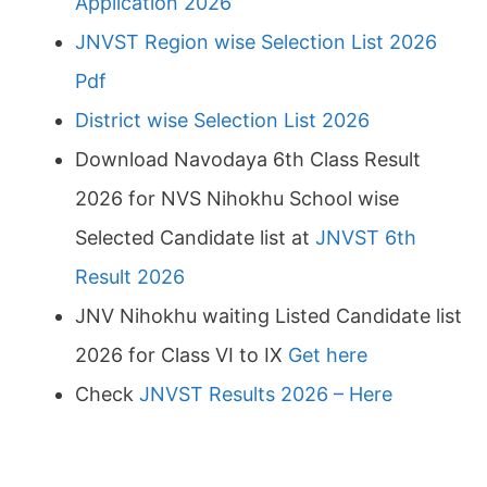
Application 2026
JNVST Region wise Selection List 2026
Pdf
District wise Selection List 2026
Download Navodaya 6th Class Result
2026 for NVS Nihokhu School wise
Selected Candidate list at
JNVST 6th
Result 2026
JNV Nihokhu waiting Listed Candidate list
2026 for Class VI to IX
Get here
Check
JNVST Results 2026 – Here