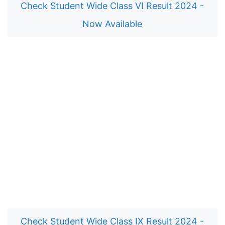
Check Student Wide Class VI Result 2024 -
Now Available
Check Student Wide Class IX Result 2024 -