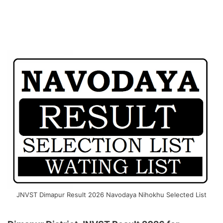
JNVST Dimapur Result 2026 Navodaya Nihokhu Selected List