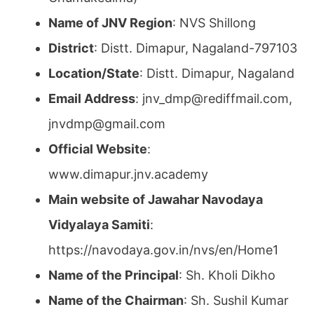
Name of JNV Region
: NVS Shillong
District
: Distt. Dimapur, Nagaland-797103
Location/State
: Distt. Dimapur, Nagaland
Email Address
: jnv_dmp@rediffmail.com,
jnvdmp@gmail.com
Official Website
:
www.dimapur.jnv.academy
Main website of Jawahar Navodaya
Vidyalaya Samiti
:
https://navodaya.gov.in/nvs/en/Home1
Name of the Principal
: Sh. Kholi Dikho
Name of the Chairman
: Sh. Sushil Kumar