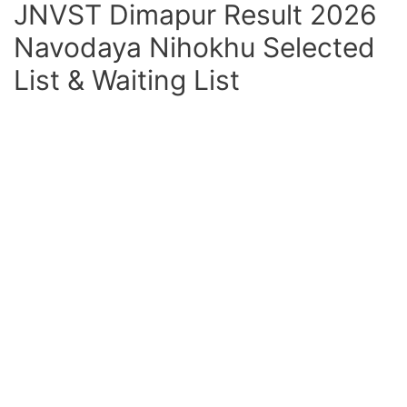
JNVST Dimapur Result 2026
Navodaya Nihokhu Selected
List & Waiting List