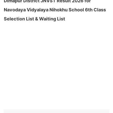
Dimapur District JNVST Result 2026 for
Navodaya Vidyalaya Nihokhu School 6th Class
Selection List & Waiting List