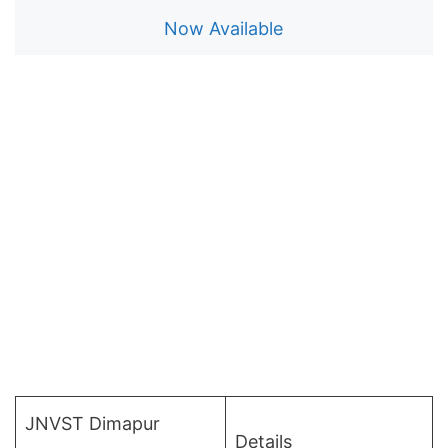
Now Available
JNVST Dimapur
Details