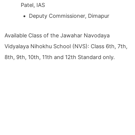
Patel, IAS
Deputy Commissioner, Dimapur
Available Class of the Jawahar Navodaya
Vidyalaya Nihokhu School (NVS): Class 6th, 7th,
8th, 9th, 10th, 11th and 12th Standard only.