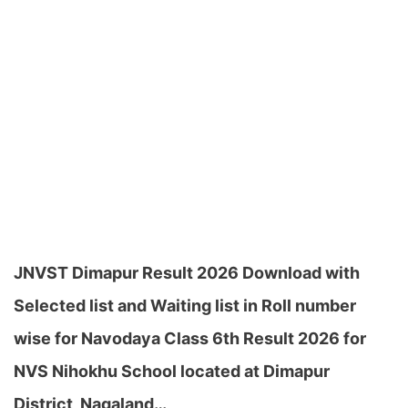
JNVST Dimapur Result 2026 Download with
Selected list and Waiting list in Roll number
wise for Navodaya Class 6th Result 2026 for
NVS Nihokhu School located at Dimapur
District, Nagaland…