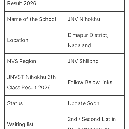
Result 2026
Name of the School
JNV Nihokhu
Dimapur District,
Location
Nagaland
NVS Region
JNV Shillong
JNVST Nihokhu 6th
Follow Below links
Class Result 2026
Status
Update Soon
2nd / Second List in
Waiting list