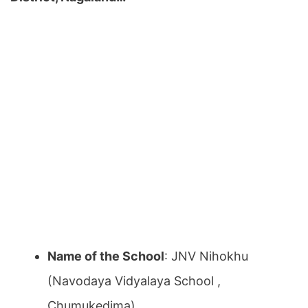
Name of the School
: JNV Nihokhu
(Navodaya Vidyalaya School ,
Chumukedima)