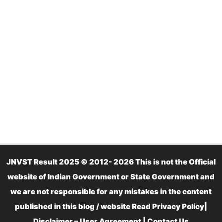
JNVST Result 2025 © 2012- 2026 This is not the Official
website of Indian Government or State Government and
we are not responsible for any mistakes in the content
published in this blog / website Read
Privacy Policy
|
Disclaimer – User Agreement
|
Contact Us