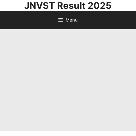
JNVST Result 2025
Skip
to
Menu
content