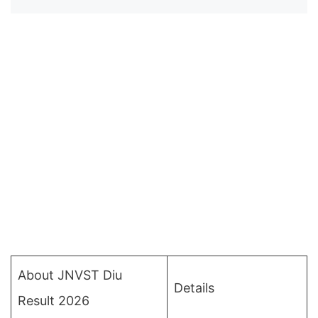
About JNVST Diu
Details
Result 2026