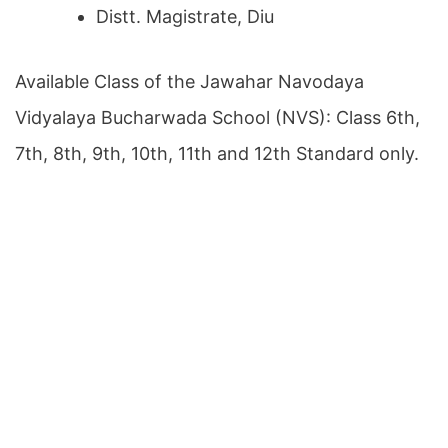
Distt. Magistrate, Diu
Available Class of the Jawahar Navodaya
Vidyalaya Bucharwada School (NVS): Class 6th,
7th, 8th, 9th, 10th, 11th and 12th Standard only.