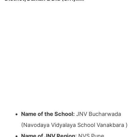
Name of the School:
JNV Bucharwada
(Navodaya Vidyalaya School Vanakbara )
Name of JNV Region
: NVS Pune