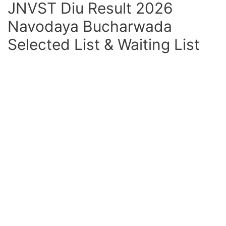
JNVST Diu Result 2026
Navodaya Bucharwada
Selected List & Waiting List