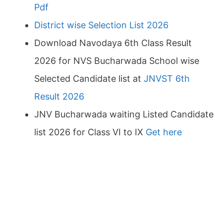
Pdf
District wise Selection List 2026
Download Navodaya 6th Class Result
2026 for NVS Bucharwada School wise
Selected Candidate list at
JNVST 6th
Result 2026
JNV Bucharwada waiting Listed Candidate
list 2026 for Class VI to IX
Get here