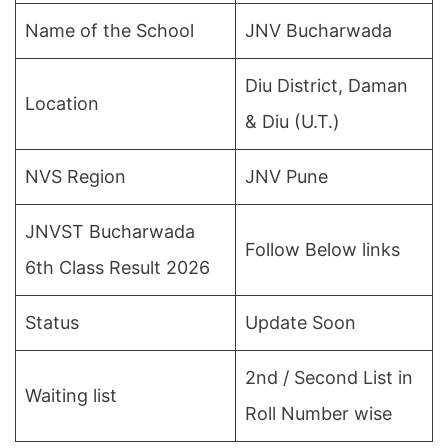
Name of the School
JNV Bucharwada
Diu District, Daman
Location
& Diu (U.T.)
NVS Region
JNV Pune
JNVST Bucharwada
Follow Below links
6th Class Result 2026
Status
Update Soon
2nd / Second List in
Waiting list
Roll Number wise