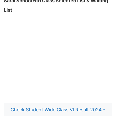
Sarai School 6th Class Selected List & Waiting
List
Check Student Wide Class VI Result 2024 -