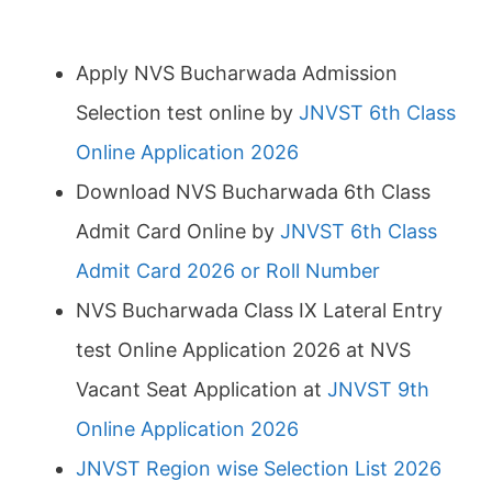
Apply NVS Bucharwada Admission
Selection test online by
JNVST 6th Class
Online Application 2026
Download NVS Bucharwada 6th Class
Admit Card Online by
JNVST 6th Class
Admit Card 2026 or Roll Number
NVS Bucharwada Class IX Lateral Entry
test Online Application 2026 at NVS
Vacant Seat Application at
JNVST 9th
Online Application 2026
JNVST Region wise Selection List 2026