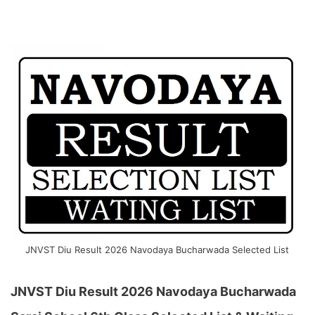
JNVST Diu Result 2026 Navodaya Bucharwada Selected List
JNVST Diu Result 2026 Navodaya Bucharwada