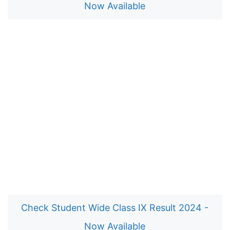
Now Available
Check Student Wide Class IX Result 2024 -
Now Available