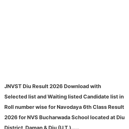
JNVST Diu Result 2026 Download with
Selected list and Waiting listed Candidate list in
Roll number wise for Navodaya 6th Class Result
2026 for NVS Bucharwada School located at Diu
District, Daman & Diu (U.T.)……