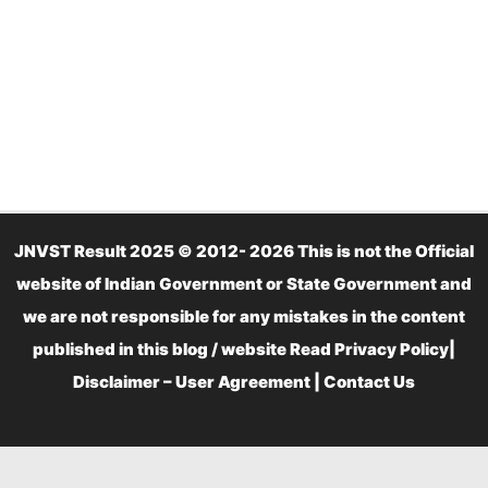
JNVST Result 2025 © 2012- 2026 This is not the Official
website of Indian Government or State Government and
we are not responsible for any mistakes in the content
published in this blog / website Read
Privacy Policy
|
Disclaimer – User Agreement
|
Contact Us