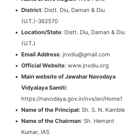
District
: Distt. Diu, Daman & Diu
(U.T.)-362570
Location/State
: Distt. Diu, Daman & Diu
(U.T.)
Email Address
: jnvdiu@gmail.com
Official Website
: www.jnvdiu.org
Main website of Jawahar Navodaya
Vidyalaya Samiti
:
https://navodaya.gov.in/nvs/en/Home1
Name of the Principal:
Sh. S. N. Kamble
Name of the Chairman
: Sh. Hemant
Kumar, IAS