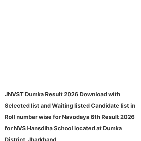
JNVST Dumka Result 2026 Download with
Selected list and Waiting listed Candidate list in
Roll number wise for Navodaya 6th Result 2026
for NVS Hansdiha School located at Dumka
District, Jharkhand…