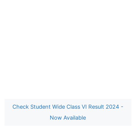
Check Student Wide Class VI Result 2024 -
Now Available