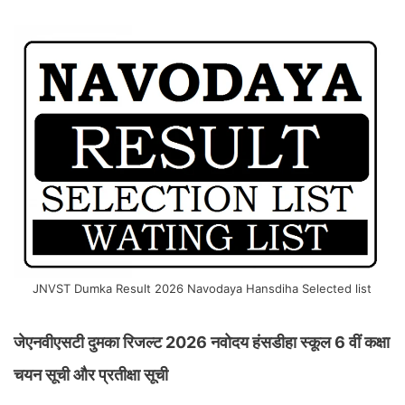
JNVST Dumka Result 2026 Navodaya Hansdiha Selected list
जेएनवीएसटी दुमका रिजल्ट 2026 नवोदय हंसडीहा स्कूल 6 वीं कक्षा
चयन सूची और प्रतीक्षा सूची