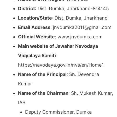
District
: Dist. Dumka, Jharkhand-814145
Location/State
: Dist. Dumka, Jharkhand
Email Address
: jnvdumka2011@gmail.com
Official Website
: www.jnvdumka.com
Main website of Jawahar Navodaya
Vidyalaya Samiti
:
https://navodaya.gov.in/nvs/en/Home1
Name of the Principal
: Sh. Devendra
Kumar
Name of the Chairman
: Sh. Mukesh Kumar,
IAS
Deputy Commissioner, Dumka