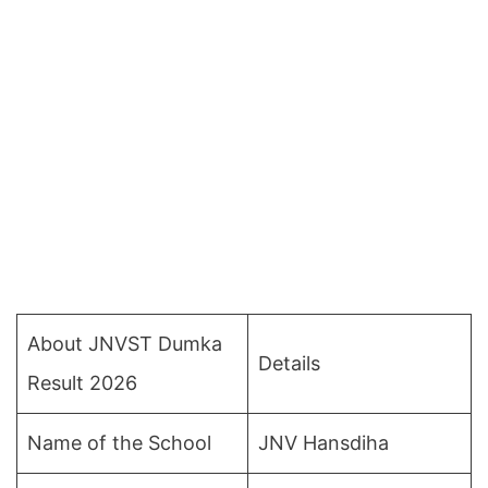
About JNVST Dumka
Details
Result 2026
Name of the School
JNV Hansdiha