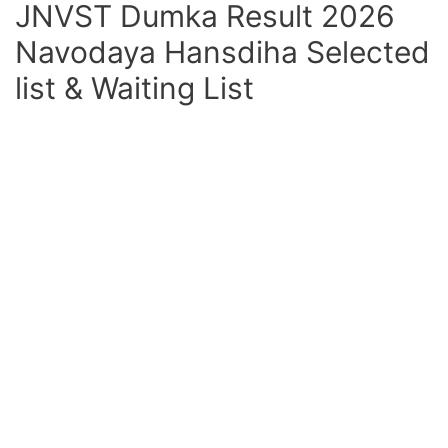
JNVST Dumka Result 2026
Navodaya Hansdiha Selected
list & Waiting List