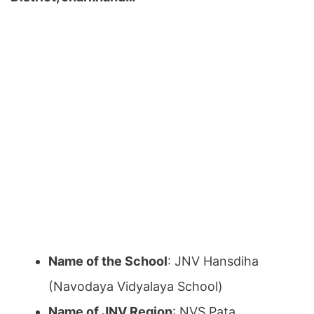
Name of the School
: JNV Hansdiha
(Navodaya Vidyalaya School)
Name of JNV Region
: NVS Pata