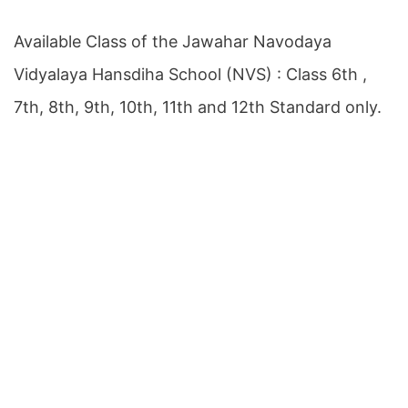
Available Class of the Jawahar Navodaya
Vidyalaya Hansdiha School (NVS) : Class 6th ,
7th, 8th, 9th, 10th, 11th and 12th Standard only.