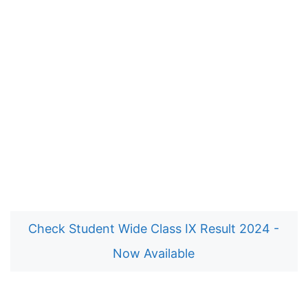
Check Student Wide Class IX Result 2024 -
Now Available