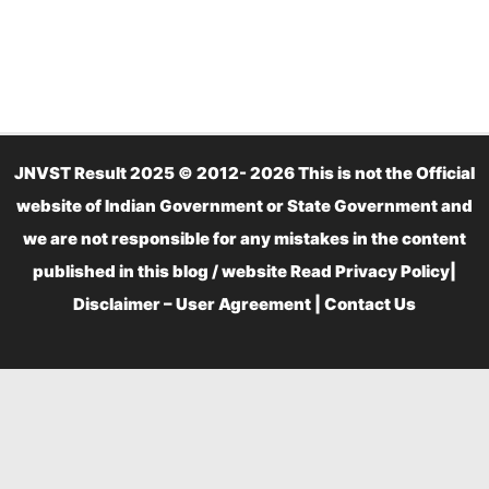
JNVST Result 2025 © 2012- 2026 This is not the Official
website of Indian Government or State Government and
we are not responsible for any mistakes in the content
published in this blog / website Read
Privacy Policy
|
Disclaimer – User Agreement
|
Contact Us