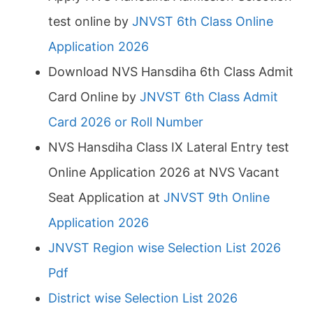
test online by
JNVST 6th Class Online
Application 2026
Download NVS Hansdiha 6th Class Admit
Card Online by
JNVST 6th Class Admit
Card 2026 or Roll Number
NVS Hansdiha Class IX Lateral Entry test
Online Application 2026 at NVS Vacant
Seat Application at
JNVST 9th Online
Application 2026
JNVST Region wise Selection List 2026
Pdf
District wise Selection List 2026