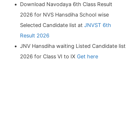
Download Navodaya 6th Class Result
2026 for NVS Hansdiha School wise
Selected Candidate list at
JNVST 6th
Result 2026
JNV Hansdiha waiting Listed Candidate list
2026 for Class VI to IX
Get here