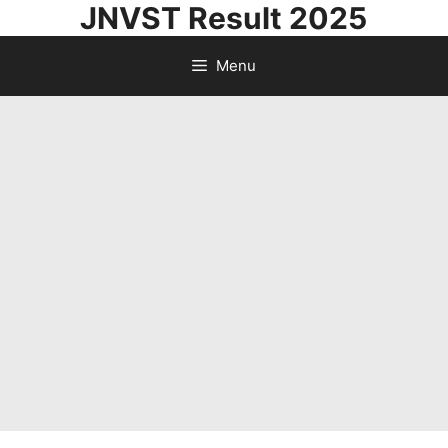
JNVST Result 2025
Skip
to
Menu
content