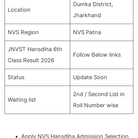
Dumka District,
Location
Jharkhand
NVS Region
NVS Patna
JNVST Hansdiha 6th
Follow Below links
Class Result 2026
Status
Update Soon
2nd / Second List in
Waiting list
Roll Number wise
Apply NVS Hansdiha Admission Selection