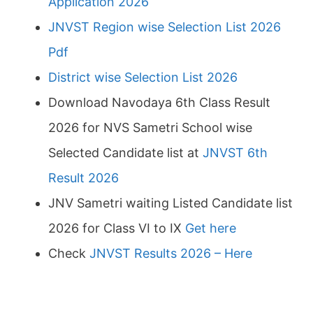
Application 2026
JNVST Region wise Selection List 2026
Pdf
District wise Selection List 2026
Download Navodaya 6th Class Result
2026 for NVS Sametri School wise
Selected Candidate list at
JNVST 6th
Result 2026
JNV Sametri waiting Listed Candidate list
2026 for Class VI to IX
Get here
Check
JNVST Results 2026 – Here