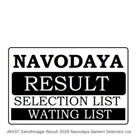
JNVST Gandhinagar Result 2026 Navodaya Sametri Selected List