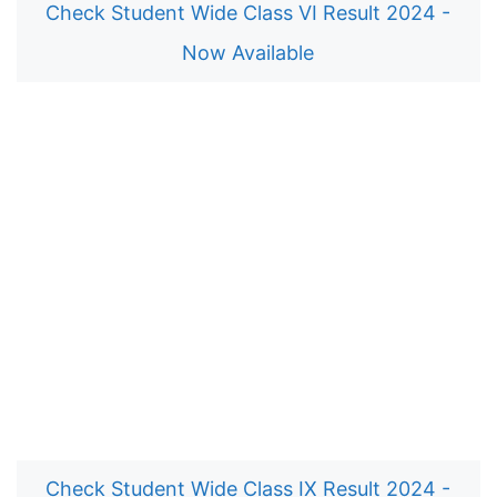
Check Student Wide Class VI Result 2024 -
Now Available
Check Student Wide Class IX Result 2024 -