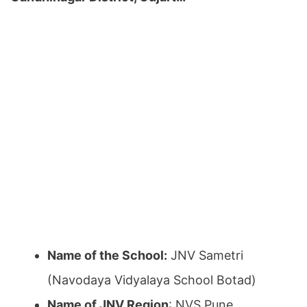
Name of the School:
JNV Sametri
(Navodaya Vidyalaya School Botad)
Name of JNV Region
: NVS Pune