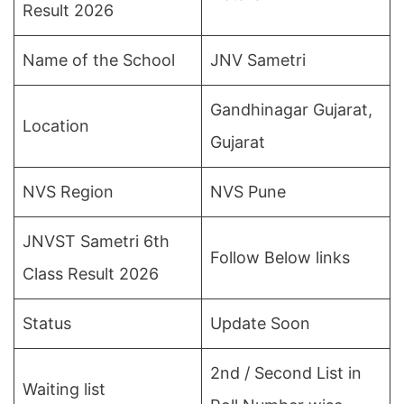
Result 2026
Name of the School
JNV Sametri
Gandhinagar Gujarat,
Location
Gujarat
NVS Region
NVS Pune
JNVST Sametri 6th
Follow Below links
Class Result 2026
Status
Update Soon
2nd / Second List in
Waiting list