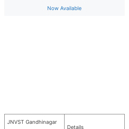
Now Available
JNVST Gandhinagar
Details