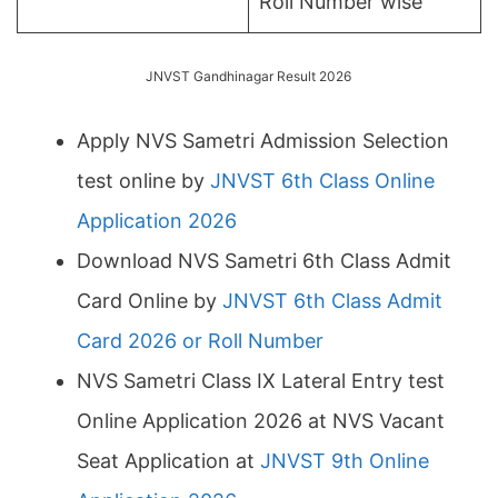
Roll Number wise
JNVST Gandhinagar Result 2026
Apply NVS Sametri Admission Selection
test online by
JNVST 6th Class Online
Application 2026
Download NVS Sametri 6th Class Admit
Card Online by
JNVST 6th Class Admit
Card 2026 or Roll Number
NVS Sametri Class IX Lateral Entry test
Online Application 2026 at NVS Vacant
Seat Application at
JNVST 9th Online