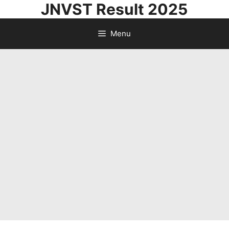
JNVST Result 2025
Skip
to
Menu
content