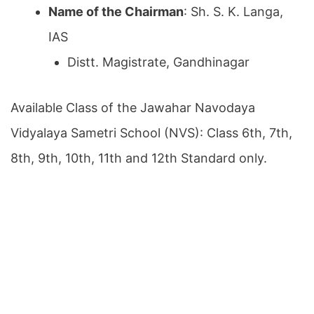
Name of the Chairman
: Sh. S. K. Langa,
IAS
Distt. Magistrate, Gandhinagar
Available Class of the Jawahar Navodaya
Vidyalaya Sametri School (NVS): Class 6th, 7th,
8th, 9th, 10th, 11th and 12th Standard only.