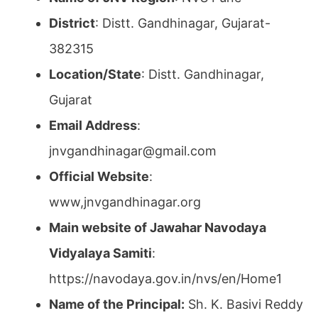
District
: Distt. Gandhinagar, Gujarat-
382315
Location/State
: Distt. Gandhinagar,
Gujarat
Email Address
:
jnvgandhinagar@gmail.com
Official Website
:
www,jnvgandhinagar.org
Main website of Jawahar Navodaya
Vidyalaya Samiti
:
https://navodaya.gov.in/nvs/en/Home1
Name of the Principal:
Sh. K. Basivi Reddy