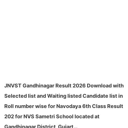
JNVST Gandhinagar Result 2026 Download with
Selected list and Waiting listed Candidate list in
Roll number wise for Navodaya 6th Class Result
202 for NVS Sametri School located at
Gandhinagar District, Gujart…