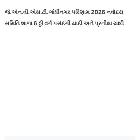
જે.એન.વી.એસ.ટી. ગાંધીનગર પરિણામ 2026 નવોદય
સમિતિ શાળા 6 ઠ્ઠી વર્ગ પસંદગી યાદી અને પ્રતીક્ષા યાદી