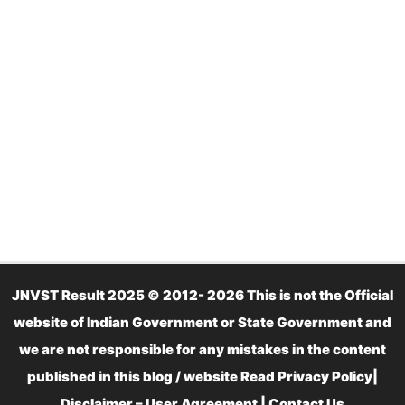
JNVST Result 2025 © 2012- 2026 This is not the Official
website of Indian Government or State Government and
we are not responsible for any mistakes in the content
published in this blog / website Read
Privacy Policy
|
Disclaimer – User Agreement
|
Contact Us