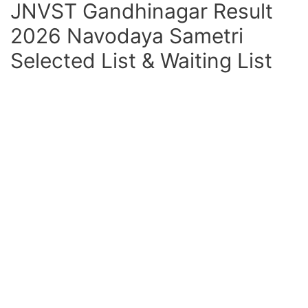
JNVST Gandhinagar Result
2026 Navodaya Sametri
Selected List & Waiting List