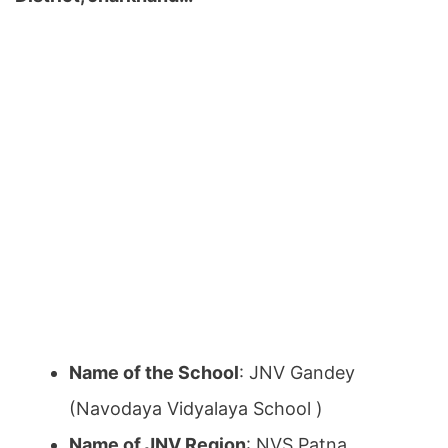
Name of the School
: JNV Gandey
(Navodaya Vidyalaya School )
Name of JNV Region
: NVS Patna