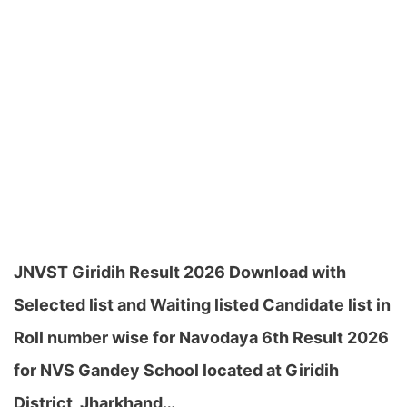
JNVST Giridih Result 2026 Download with
Selected list and Waiting listed Candidate list in
Roll number wise for Navodaya 6th Result 2026
for NVS Gandey School located at Giridih
District, Jharkhand…