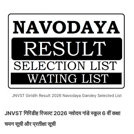
JNVST Giridih Result 2026 Navodaya Gandey Selected List
JNVST गिरिडीह रिजल्ट 2026 नवोदय गांडे स्कूल 6 वीं कक्षा
चयन सूची और प्रतीक्षा सूची