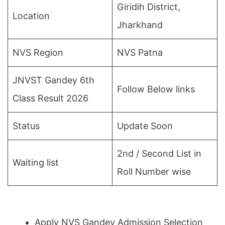
Giridih District,
Location
Jharkhand
NVS Region
NVS Patna
JNVST Gandey 6th
Follow Below links
Class Result 2026
Status
Update Soon
2nd / Second List in
Waiting list
Roll Number wise
Apply NVS Gandey Admission Selection