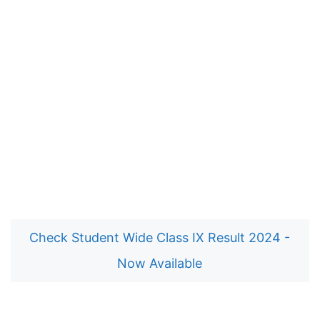
Check Student Wide Class IX Result 2024 -
Now Available