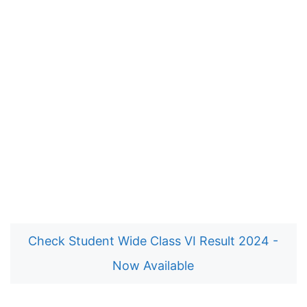
Check Student Wide Class VI Result 2024 -
Now Available