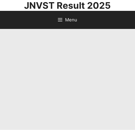
JNVST Result 2025
Skip
to
Menu
content