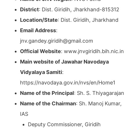
District
: Dist. Giridih, Jharkhand-815312
Location/State
: Dist. Giridih, Jharkhand
Email Address
:
jnv.gandey.giridih@gmail.com
Official Website
: www.jnvgiridih.bih.nic.in
Main website of Jawahar Navodaya
Vidyalaya Samiti
:
https://navodaya.gov.in/nvs/en/Home1
Name of the Principal
: Sh. S. Thiyagarajan
Name of the Chairman
: Sh. Manoj Kumar,
IAS
Deputy Commissioner, Giridih