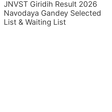
JNVST Giridih Result 2026
Navodaya Gandey Selected
List & Waiting List