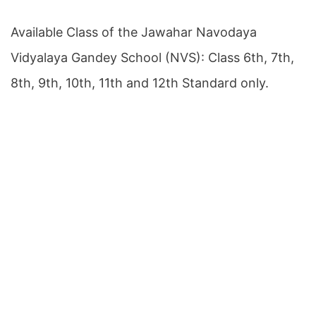
Available Class of the Jawahar Navodaya
Vidyalaya Gandey School (NVS): Class 6th, 7th,
8th, 9th, 10th, 11th and 12th Standard only.