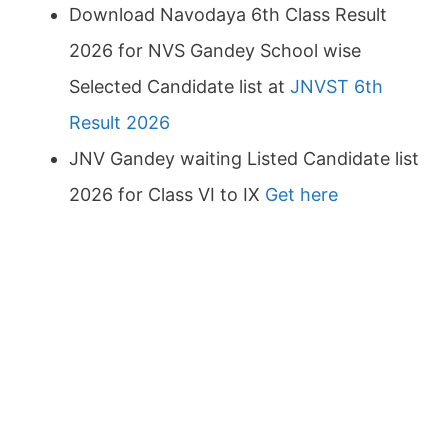
Download Navodaya 6th Class Result
2026 for NVS Gandey School wise
Selected Candidate list at
JNVST 6th
Result 2026
JNV Gandey waiting Listed Candidate list
2026 for Class VI to IX
Get here