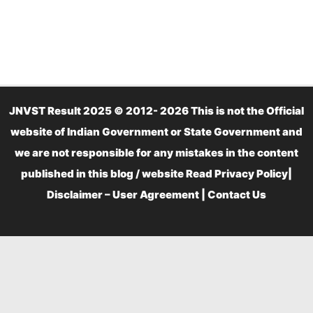
JNVST Result 2025 © 2012- 2026 This is not the Official
website of Indian Government or State Government and
we are not responsible for any mistakes in the content
published in this blog / website Read
Privacy Policy
|
Disclaimer – User Agreement
|
Contact Us