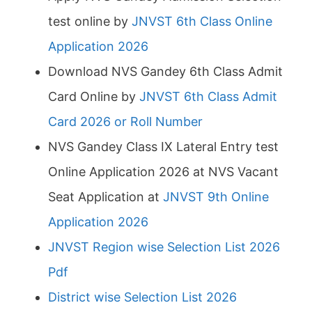
test online by
JNVST 6th Class Online
Application 2026
Download NVS Gandey 6th Class Admit
Card Online by
JNVST 6th Class Admit
Card 2026 or Roll Number
NVS Gandey Class IX Lateral Entry test
Online Application 2026 at NVS Vacant
Seat Application at
JNVST 9th Online
Application 2026
JNVST Region wise Selection List 2026
Pdf
District wise Selection List 2026