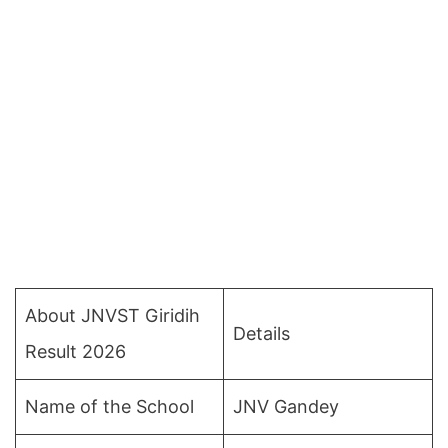
About JNVST Giridih
Details
Result 2026
Name of the School
JNV Gandey