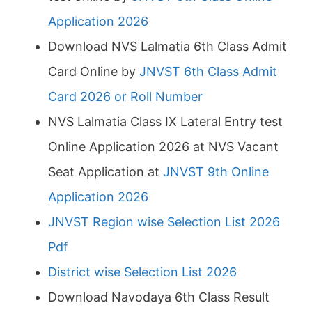
Application 2026
Download NVS Lalmatia 6th Class Admit
Card Online by
JNVST 6th Class Admit
Card 2026 or Roll Number
NVS Lalmatia Class IX Lateral Entry test
Online Application 2026 at NVS Vacant
Seat Application at
JNVST 9th Online
Application 2026
JNVST Region wise Selection List 2026
Pdf
District wise Selection List 2026
Download Navodaya 6th Class Result