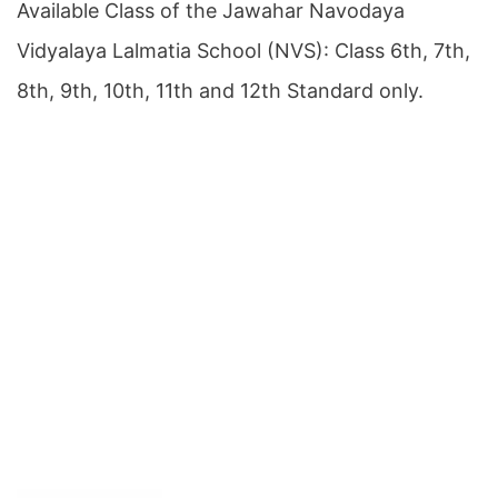
Available Class of the Jawahar Navodaya
Vidyalaya Lalmatia School (NVS): Class 6th, 7th,
8th, 9th, 10th, 11th and 12th Standard only.