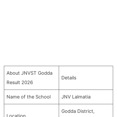
About JNVST Godda
Details
Result 2026
Name of the School
JNV Lalmatia
Godda District,
Location