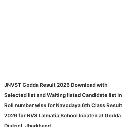
JNVST Godda Result 2026 Download with
Selected list and Waiting listed Candidate list in
Roll number wise for Navodaya 6th Class Result
2026 for NVS Lalmatia School located at Godda
District, Jharkhand…