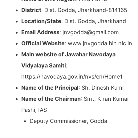
District
: Dist. Godda, Jharkhand-814165
Location/State
: Dist. Godda, Jharkhand
Email Address
: jnvgodda@gmail.com
Official Website
: www.jnvgodda.bih.nic.in
Main website of Jawahar Navodaya
Vidyalaya Samiti
:
https://navodaya.gov.in/nvs/en/Home1
Name of the Principal
: Sh. Dinesh Kumr
Name of the Chairman
: Smt. Kiran Kumari
Pashi, IAS
Deputy Commissioner, Godda