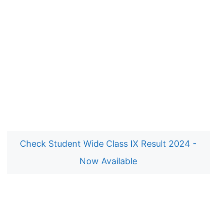
Check Student Wide Class IX Result 2024 -
Now Available