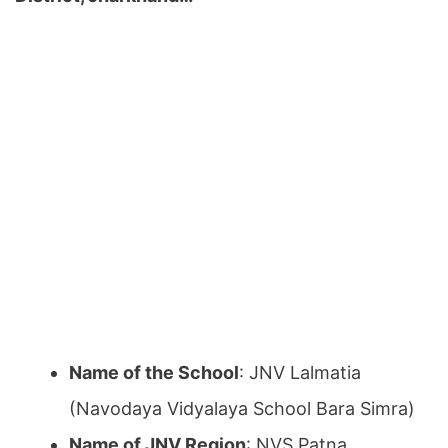
Name of the School
: JNV Lalmatia
(Navodaya Vidyalaya School Bara Simra)
Name of JNV Region
: NVS Patna