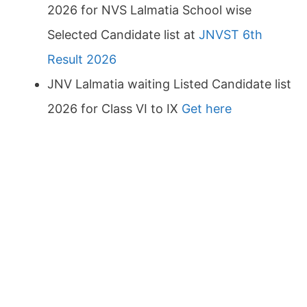
2026 for NVS Lalmatia School wise
Selected Candidate list at
JNVST 6th
Result 2026
JNV Lalmatia waiting Listed Candidate list
2026 for Class VI to IX
Get here