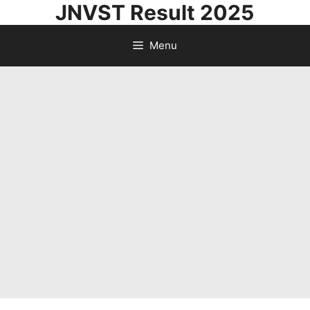
JNVST Result 2025
Skip
to
Menu
content