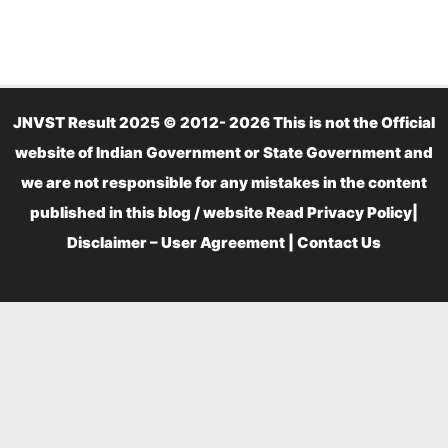
JNVST Result 2025 © 2012- 2026 This is not the Official
website of Indian Government or State Government and
we are not responsible for any mistakes in the content
published in this blog / website Read
Privacy Policy
|
Disclaimer – User Agreement
|
Contact Us