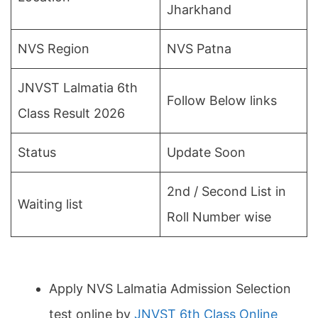
Jharkhand
NVS Region
NVS Patna
JNVST Lalmatia 6th
Follow Below links
Class Result 2026
Status
Update Soon
2nd / Second List in
Waiting list
Roll Number wise
Apply NVS Lalmatia Admission Selection
test online by
JNVST 6th Class Online