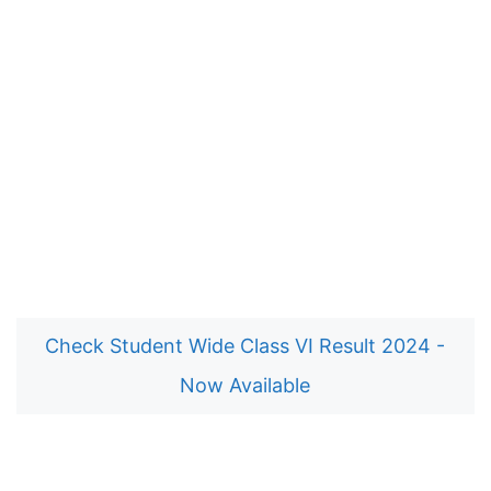
Check Student Wide Class VI Result 2024 -
Now Available