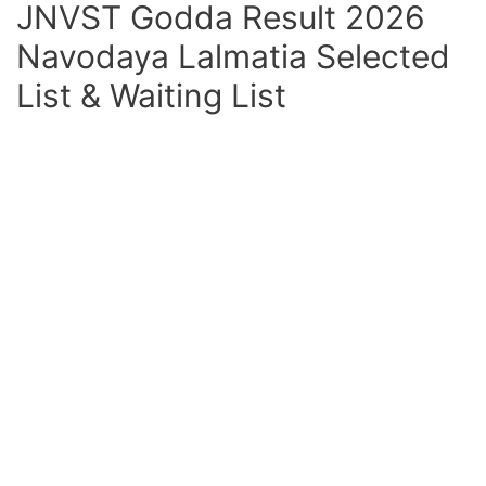
JNVST Godda Result 2026
Navodaya Lalmatia Selected
List & Waiting List