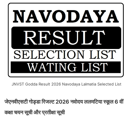
JNVST Godda Result 2026 Navodaya Lalmatia Selected List
जेएनवीएसटी गोड्डा रिजल्ट 2026 नवोदय ललमटिया स्कूल 6 वीं
कक्षा चयन सूची और प्रतीक्षा सूची