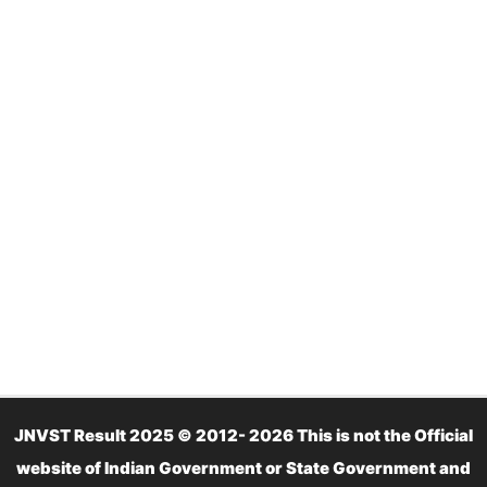
JNVST Result 2025 © 2012- 2026 This is not the Official
website of Indian Government or State Government and