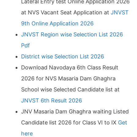
Lateral Entry test Online Application 2026
at NVS Vacant Seat Application at
JNVST
9th Online Application 2026
JNVST Region wise Selection List 2026
Pdf
District wise Selection List 2026
Download Navodaya 6th Class Result
2026 for NVS Masaria Dam Ghaghra
School wise Selected Candidate list at
JNVST 6th Result 2026
JNV Masaria Dam Ghaghra waiting Listed
Candidate list 2026 for Class VI to IX
Get
here