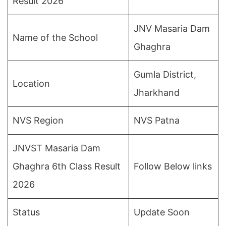
Result 2026
JNV Masaria Dam
Name of the School
Ghaghra
Gumla District,
Location
Jharkhand
NVS Region
NVS Patna
JNVST Masaria Dam
Ghaghra 6th Class Result
Follow Below links
2026
Status
Update Soon