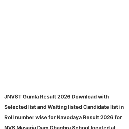
JNVST Gumla Result 2026 Download with
Selected list and Waiting listed Candidate list in
Roll number wise for Navodaya Result 2026 for
NVS Masaria Dam Ghaghra School located at