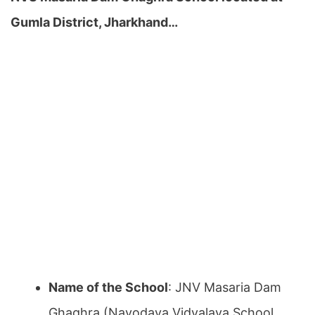
Gumla District, Jharkhand…
Name of the School
: JNV Masaria Dam
Ghaghra (Navodaya Vidyalaya School