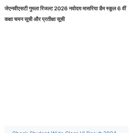
जेएनवीएसटी गुमला रिजल्ट 2026 नवोदय मासरिया डैम स्कूल 6 वीं
कक्षा चयन सूची और प्रतीक्षा सूची