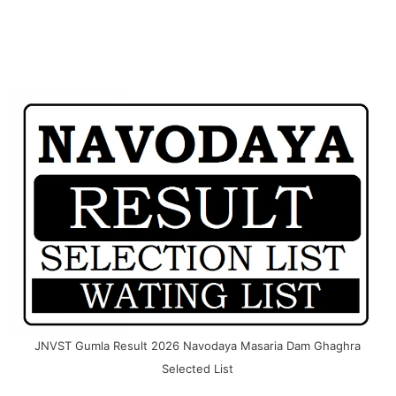
JNVST Gumla Result 2026 Navodaya Masaria Dam Ghaghra
Selected List