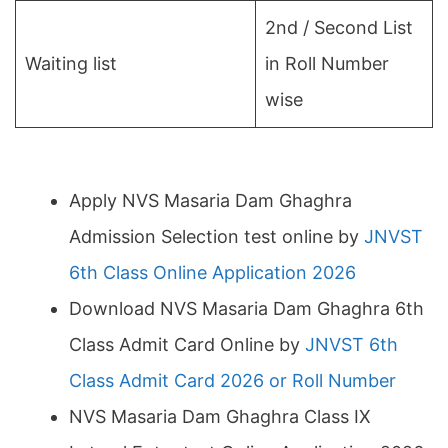
2nd / Second List
Waiting list
in Roll Number
wise
Apply NVS Masaria Dam Ghaghra
Admission Selection test online by
JNVST
6th Class Online Application 2026
Download NVS Masaria Dam Ghaghra 6th
Class Admit Card Online by
JNVST 6th
Class Admit Card 2026 or Roll Number
NVS Masaria Dam Ghaghra Class IX