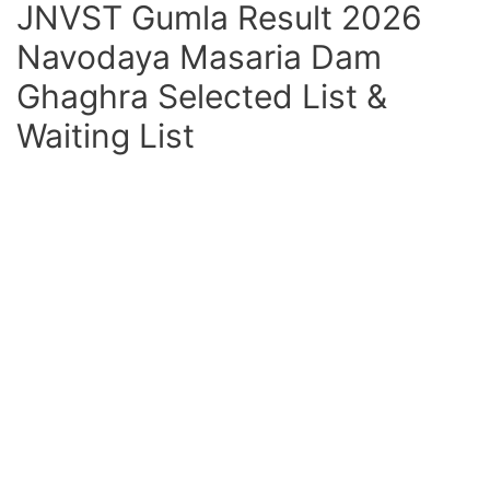
JNVST Gumla Result 2026
Navodaya Masaria Dam
Ghaghra Selected List &
Waiting List