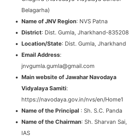
Belagarha)
Name of JNV Region
: NVS Patna
District
: Dist. Gumla, Jharkhand-835208
Location/State
: Dist. Gumla, Jharkhand
Email Address
:
jnvgumla.gumla@gmail.com
Main website of Jawahar Navodaya
Vidyalaya Samiti
:
https://navodaya.gov.in/nvs/en/Home1
Name of the Principal
: Sh. S.C. Panda
Name of the Chairman
: Sh. Sharvan Sai,
IAS