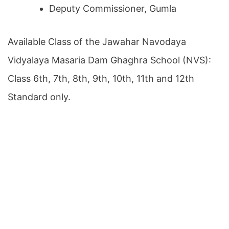
Deputy Commissioner, Gumla
Available Class of the Jawahar Navodaya
Vidyalaya Masaria Dam Ghaghra School (NVS):
Class 6th, 7th, 8th, 9th, 10th, 11th and 12th
Standard only.