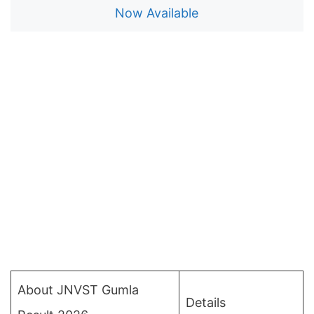
Now Available
About JNVST Gumla
Details