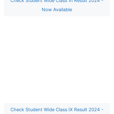
Check Student Wide Class VI Result 2024 -
Now Available
Check Student Wide Class IX Result 2024 -