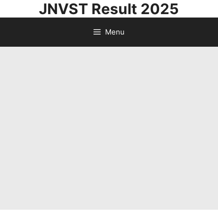
JNVST Result 2025
Skip
to
Menu
content