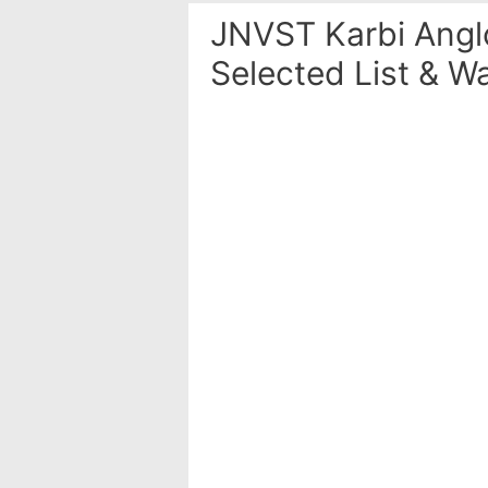
JNVST Karbi Angl
Selected List & Wa