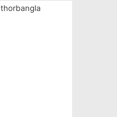
thorbangla