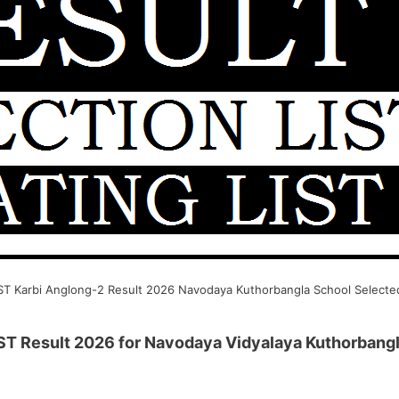
T Karbi Anglong-2 Result 2026 Navodaya Kuthorbangla School Selected
ST Result 2026 for Navodaya Vidyalaya Kuthorbangl