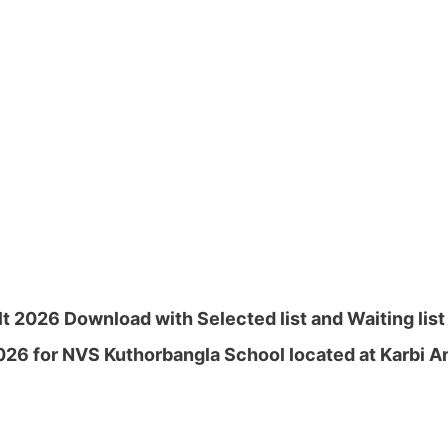
 2026 Download with Selected list and Waiting list 
26 for NVS Kuthorbangla School located at Karbi A