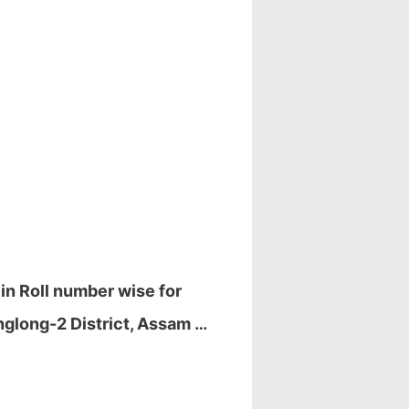
in Roll number wise for
nglong-2 District, Assam …