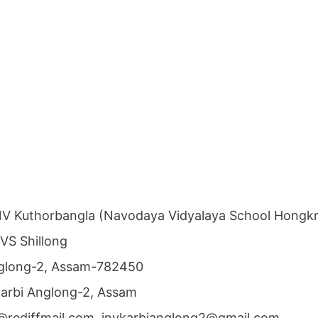
V Kuthorbangla (Navodaya Vidyalaya School Hongk
NVS Shillong
Anglong-2, Assam-782450
 Karbi Anglong-2, Assam
@rediffmail.com, jnvkarbianglong2@gmail.com