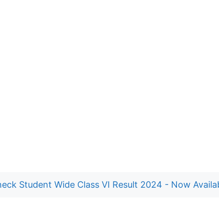
eck Student Wide Class VI Result 2024 - Now Availa