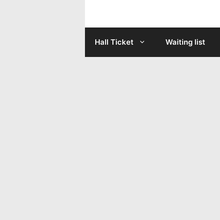
Skip
to
Hall Ticket
Waiting list
content