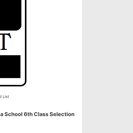
 List
a School 6th Class Selection