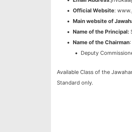
Official Website
: www.
Main website of Jawah
Name of the Principal:
S
Name of the Chairman
:
Deputy Commissione
Available Class of the Jawaha
Standard only.