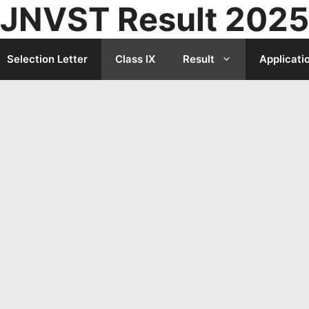
JNVST Result 2025
Selection Letter
Class IX
Result
Applicati