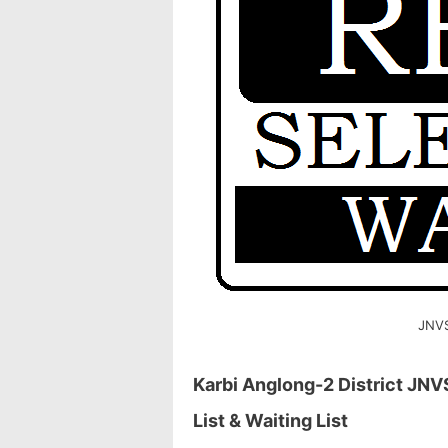
JNVS
Karbi Anglong-2 District JNV
List & Waiting List