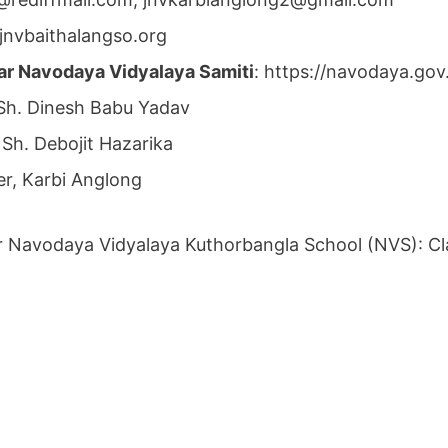
jnvbaithalangso.org
ar Navodaya Vidyalaya Samiti
: https://navodaya.go
h. Dinesh Babu Yadav
 Sh. Debojit Hazarika
r, Karbi Anglong
r Navodaya Vidyalaya Kuthorbangla School (NVS): Cla