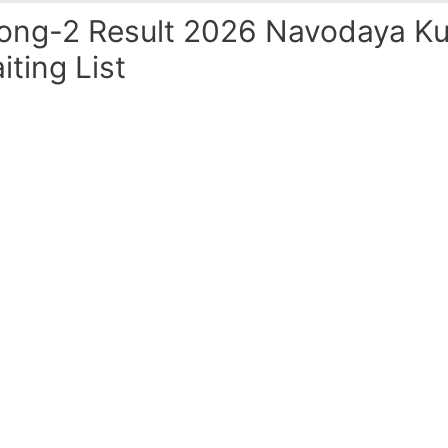
ong-2 Result 2026 Navodaya Ku
iting List