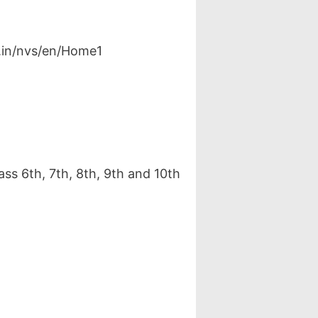
v.in/nvs/en/Home1
ss 6th, 7th, 8th, 9th and 10th