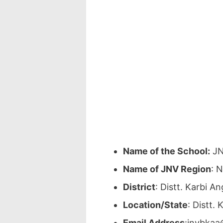
Name of the School:
JN
Name of JNV Region
: 
District
: Distt. Karbi 
Location/State
: Distt.
Email Address
:jnvbkaa