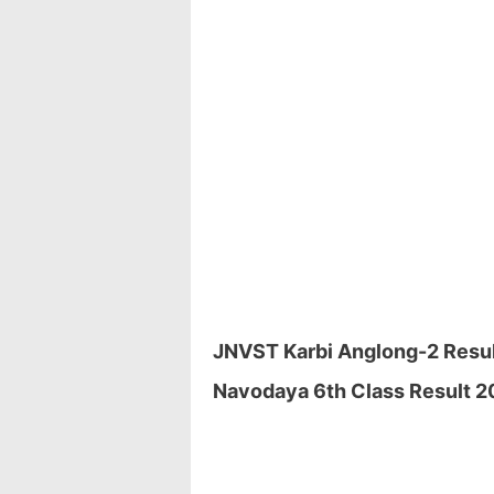
JNVST Karbi Anglong-2 Result
Navodaya 6th Class Result 20