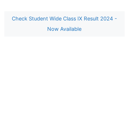
Check Student Wide Class IX Result 2024 -
Now Available