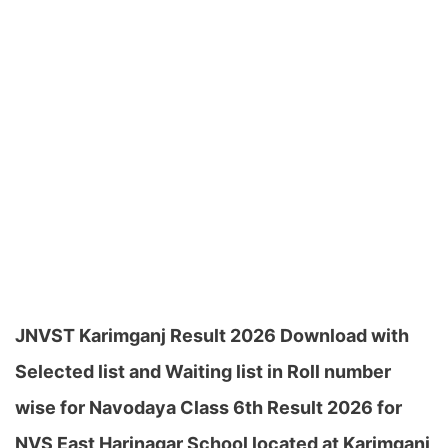
JNVST Karimganj Result 2026 Download with
Selected list and Waiting list in Roll number
wise for Navodaya Class 6th Result 2026 for
NVS East Harinagar School located at Karimganj