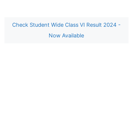
Check Student Wide Class VI Result 2024 -
Now Available