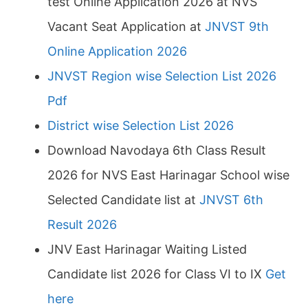
test Online Application 2026 at NVS
Vacant Seat Application at
JNVST 9th
Online Application 2026
JNVST Region wise Selection List 2026
Pdf
District wise Selection List 2026
Download Navodaya 6th Class Result
2026 for NVS East Harinagar School wise
Selected Candidate list at
JNVST 6th
Result 2026
JNV East Harinagar Waiting Listed
Candidate list 2026 for Class VI to IX
Get
here