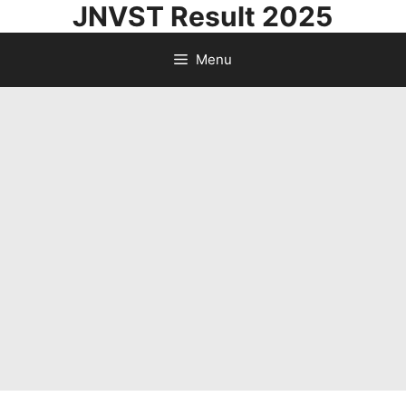
JNVST Result 2025
Skip
to
Menu
content