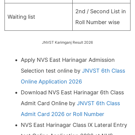
2nd / Second List in
Waiting list
Roll Number wise
JNVST Karimganj Result 2026
Apply NVS East Harinagar Admission
Selection test online by
JNVST 6th Class
Online Application 2026
Download NVS East Harinagar 6th Class
Admit Card Online by
JNVST 6th Class
Admit Card 2026 or Roll Number
NVS East Harinagar Class IX Lateral Entry