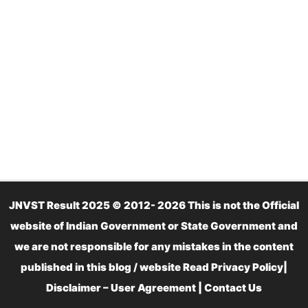
JNVST Result 2025 © 2012- 2026 This is not the Official
website of Indian Government or State Government and
we are not responsible for any mistakes in the content
published in this blog / website Read
Privacy Policy
|
Disclaimer – User Agreement
|
Contact Us