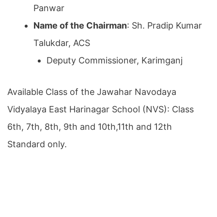
Panwar
Name of the Chairman
: Sh. Pradip Kumar
Talukdar, ACS
Deputy Commissioner, Karimganj
Available Class of the Jawahar Navodaya
Vidyalaya East Harinagar School (NVS): Class
6th, 7th, 8th, 9th and 10th,11th and 12th
Standard only.