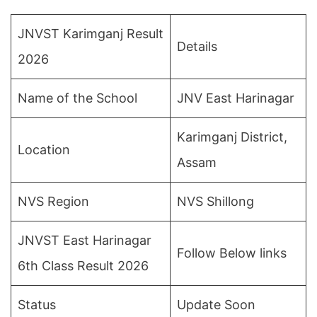
JNVST Karimganj Result
Details
2026
Name of the School
JNV East Harinagar
Karimganj District,
Location
Assam
NVS Region
NVS Shillong
JNVST East Harinagar
Follow Below links
6th Class Result 2026
Status
Update Soon