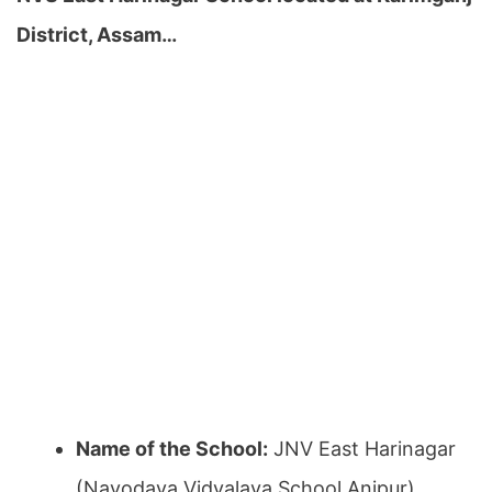
District, Assam…
Name of the School:
JNV East Harinagar
(Navodaya Vidyalaya School Anipur)