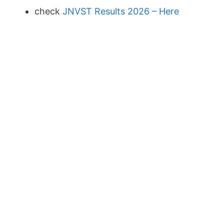
check
JNVST Results 2026 – Here