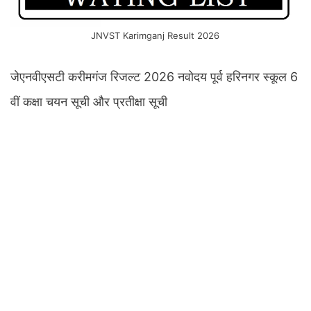
JNVST Karimganj Result 2026
जेएनवीएसटी करीमगंज रिजल्ट 2026 नवोदय पूर्व हरिनगर स्कूल 6
वीं कक्षा चयन सूची और प्रतीक्षा सूची