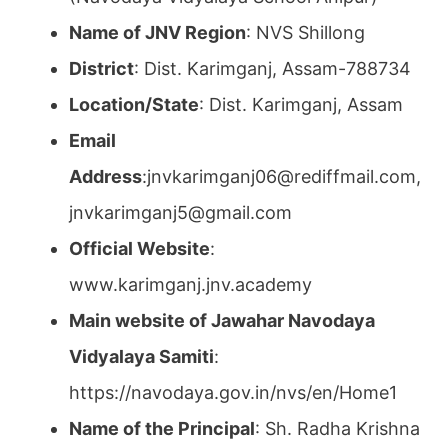
Name of JNV Region
: NVS Shillong
District
: Dist. Karimganj, Assam-788734
Location/State
: Dist. Karimganj, Assam
Email
Address
:jnvkarimganj06@rediffmail.com,
jnvkarimganj5@gmail.com
Official Website
:
www.karimganj.jnv.academy
Main website of Jawahar Navodaya
Vidyalaya Samiti
:
https://navodaya.gov.in/nvs/en/Home1
Name of the Principal
: Sh. Radha Krishna