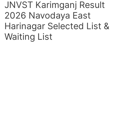
JNVST Karimganj Result
2026 Navodaya East
Harinagar Selected List &
Waiting List