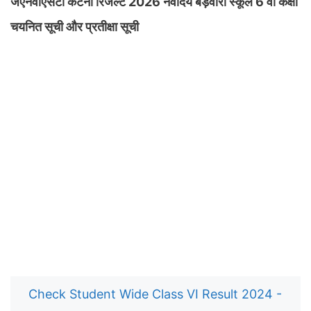
जेएनवीएसटी कटनी रिजल्ट 2026 नवोदय बड़वारा स्कूल 6 वीं कक्षा
चयनित सूची और प्रतीक्षा सूची
Check Student Wide Class VI Result 2024 -