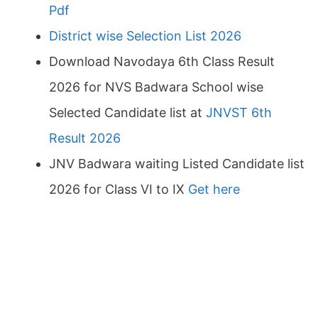
Pdf
District wise Selection List 2026
Download Navodaya 6th Class Result
2026 for NVS Badwara School wise
Selected Candidate list at
JNVST 6th
Result 2026
JNV Badwara waiting Listed Candidate list
2026 for Class VI to IX
Get here