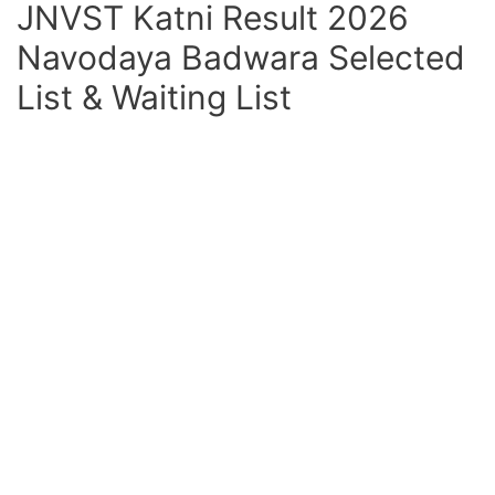
JNVST Katni Result 2026
Navodaya Badwara Selected
List & Waiting List