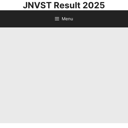
JNVST Result 2025
Skip
to
Menu
content