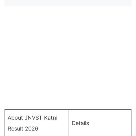
About JNVST Katni
Details
Result 2026