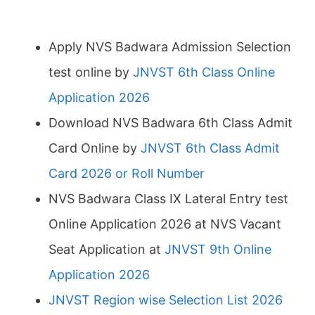
Apply NVS Badwara Admission Selection
test online by
JNVST 6th Class Online
Application 2026
Download NVS Badwara 6th Class Admit
Card Online by
JNVST 6th Class Admit
Card 2026 or Roll Number
NVS Badwara Class IX Lateral Entry test
Online Application 2026 at NVS Vacant
Seat Application at
JNVST 9th Online
Application 2026
JNVST Region wise Selection List 2026