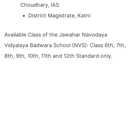
Choudhary, IAS
District Magistrate, Katni
Available Class of the Jawahar Navodaya
Vidyalaya Badwara School (NVS): Class 6th, 7th,
8th, 9th, 10th, 11th and 12th Standard only.