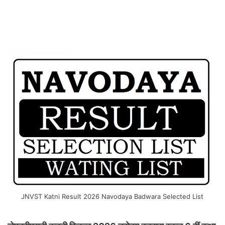
JNVST Katni Result 2026 Navodaya Badwara Selected List