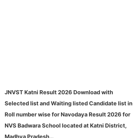
JNVST Katni Result 2026 Download with
Selected list and Waiting listed Candidate list in
Roll number wise for Navodaya Result 2026 for
NVS Badwara School located at Katni District,
Madhya Pradesh…