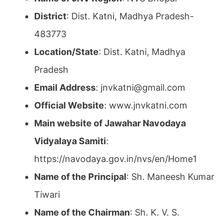
District
: Dist. Katni, Madhya Pradesh-
483773
Location/State
: Dist. Katni, Madhya
Pradesh
Email Address
: jnvkatni@gmail.com
Official Website
: www.jnvkatni.com
Main website of Jawahar Navodaya
Vidyalaya Samiti
:
https://navodaya.gov.in/nvs/en/Home1
Name of the Principal
: Sh. Maneesh Kumar
Tiwari
Name of the Chairman
: Sh. K. V. S.