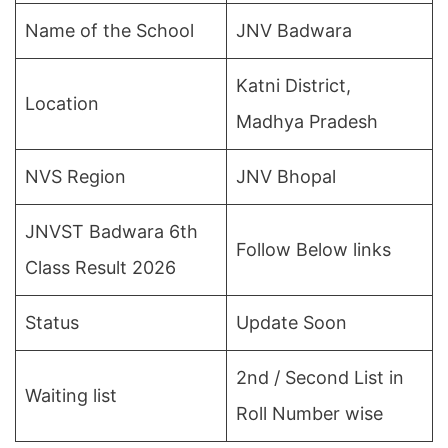
Name of the School
JNV Badwara
Katni District,
Location
Madhya Pradesh
NVS Region
JNV Bhopal
JNVST Badwara 6th
Follow Below links
Class Result 2026
Status
Update Soon
2nd / Second List in
Waiting list
Roll Number wise