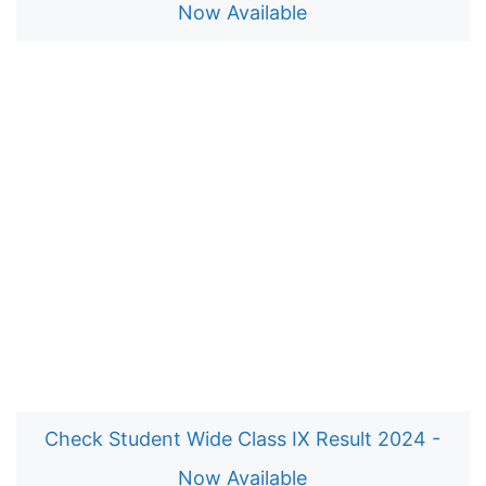
Now Available
Check Student Wide Class IX Result 2024 -
Now Available