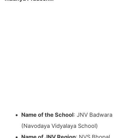
Name of the School
: JNV Badwara
(Navodaya Vidyalaya School)
Name of JNV Region
: NVS Bhopal