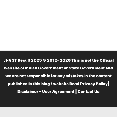
JNVST Result 2025 © 2012- 2026 This is not the Official
website of Indian Government or State Government and
we are not responsible for any mistakes in the content
published in this blog / website Read
Privacy Policy
|
Disclaimer – User Agreement
|
Contact Us