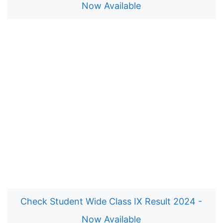
Now Available
Check Student Wide Class IX Result 2024 -
Now Available