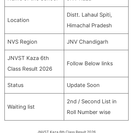
Distt. Lahaul Spiti,
Location
Himachal Pradesh
NVS Region
JNV Chandigarh
JNVST Kaza 6th
Follow Below links
Class Result 2026
Status
Update Soon
2nd / Second List in
Waiting list
Roll Number wise
JNVST Kaza 6th Class Result 2026