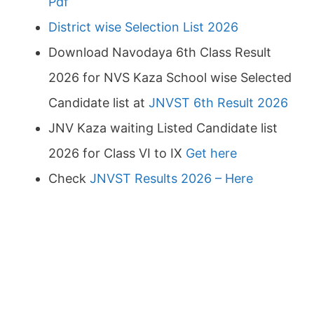
Pdf
District wise Selection List 2026
Download Navodaya 6th Class Result
2026 for NVS Kaza School wise Selected
Candidate list at
JNVST 6th Result 2026
JNV Kaza waiting Listed Candidate list
2026 for Class VI to IX
Get here
Check
JNVST Results 2026 – Here