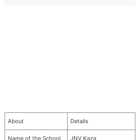
About
Details
Name of the School
JNV Kaza