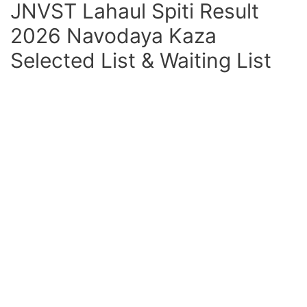
JNVST Lahaul Spiti Result
2026 Navodaya Kaza
Selected List & Waiting List