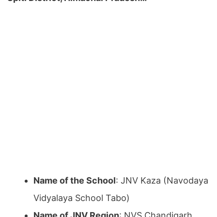
Name of the School
: JNV Kaza (Navodaya
Vidyalaya School Tabo)
Name of JNV Region
: NVS Chandigarh