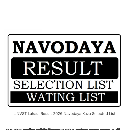
JNVST Lahaul Result 2026 Navodaya Kaza Selected List