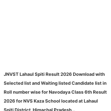
JNVST Lahaul Spiti Result 2026 Download with
Selected list and Waiting listed Candidate list in
Roll number wise for Navodaya Class 6th Result
2026 for NVS Kaza School located at Lahaul
Spiti District, Himachal Pradesh…