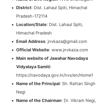
District
: Dist. Lahaul Spiti, Himachal
Pradesh-172114
Location/State
: Dist. Lahaul Spiti,
Himachal Pradesh
Email Address
: jnvkaza@gmail.com
Official Website
: www.jnvkaza.com
Main website of Jawahar Navodaya
Vidyalaya Samiti
:
https://navodaya.gov.in/nvs/en/Home1
Name of the Principal
: Sh. Rattan Singh
Negi
Name of the Chairman
: Dr. Vikram Negi,