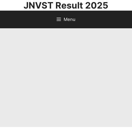
JNVST Result 2025
Skip
to
Menu
content