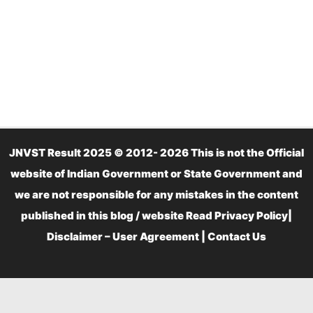
JNVST Result 2025 © 2012- 2026 This is not the Official
website of Indian Government or State Government and
we are not responsible for any mistakes in the content
published in this blog / website Read
Privacy Policy
|
Disclaimer – User Agreement
|
Contact Us