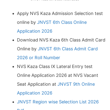
Apply NVS Kaza Admission Selection test
online by
JNVST 6th Class Online
Application 2026
Download NVS Kaza 6th Class Admit Card
Online by
JNVST 6th Class Admit Card
2026 or Roll Number
NVS Kaza Class IX Lateral Entry test
Online Application 2026 at NVS Vacant
Seat Application at
JNVST 9th Online
Application 2026
JNVST Region wise Selection List 2026