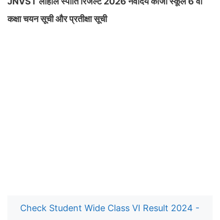
JNVST लाहौल स्पीति रिजल्ट 2026 नवोदय काजा स्कूल 6 वीं
कक्षा चयन सूची और प्रतीक्षा सूची
Check Student Wide Class VI Result 2024 -