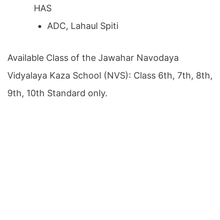
HAS
ADC, Lahaul Spiti
Available Class of the Jawahar Navodaya
Vidyalaya Kaza School (NVS): Class 6th, 7th, 8th,
9th, 10th Standard only.