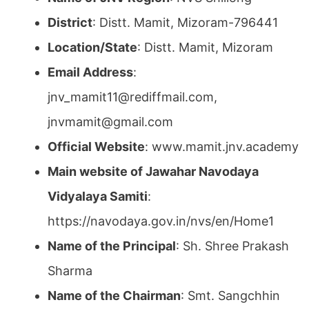
District
: Distt. Mamit, Mizoram-796441
Location/State
: Distt. Mamit, Mizoram
Email Address
:
jnv_mamit11@rediffmail.com,
jnvmamit@gmail.com
Official Website
: www.mamit.jnv.academy
Main website of Jawahar Navodaya
Vidyalaya Samiti
:
https://navodaya.gov.in/nvs/en/Home1
Name of the Principal
: Sh. Shree Prakash
Sharma
Name of the Chairman
: Smt. Sangchhin