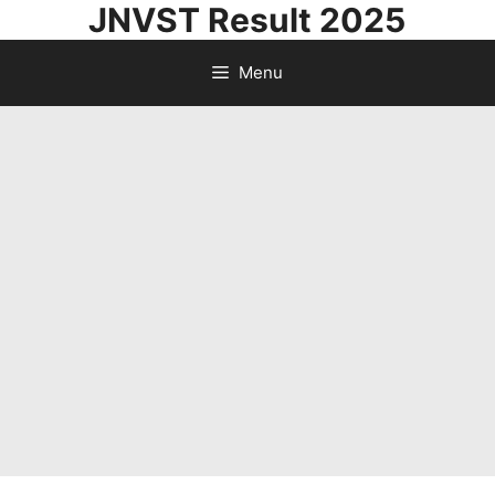
JNVST Result 2025
Skip
to
Menu
content