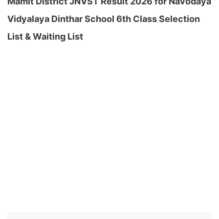
Mamit District JNVST Result 2026 for Navodaya
Vidyalaya Dinthar School 6th Class Selection
List & Waiting List