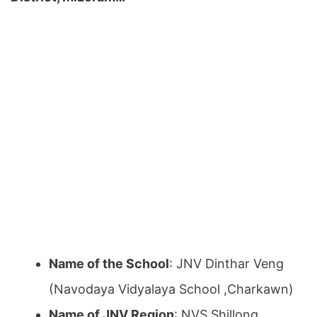
Name of the School
: JNV Dinthar Veng
(Navodaya Vidyalaya School ,Charkawn)
Name of JNV Region
: NVS Shillong