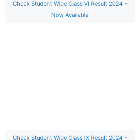
Check Student Wide Class VI Result 2024 -
Now Available
Check Student Wide Class IX Result 2024 -