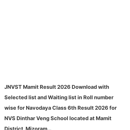
JNVST Mamit Result 2026 Download with
Selected list and Waiting list in Roll number
wise for Navodaya Class 6th Result 2026 for
NVS Dinthar Veng School located at Mamit
District, Mizoram…