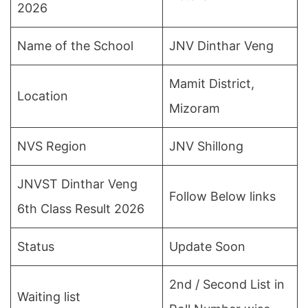
2026
Name of the School
JNV Dinthar Veng
Mamit District,
Location
Mizoram
NVS Region
JNV Shillong
JNVST Dinthar Veng
Follow Below links
6th Class Result 2026
Status
Update Soon
2nd / Second List in
Waiting list