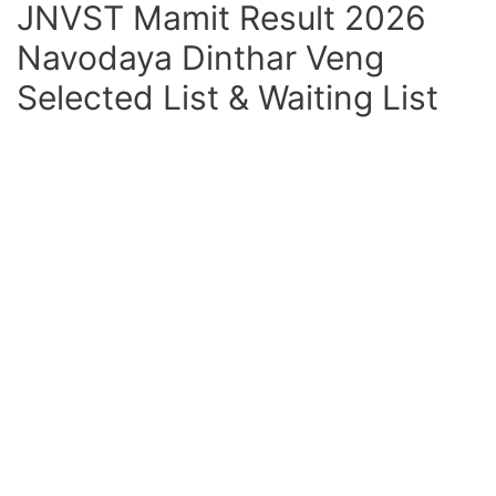
JNVST Mamit Result 2026
Navodaya Dinthar Veng
Selected List & Waiting List