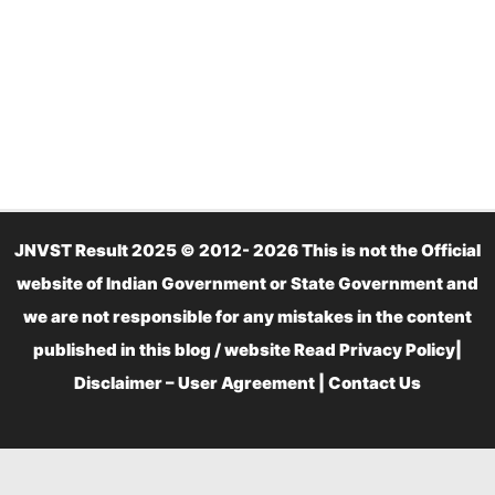
JNVST Result 2025 © 2012- 2026 This is not the Official
website of Indian Government or State Government and
we are not responsible for any mistakes in the content
published in this blog / website Read
Privacy Policy
|
Disclaimer – User Agreement
|
Contact Us