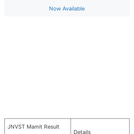
Now Available
JNVST Mamit Result
Details