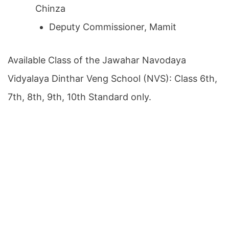
Chinza
Deputy Commissioner, Mamit
Available Class of the Jawahar Navodaya
Vidyalaya Dinthar Veng School (NVS): Class 6th,
7th, 8th, 9th, 10th Standard only.