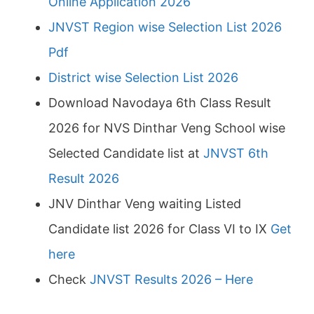
Online Application 2026
JNVST Region wise Selection List 2026
Pdf
District wise Selection List 2026
Download Navodaya 6th Class Result
2026 for NVS Dinthar Veng School wise
Selected Candidate list at
JNVST 6th
Result 2026
JNV Dinthar Veng waiting Listed
Candidate list 2026 for Class VI to IX
Get
here
Check
JNVST Results 2026 – Here