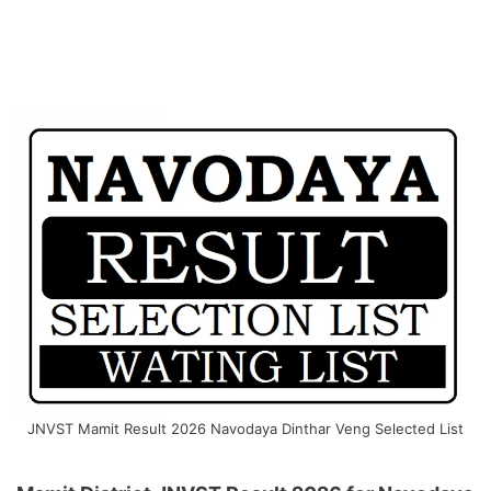
JNVST Mamit Result 2026 Navodaya Dinthar Veng Selected List