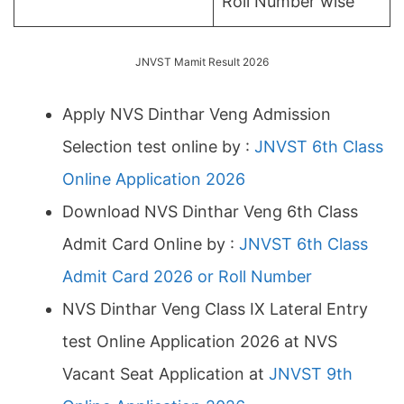
Roll Number wise
JNVST Mamit Result 2026
Apply NVS Dinthar Veng Admission
Selection test online by :
JNVST 6th Class
Online Application 2026
Download NVS Dinthar Veng 6th Class
Admit Card Online by :
JNVST 6th Class
Admit Card 2026 or Roll Number
NVS Dinthar Veng Class IX Lateral Entry
test Online Application 2026 at NVS
Vacant Seat Application at
JNVST 9th