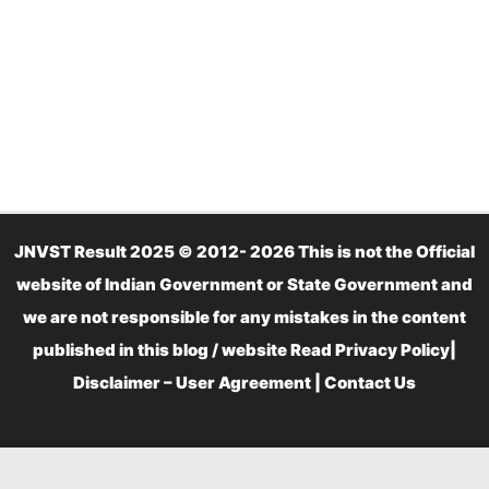
JNVST Result 2025 © 2012- 2026 This is not the Official
website of Indian Government or State Government and
we are not responsible for any mistakes in the content
published in this blog / website Read
Privacy Policy
|
Disclaimer – User Agreement
|
Contact Us