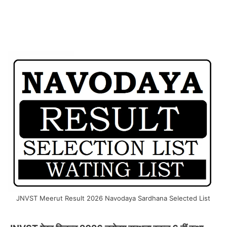
JNVST Meerut Result 2026 Navodaya Sardhana Selected List