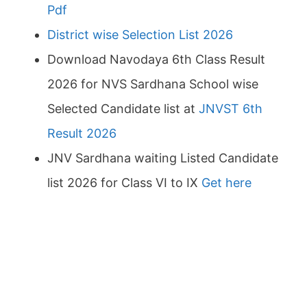
Pdf
District wise Selection List 2026
Download Navodaya 6th Class Result
2026 for NVS Sardhana School wise
Selected Candidate list at
JNVST 6th
Result 2026
JNV Sardhana waiting Listed Candidate
list 2026 for Class VI to IX
Get here