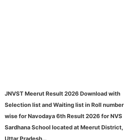
JNVST Meerut Result 2026 Download with
Selection list and Waiting list in Roll number
wise for Navodaya 6th Result 2026 for NVS
Sardhana School located at Meerut District,
Uttar Pradesh…