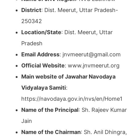
District
: Dist. Meerut, Uttar Pradesh-
250342
Location/State
: Dist. Meerut, Uttar
Pradesh
Email Address
: jnvmeerut@gmail.com
Official Website
: www.jnvmeerut.org
Main website of Jawahar Navodaya
Vidyalaya Samiti
:
https://navodaya.gov.in/nvs/en/Home1
Name of the Principal
: Sh. Rajeev Kumar
Jain
Name of the Chairman
: Sh. Anil Dhingra,