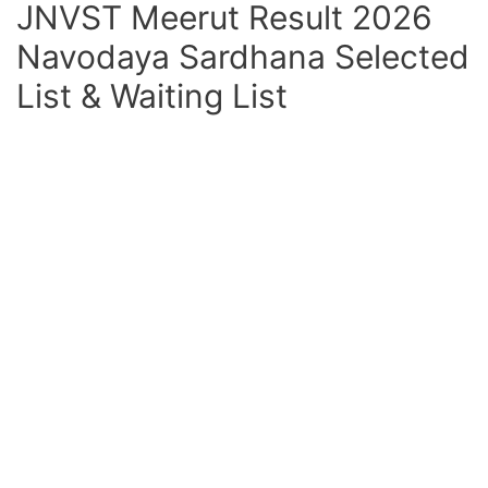
JNVST Meerut Result 2026
Navodaya Sardhana Selected
List & Waiting List