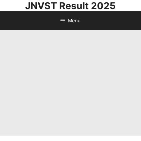
JNVST Result 2025
Skip
to
Menu
content