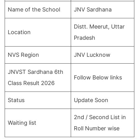
Name of the School
JNV Sardhana
Distt. Meerut, Uttar
Location
Pradesh
NVS Region
JNV Lucknow
JNVST Sardhana 6th
Follow Below links
Class Result 2026
Status
Update Soon
2nd / Second List in
Waiting list
Roll Number wise