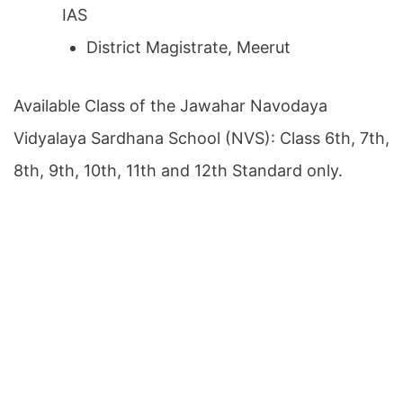
IAS
District Magistrate, Meerut
Available Class of the Jawahar Navodaya
Vidyalaya Sardhana School (NVS): Class 6th, 7th,
8th, 9th, 10th, 11th and 12th Standard only.