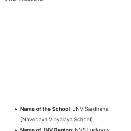
Name of the School
: JNV Sardhana
(Navodaya Vidyalaya School)
Name of JNV Region
: NVS Lucknow