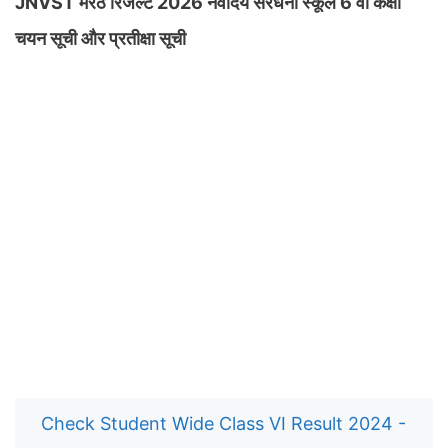
JNVST मेरठ रिजल्ट 2026 नवोदय सरधना स्कूल 6 वीं कक्षा
चयन सूची और प्रतीक्षा सूची
Check Student Wide Class VI Result 2024 -