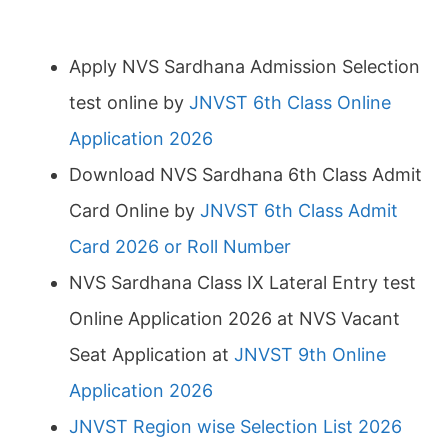
Apply NVS Sardhana Admission Selection
test online by
JNVST 6th Class Online
Application 2026
Download NVS Sardhana 6th Class Admit
Card Online by
JNVST 6th Class Admit
Card 2026 or Roll Number
NVS Sardhana Class IX Lateral Entry test
Online Application 2026 at NVS Vacant
Seat Application at
JNVST 9th Online
Application 2026
JNVST Region wise Selection List 2026