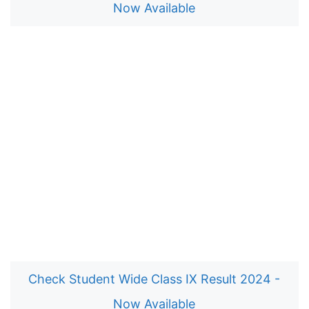
Now Available
Check Student Wide Class IX Result 2024 -
Now Available