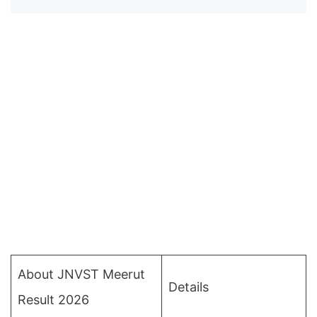
About JNVST Meerut
Details
Result 2026