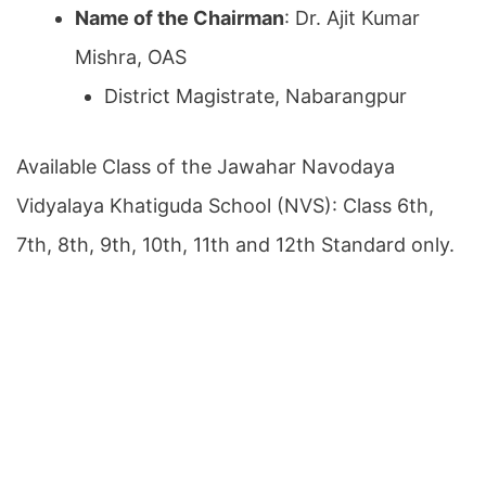
Name of the Chairman
: Dr. Ajit Kumar
Mishra, OAS
District Magistrate, Nabarangpur
Available Class of the Jawahar Navodaya
Vidyalaya Khatiguda School (NVS): Class 6th,
7th, 8th, 9th, 10th, 11th and 12th Standard only.