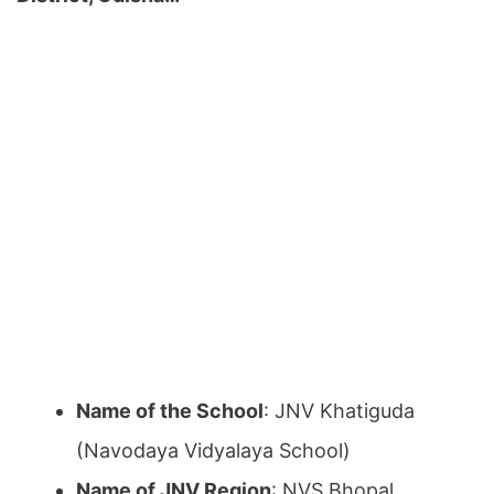
Name of the School
: JNV Khatiguda
(Navodaya Vidyalaya School)
Name of JNV Region
: NVS Bhopal