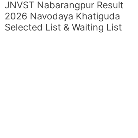
JNVST Nabarangpur Result
2026 Navodaya Khatiguda
Selected List & Waiting List