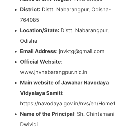
District
: Distt. Nabarangpur, Odisha-
764085
Location/State
: Distt. Nabarangpur,
Odisha
Email Address
: jnvktg@gmail.com
Official Website
:
www.jnvnabarangpur.nic.in
Main website of Jawahar Navodaya
Vidyalaya Samiti
:
https://navodaya.gov.in/nvs/en/Home1
Name of the Principal
: Sh. Chintamani
Dwividi