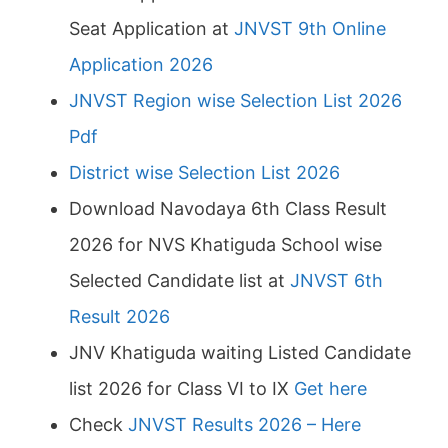
Seat Application at
JNVST 9th Online
Application 2026
JNVST Region wise Selection List 2026
Pdf
District wise Selection List 2026
Download Navodaya 6th Class Result
2026 for NVS Khatiguda School wise
Selected Candidate list at
JNVST 6th
Result 2026
JNV Khatiguda waiting Listed Candidate
list 2026 for Class VI to IX
Get here
Check
JNVST Results 2026 – Here