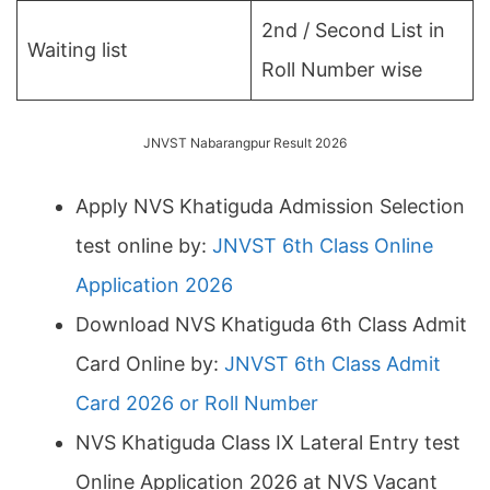
2nd / Second List in
Waiting list
Roll Number wise
JNVST Nabarangpur Result 2026
Apply NVS Khatiguda Admission Selection
test online by:
JNVST 6th Class Online
Application 2026
Download NVS Khatiguda 6th Class Admit
Card Online by:
JNVST 6th Class Admit
Card 2026 or Roll Number
NVS Khatiguda Class IX Lateral Entry test
Online Application 2026 at NVS Vacant