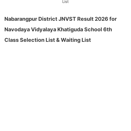
List
Nabarangpur District JNVST Result 2026 for
Navodaya Vidyalaya Khatiguda School 6th
Class Selection List & Waiting List