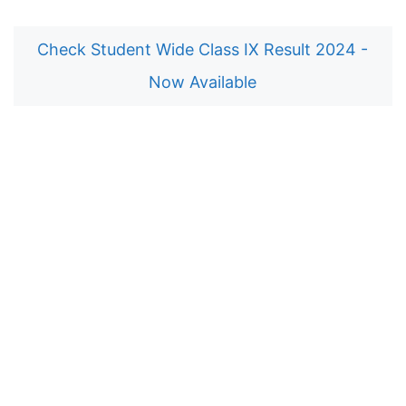
Check Student Wide Class IX Result 2024 -
Now Available