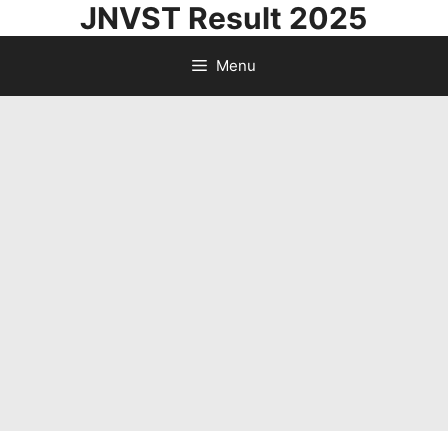
JNVST Result 2025
Skip
to
Menu
content