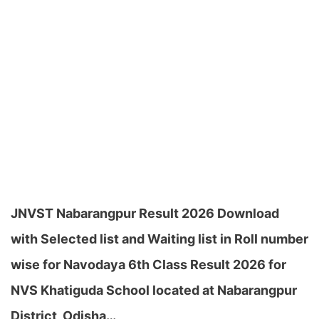
JNVST Nabarangpur Result 2026 Download
with Selected list and Waiting list in Roll number
wise for Navodaya 6th Class Result 2026 for
NVS Khatiguda School located at Nabarangpur
District, Odisha…