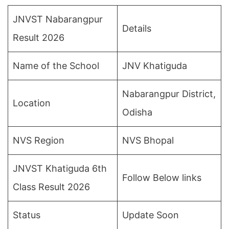
JNVST Nabarangpur
Details
Result 2026
Name of the School
JNV Khatiguda
Nabarangpur District,
Location
Odisha
NVS Region
NVS Bhopal
JNVST Khatiguda 6th
Follow Below links
Class Result 2026
Status
Update Soon