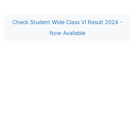
Check Student Wide Class VI Result 2024 -
Now Available