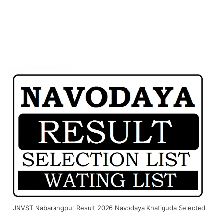
JNVST Nabarangpur Result 2026 Navodaya Khatiguda Selected