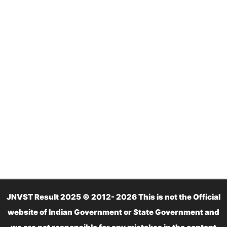
JNVST Result 2025 © 2012- 2026 This is not the Official
website of Indian Government or State Government and