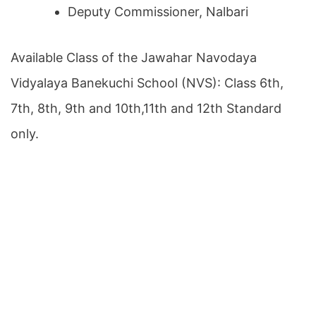
Deputy Commissioner, Nalbari
Available Class of the Jawahar Navodaya
Vidyalaya Banekuchi School (NVS): Class 6th,
7th, 8th, 9th and 10th,11th and 12th Standard
only.