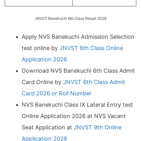
JNVST Banekuchi 6th Class Result 2026
Apply NVS Banekuchi Admission Selection
test online by
JNVST 6th Class Online
Application 2026
Download NVS Banekuchi 6th Class Admit
Card Online by
JNVST 6th Class Admit
Card 2026 or Roll Number
NVS Banekuchi Class IX Lateral Entry test
Online Application 2026 at NVS Vacant
Seat Application at
JNVST 9th Online
Application 2026