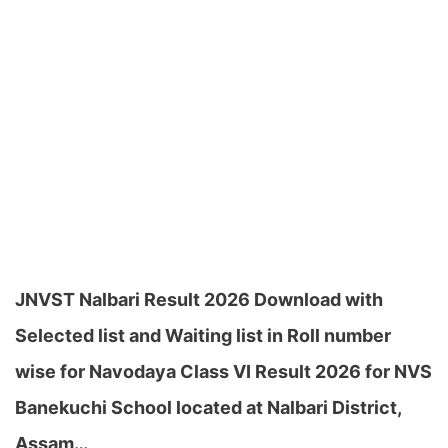
JNVST Nalbari Result 2026 Download with
Selected list and Waiting list in Roll number
wise for Navodaya Class VI Result 2026 for NVS
Banekuchi School located at Nalbari District,
Assam…