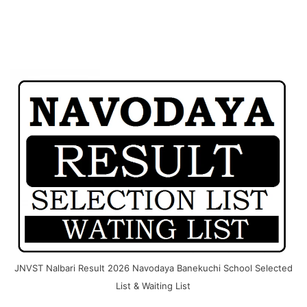
JNVST Nalbari Result 2026 Navodaya Banekuchi School Selected
List & Waiting List