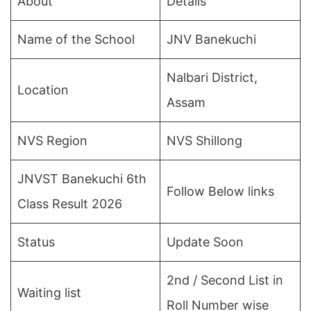
About
Details
Name of the School
JNV Banekuchi
Nalbari District,
Location
Assam
NVS Region
NVS Shillong
JNVST Banekuchi 6th
Follow Below links
Class Result 2026
Status
Update Soon
2nd / Second List in
Waiting list
Roll Number wise