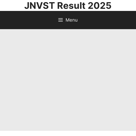
JNVST Result 2025
Skip
to
Menu
content