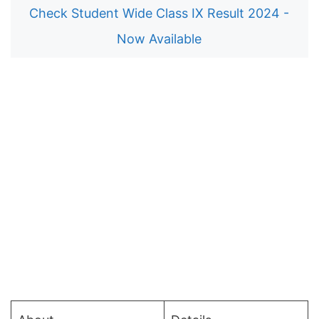
Check Student Wide Class IX Result 2024 -
Now Available