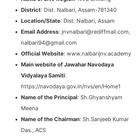
District
: Dist. Nalbari, Assam-781340
Location/State
: Dist. Nalbari, Assam
Email Address
: jnvnalbari@rediffmail.com,
nalbari94@gmail.com
Official Website
: www.nalbarijnv.academy
Main website of Jawahar Navodaya
Vidyalaya Samiti
:
https://navodaya.gov.in/nvs/en/Home1
Name of the Principal
: Sh.Ghyanshyam
Meena
Name of the Chairman
: Sh.Sanjeeb Kumar
Das., ACS