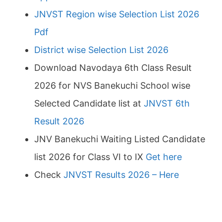
JNVST Region wise Selection List 2026
Pdf
District wise Selection List 2026
Download Navodaya 6th Class Result
2026 for NVS Banekuchi School wise
Selected Candidate list at
JNVST 6th
Result 2026
JNV Banekuchi Waiting Listed Candidate
list 2026 for Class VI to IX
Get here
Check
JNVST Results 2026 – Here