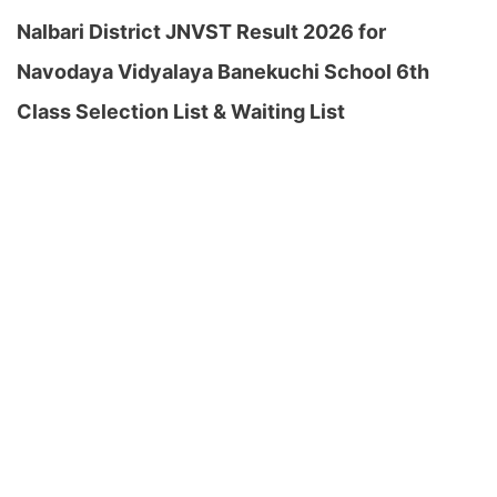
Nalbari District JNVST Result 2026 for
Navodaya Vidyalaya Banekuchi School 6th
Class Selection List & Waiting List