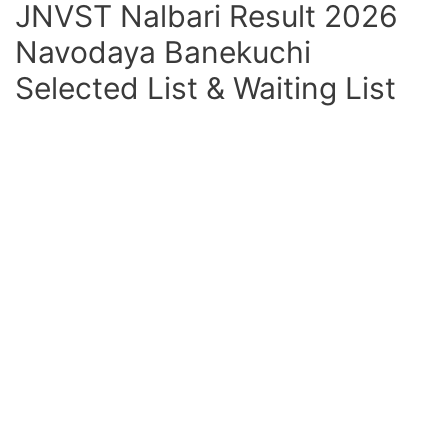
JNVST Nalbari Result 2026
Navodaya Banekuchi
Selected List & Waiting List