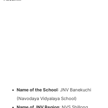
Name of the School
: JNV Banekuchi
(Navodaya Vidyalaya School)
Name of JNV Region
: NVS Shillong