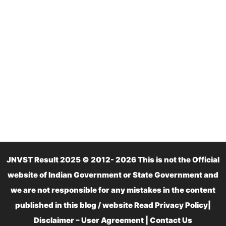
JNVST Result 2025 © 2012- 2026 This is not the Official
website of Indian Government or State Government and
we are not responsible for any mistakes in the content
published in this blog / website Read
Privacy Policy
|
Disclaimer – User Agreement
|
Contact Us