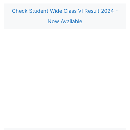
Check Student Wide Class VI Result 2024 -
Now Available