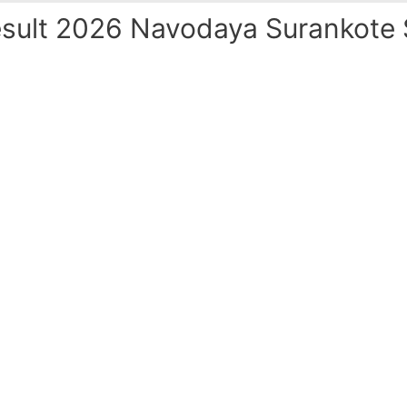
ult 2026 Navodaya Surankote S