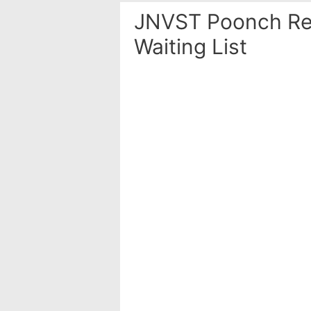
JNVST Poonch Res
Waiting List