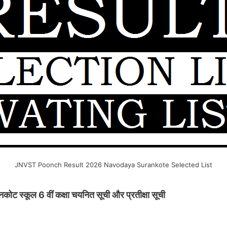
JNVST Poonch Result 2026 Navodaya Surankote Selected List
 स्कूल 6 वीं कक्षा चयनित सूची और प्रतीक्षा सूची