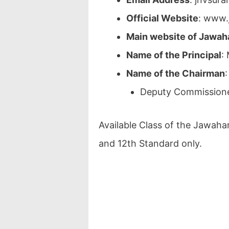
Official Website
: www.
Main website of Jawah
Name of the Principal
:
Name of the Chairman
Deputy Commissione
Available Class of the Jawaha
and 12th Standard only.