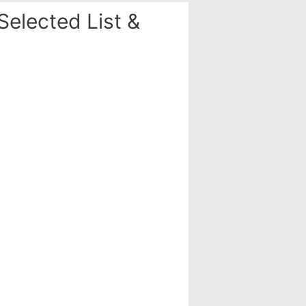
elected List &