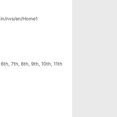
v.in/nvs/en/Home1
h, 7th, 8th, 9th, 10th, 11th