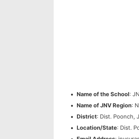
Name of the School
: J
Name of JNV Region
: 
District
: Dist. Poonch,
Location/State
: Dist.
Email Address
: jnvsur