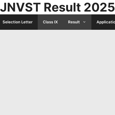
JNVST Result 2025
Selection Letter
Class IX
Result
Applicati