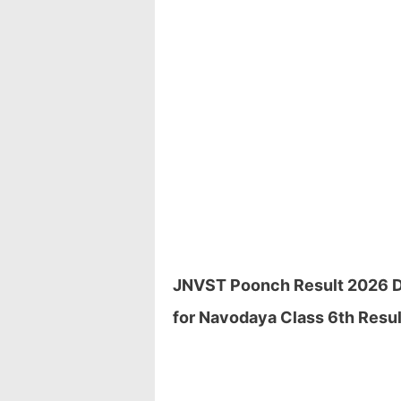
JNVST Poonch Result 2026 Dow
for Navodaya Class 6th Resul