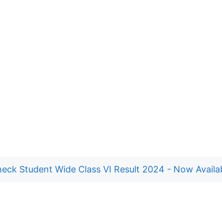
eck Student Wide Class VI Result 2024 - Now Availa