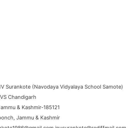
NV Surankote (Navodaya Vidyalaya School Samote)
NVS Chandigarh
 Jammu & Kashmir-185121
 Poonch, Jammu & Kashmir
ankote1986@gmail.com jnvsurankote@rediffmail.com