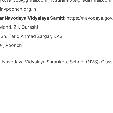
jnvpoonch.org.in
ar Navodaya Vidyalaya Samiti
: https://navodaya.go
 Mohd. Z.I. Qureshi
: Sh. Tariq Ahmad Zargar, KAS
r, Poonch
r Navodaya Vidyalaya Surankote School (NVS): Class 6t