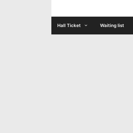
Skip
to
Hall Ticket
Waiting list
content