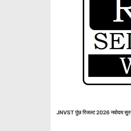
JNVST पुंछ रिजल्ट 2026 नवोदय सुरनकोट