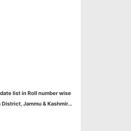
ate list in Roll number wise
 District, Jammu & Kashmir…