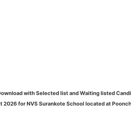
nload with Selected list and Waiting listed Candid
t 2026 for NVS Surankote School located at Poonch