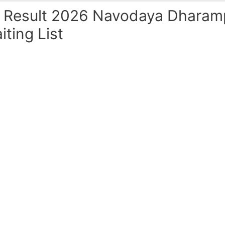
Result 2026 Navodaya Dharamp
iting List