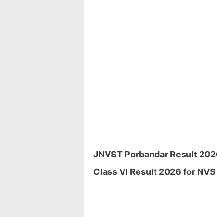
JNVST Porbandar Result 2026 
Class VI Result 2026 for NVS