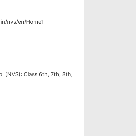
v.in/nvs/en/Home1
 (NVS): Class 6th, 7th, 8th,