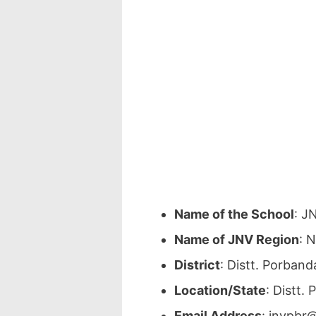
Name of the School
: J
Name of JNV Region
: 
District
: Distt. Porban
Location/State
: Distt.
Email Address
: jnvpbr