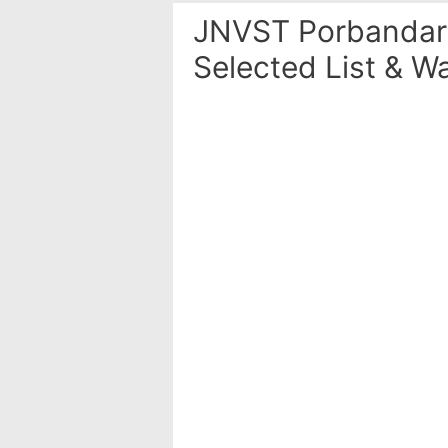
JNVST Porbandar 
Selected List & Wa