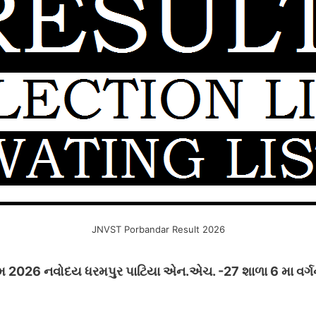
JNVST Porbandar Result 2026
 2026 નવોદય ધરમપુર પાટિયા એન.એચ. -27 શાળા 6 મા વર્ગની 