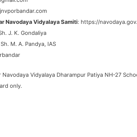
jnvporbandar.com
ar Navodaya Vidyalaya Samiti
: https://navodaya.go
 Sh. J. K. Gondaliya
 Sh. M. A. Pandya, IAS
orbandar
r Navodaya Vidyalaya Dharampur Patiya NH-27 School
ard only.