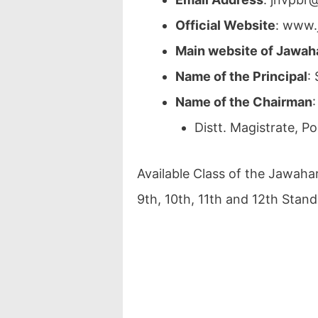
Official Website
: www.
Main website of Jawah
Name of the Principal
:
Name of the Chairman
:
Distt. Magistrate, P
Available Class of the Jawaha
9th, 10th, 11th and 12th Stand