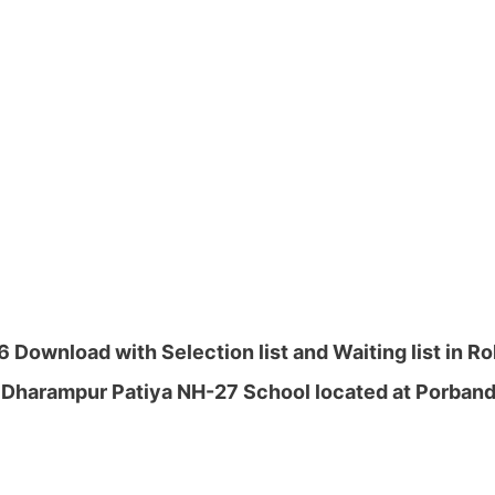
Download with Selection list and Waiting list in R
 Dharampur Patiya NH-27 School located at Porbanda