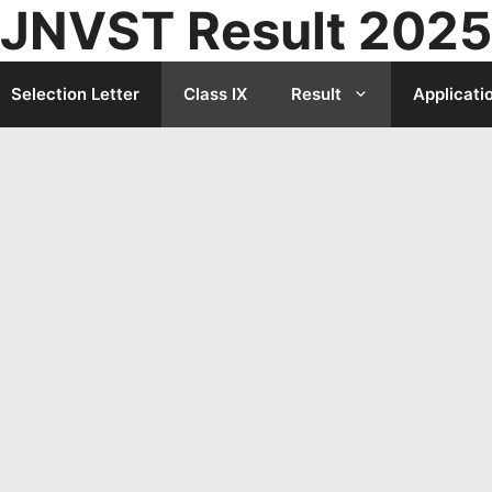
JNVST Result 2025
Selection Letter
Class IX
Result
Applicati