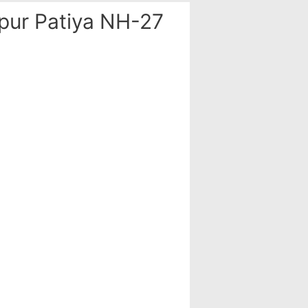
ur Patiya NH-27