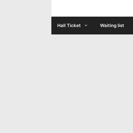
Skip
to
Hall Ticket
Waiting list
content