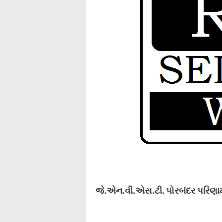
જે.એન.વી.એસ.ટી. પોરબંદર પરિણામ