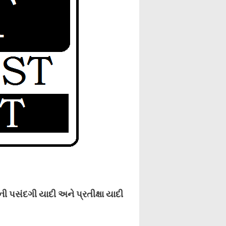
પસંદગી યાદી અને પ્રતીક્ષા યાદી