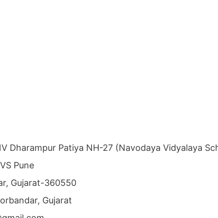
NV Dharampur Patiya NH-27 (Navodaya Vidyalaya Sch
NVS Pune
dar, Gujarat-360550
 Porbandar, Gujarat
@gmail.com