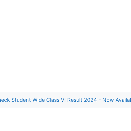
eck Student Wide Class VI Result 2024 - Now Availa