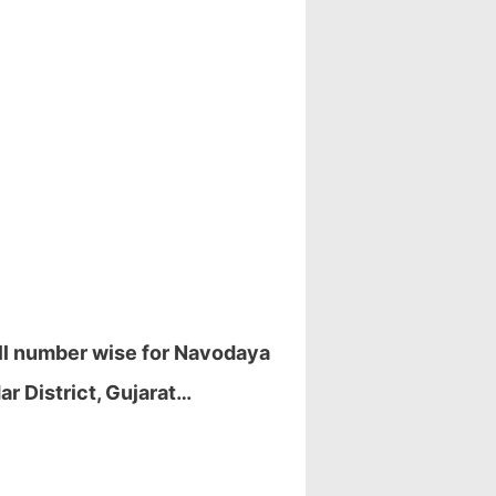
oll number wise for Navodaya
r District, Gujarat…