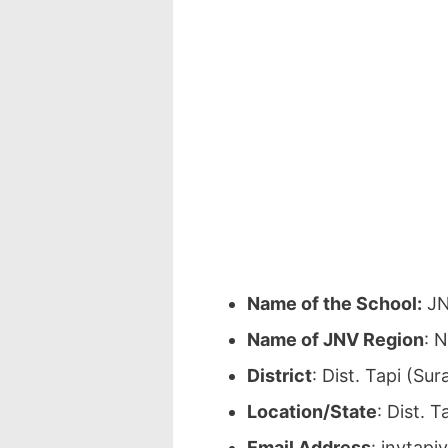
Name of the School:
JN
Name of JNV Region
: 
District
: Dist. Tapi (Su
Location/State
: Dist. T
Email Address
: jnvtap