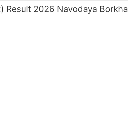
) Result 2026 Navodaya Borkhad