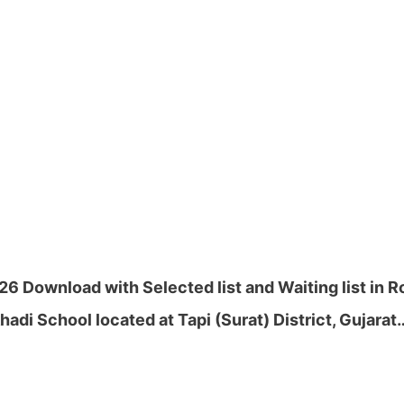
26 Download with Selected list and Waiting list in 
adi School located at Tapi (Surat) District, Gujarat