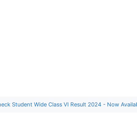
eck Student Wide Class VI Result 2024 - Now Availa