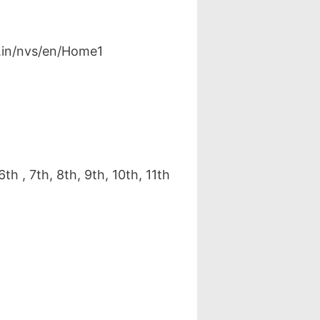
v.in/nvs/en/Home1
h , 7th, 8th, 9th, 10th, 11th