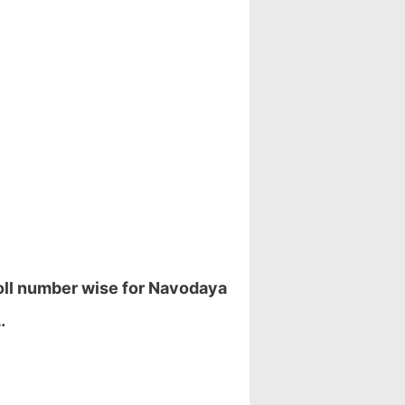
Roll number wise for Navodaya
…