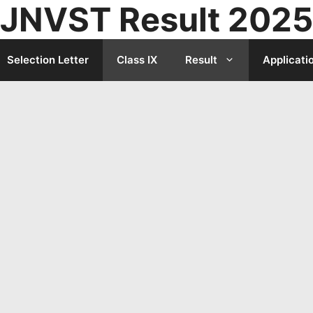
JNVST Result 2025
Selection Letter
Class IX
Result
Applicati