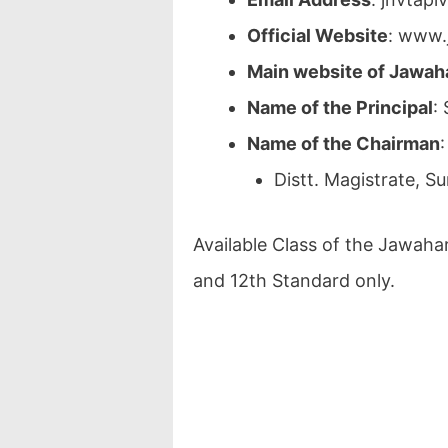
Official Website
: www.
Main website of Jawah
Name of the Principal
:
Name of the Chairman
Distt. Magistrate, Su
Available Class of the Jawahar
and 12th Standard only.