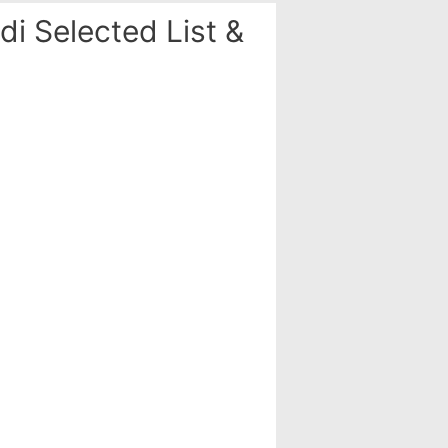
i Selected List &