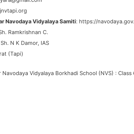
jnvtapi.org
ar Navodaya Vidyalaya Samiti
: https://navodaya.go
 Sh. Ramkrishnan C.
: Sh. N K Damor, IAS
rat (Tapi)
 Navodaya Vidyalaya Borkhadi School (NVS) : Class 6t