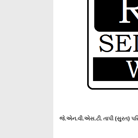
જે.એન.વી.એસ.ટી. તાપી (સુરત) પરિ