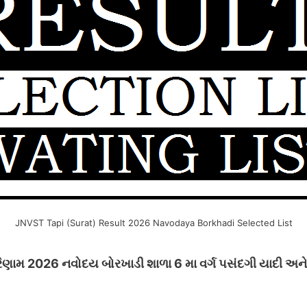
JNVST Tapi (Surat) Result 2026 Navodaya Borkhadi Selected List
ણામ 2026 નવોદય બોરખાડી શાળા 6 મા વર્ગ પસંદગી યાદી અને પ્