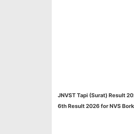
JNVST Tapi (Surat) Result 20
6th Result 2026 for NVS Borkh