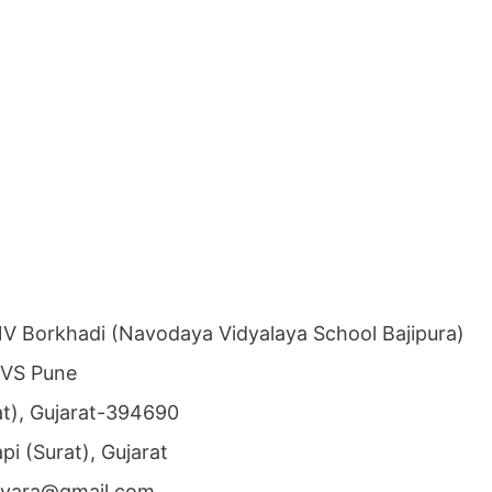
V Borkhadi (Navodaya Vidyalaya School Bajipura)
NVS Pune
rat), Gujarat-394690
api (Surat), Gujarat
ivyara@gmail.com