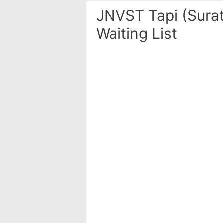
JNVST Tapi (Surat
Waiting List