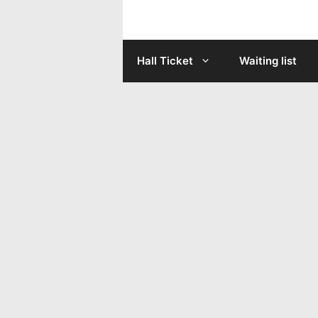
Skip
to
Hall Ticket
Waiting list
content