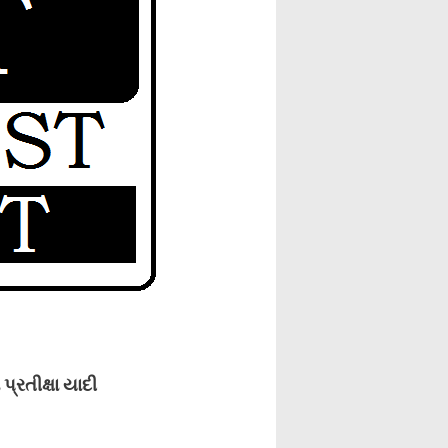
રતીક્ષા યાદી