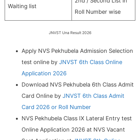
2nd / Second List in
Waiting list
Roll Number wise
JNVST Una Result 2026
Apply NVS Pekhubela Admission Selection
test online by
JNVST 6th Class Online
Application 2026
Download NVS Pekhubela 6th Class Admit
Card Online by
JNVST 6th Class Admit
Card 2026 or Roll Number
NVS Pekhubela Class IX Lateral Entry test
Online Application 2026 at NVS Vacant