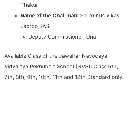
Thakur
Name of the Chairman
: Sh. Yunus Vikas
Labroo, IAS
Deputy Commissioner, Una
Available Class of the Jawahar Navodaya
Vidyalaya Pekhubela School (NVS): Class 6th,
7th, 8th, 9th, 10th, 11th and 12th Standard only.