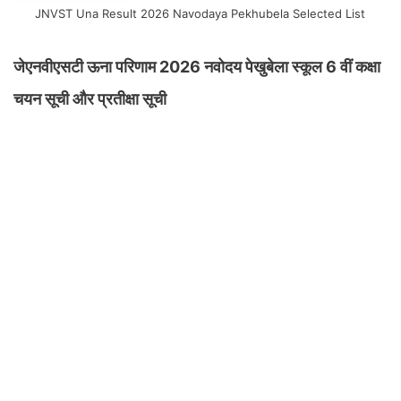
JNVST Una Result 2026 Navodaya Pekhubela Selected List
जेएनवीएसटी ऊना परिणाम 2026 नवोदय पेखुबेला स्कूल 6 वीं कक्षा
चयन सूची और प्रतीक्षा सूची