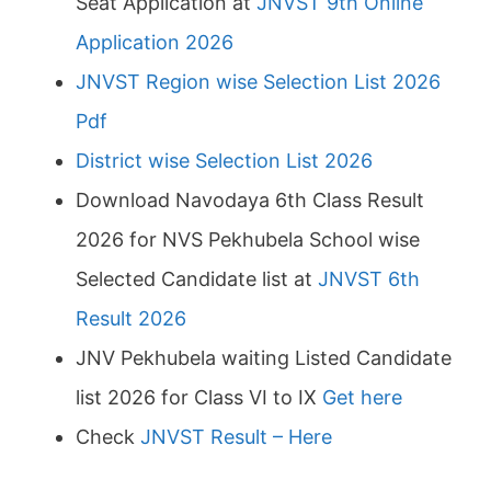
Seat Application at
JNVST 9th Online
Application 2026
JNVST Region wise Selection List 2026
Pdf
District wise Selection List 2026
Download Navodaya 6th Class Result
2026 for NVS Pekhubela School wise
Selected Candidate list at
JNVST 6th
Result 2026
JNV Pekhubela waiting Listed Candidate
list 2026 for Class VI to IX
Get here
Check
JNVST Result – Here