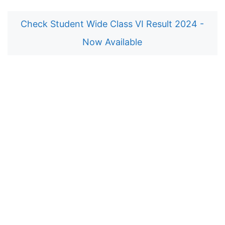
Check Student Wide Class VI Result 2024 -
Now Available