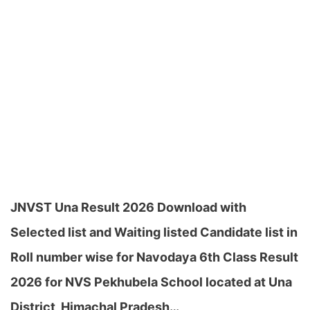
JNVST Una Result 2026 Download with
Selected list and Waiting listed Candidate list in
Roll number wise for Navodaya 6th Class Result
2026 for NVS Pekhubela School located at Una
District, Himachal Pradesh…