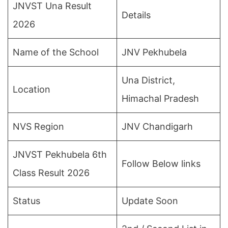
JNVST Una Result
Details
2026
Name of the School
JNV Pekhubela
Una District,
Location
Himachal Pradesh
NVS Region
JNV Chandigarh
JNVST Pekhubela 6th
Follow Below links
Class Result 2026
Status
Update Soon