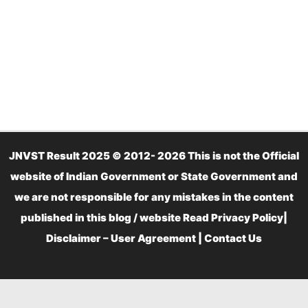
JNVST Result 2025 © 2012- 2026 This is not the Official
website of Indian Government or State Government and
we are not responsible for any mistakes in the content
published in this blog / website Read
Privacy Policy
|
Disclaimer – User Agreement
|
Contact Us