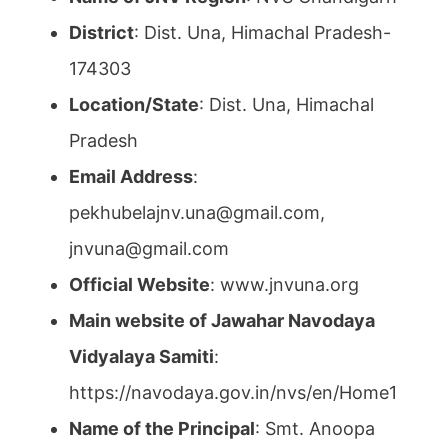
District
: Dist. Una, Himachal Pradesh-
174303
Location/State
: Dist. Una, Himachal
Pradesh
Email Address
:
pekhubelajnv.una@gmail.com,
jnvuna@gmail.com
Official Website
: www.jnvuna.org
Main website of Jawahar Navodaya
Vidyalaya Samiti
:
https://navodaya.gov.in/nvs/en/Home1
Name of the Principal
: Smt. Anoopa