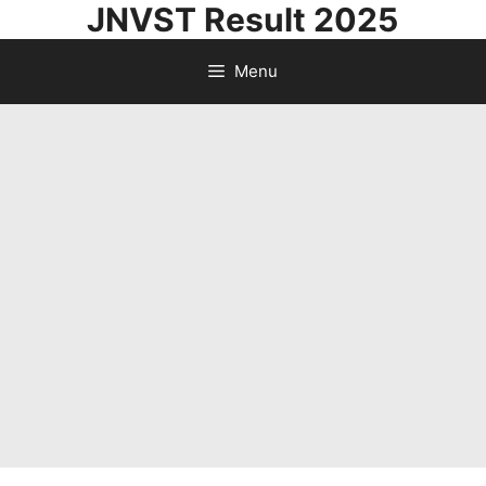
JNVST Result 2025
Skip
to
Menu
content