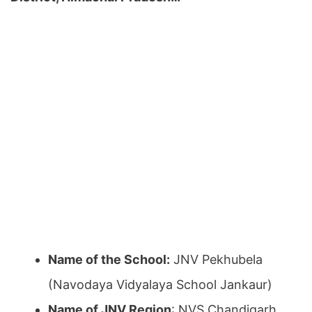
Name of the School:
JNV Pekhubela
(Navodaya Vidyalaya School Jankaur)
Name of JNV Region
: NVS Chandigarh