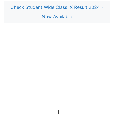
Check Student Wide Class IX Result 2024 -
Now Available