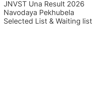
JNVST Una Result 2026
Navodaya Pekhubela
Selected List & Waiting list