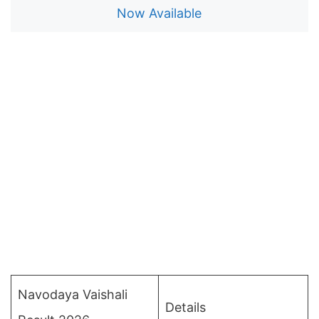
Now Available
Navodaya Vaishali
Details