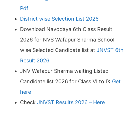
Pdf
District wise Selection List 2026
Download Navodaya 6th Class Result
2026 for NVS Wafapur Sharma School
wise Selected Candidate list at
JNVST 6th
Result 2026
JNV Wafapur Sharma waiting Listed
Candidate list 2026 for Class VI to IX
Get
here
Check
JNVST Results 2026 – Here