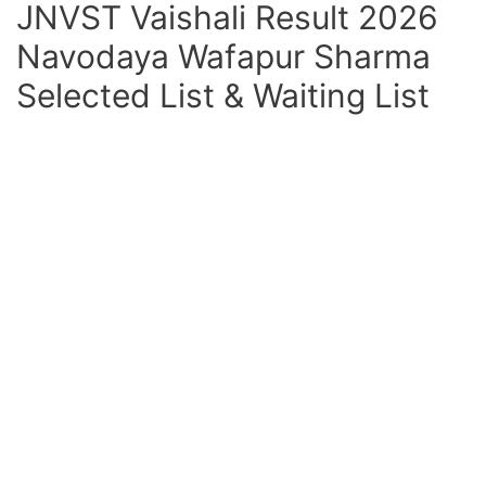
JNVST Vaishali Result 2026
Navodaya Wafapur Sharma
Selected List & Waiting List