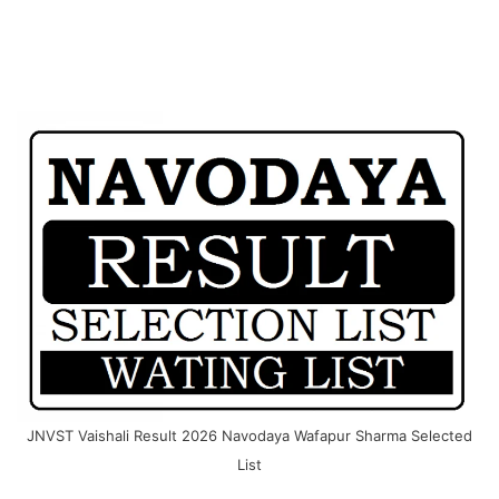
JNVST Vaishali Result 2026 Navodaya Wafapur Sharma Selected
List