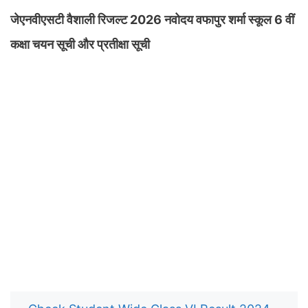
जेएनवीएसटी वैशाली रिजल्ट 2026 नवोदय वफापुर शर्मा स्कूल 6 वीं
कक्षा चयन सूची और प्रतीक्षा सूची