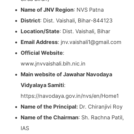
Name of JNV Region
: NVS Patna
District
: Dist. Vaishali, Bihar-844123
Location/State
: Dist. Vaishali, Bihar
Email Address
: jnv.vaishali1@gmail.com
Official Website
:
www.jnvvaishali.bih.nic.in
Main website of Jawahar Navodaya
Vidyalaya Samiti
:
https://navodaya.gov.in/nvs/en/Home1
Name of the Principal:
Dr. Chiranjivi Roy
Name of the Chairman
: Sh. Rachna Patil,
IAS