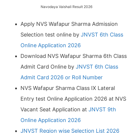
Navodaya Vaishali Result 2026
Apply NVS Wafapur Sharma Admission
Selection test online by
JNVST 6th Class
Online Application 2026
Download NVS Wafapur Sharma 6th Class
Admit Card Online by
JNVST 6th Class
Admit Card 2026 or Roll Number
NVS Wafapur Sharma Class IX Lateral
Entry test Online Application 2026 at NVS
Vacant Seat Application at
JNVST 9th
Online Application 2026
JNVST Region wise Selection List 2026