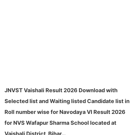
JNVST Vaishali Result 2026 Download with
Selected list and Waiting listed Candidate list in
Roll number wise for Navodaya VI Result 2026
for NVS Wafapur Sharma School located at
Vaishali District, Bihar…