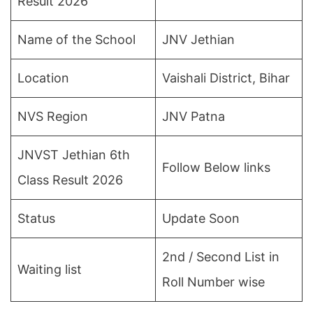
Result 2026
Name of the School
JNV Jethian
Location
Vaishali District, Bihar
NVS Region
JNV Patna
JNVST Jethian 6th
Follow Below links
Class Result 2026
Status
Update Soon
2nd / Second List in
Waiting list
Roll Number wise