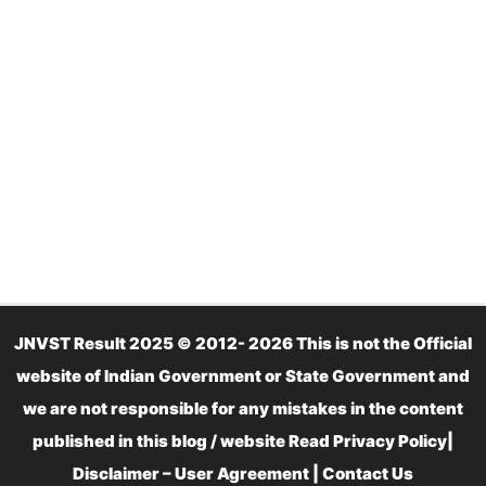
JNVST Result 2025 © 2012- 2026 This is not the Official
website of Indian Government or State Government and
we are not responsible for any mistakes in the content
published in this blog / website Read
Privacy Policy
|
Disclaimer – User Agreement
|
Contact Us