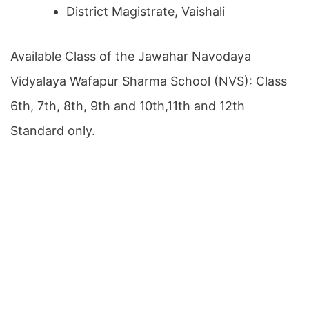
District Magistrate, Vaishali
Available Class of the Jawahar Navodaya
Vidyalaya Wafapur Sharma School (NVS): Class
6th, 7th, 8th, 9th and 10th,11th and 12th
Standard only.