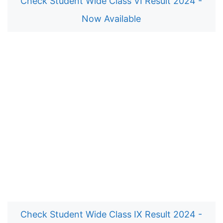
Check Student Wide Class VI Result 2024 -
Now Available
Check Student Wide Class IX Result 2024 -