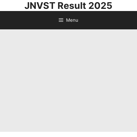
JNVST Result 2025
Skip
to
Menu
content