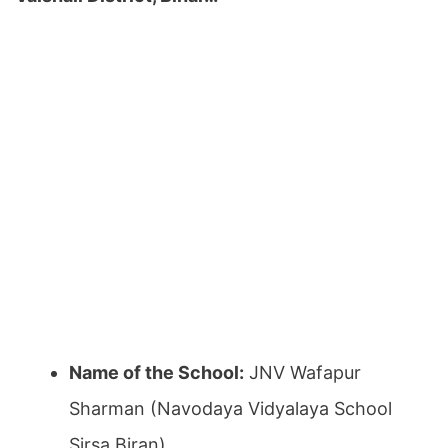
Name of the School:
JNV Wafapur
Sharman (Navodaya Vidyalaya School
Sirsa Biran)