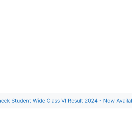
eck Student Wide Class VI Result 2024 - Now Availa