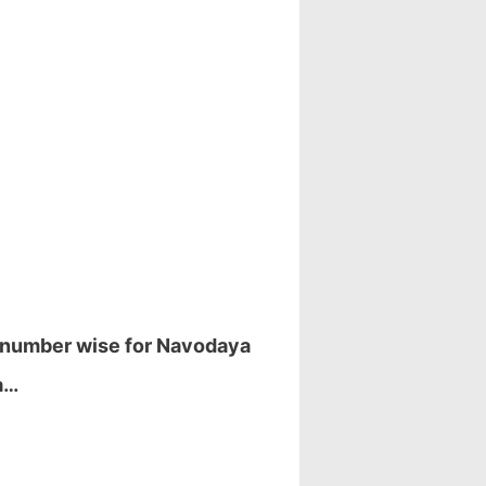
l number wise for Navodaya
a…