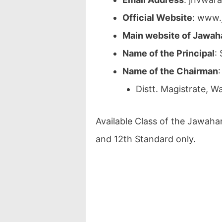
Official Website
: www.
Main website of Jawah
Name of the Principal
:
Name of the Chairman
:
Distt. Magistrate, W
Available Class of the Jawaha
and 12th Standard only.