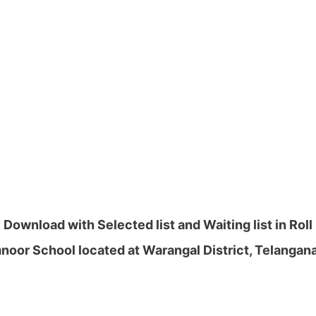
ownload with Selected list and Waiting list in Rol
oor School located at Warangal District, Telangan