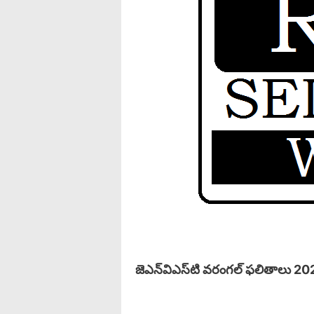
జెఎన్‌విఎస్‌టి వరంగల్ ఫలితాలు 20