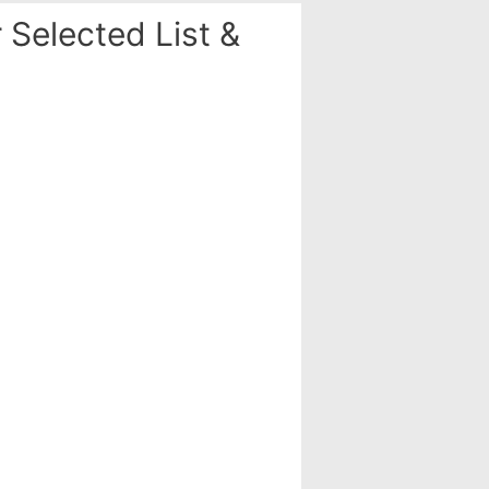
Selected List &