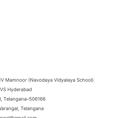
NV Mamnoor (Navodaya Vidyalaya School)
NVS Hyderabad
al, Telangana–506166
 Warangal, Telangana
angal@gmail.com