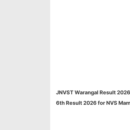
JNVST Warangal Result 2026 D
6th Result 2026 for NVS Mamn