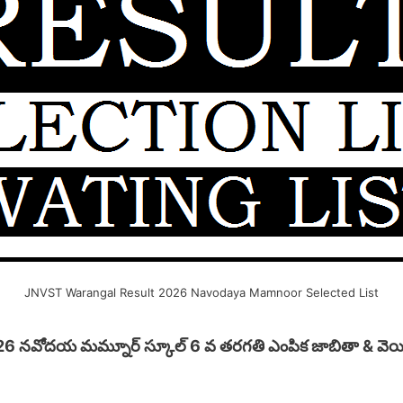
JNVST Warangal Result 2026 Navodaya Mamnoor Selected List
26 నవోదయ మమ్నూర్ స్కూల్ 6 వ తరగతి ఎంపిక జాబితా & వెయిటిం