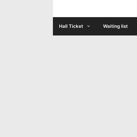
Skip
to
Hall Ticket
Waiting list
content