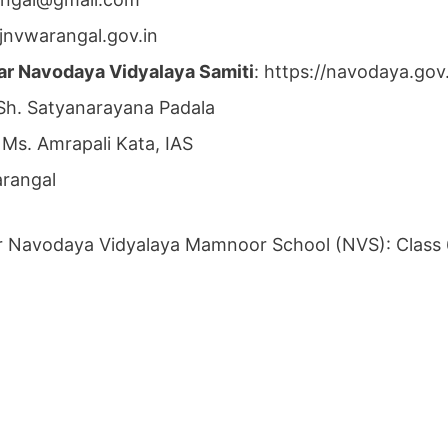
jnvwarangal.gov.in
ar Navodaya Vidyalaya Samiti
: https://navodaya.go
 Sh. Satyanarayana Padala
 Ms. Amrapali Kata, IAS
arangal
r Navodaya Vidyalaya Mamnoor School (NVS): Class 6th