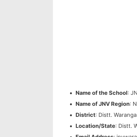
Name of the School
: J
Name of JNV Region
: 
District
: Distt. Warang
Location/State
: Distt.
Email Address
: jnvwar