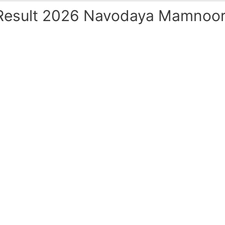
esult 2026 Navodaya Mamnoor 