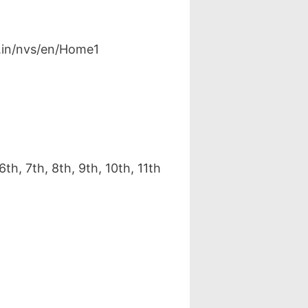
v.in/nvs/en/Home1
, 7th, 8th, 9th, 10th, 11th