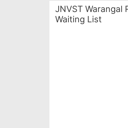
JNVST Warangal R
Waiting List