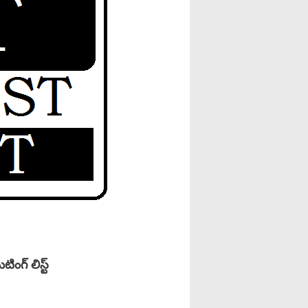
గ్ లిస్ట్