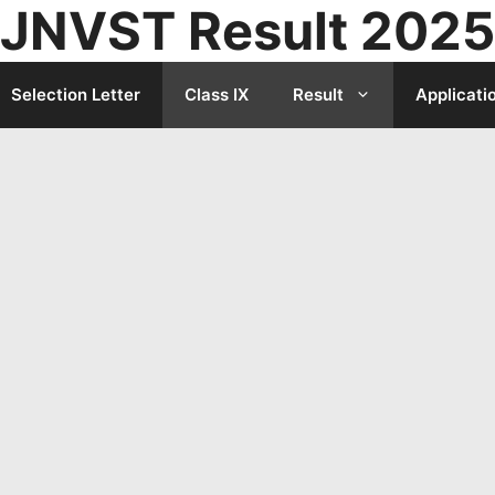
JNVST Result 2025
Selection Letter
Class IX
Result
Applicati