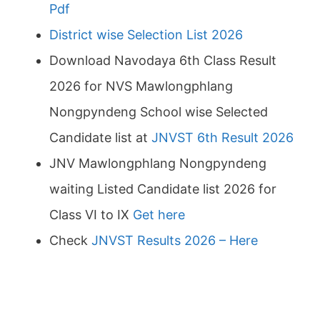
Pdf
District wise Selection List 2026
Download Navodaya 6th Class Result
2026 for NVS Mawlongphlang
Nongpyndeng School wise Selected
Candidate list at
JNVST 6th Result 2026
JNV Mawlongphlang Nongpyndeng
waiting Listed Candidate list 2026 for
Class VI to IX
Get here
Check
JNVST Results 2026 – Here