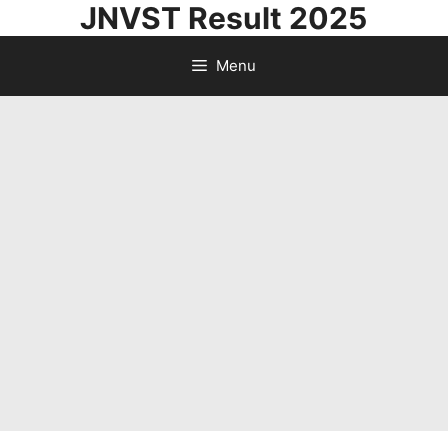
JNVST Result 2025
Skip
to
Menu
content