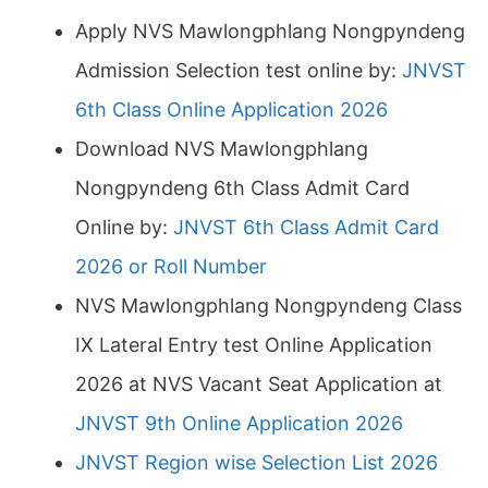
Apply NVS Mawlongphlang Nongpyndeng
Admission Selection test online by:
JNVST
6th Class Online Application 2026
Download NVS Mawlongphlang
Nongpyndeng 6th Class Admit Card
Online by:
JNVST 6th Class Admit Card
2026 or Roll Number
NVS Mawlongphlang Nongpyndeng Class
IX Lateral Entry test Online Application
2026 at NVS Vacant Seat Application at
JNVST 9th Online Application 2026
JNVST Region wise Selection List 2026