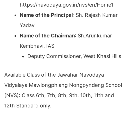
https://navodaya.gov.in/nvs/en/Home1
Name of the Principal
: Sh. Rajesh Kumar
Yadav
Name of the Chairman
: Sh.Arunkumar
Kembhavi, IAS
Deputy Commissioner, West Khasi Hills
Available Class of the Jawahar Navodaya
Vidyalaya Mawlongphlang Nongpyndeng School
(NVS): Class 6th, 7th, 8th, 9th, 10th, 11th and
12th Standard only.