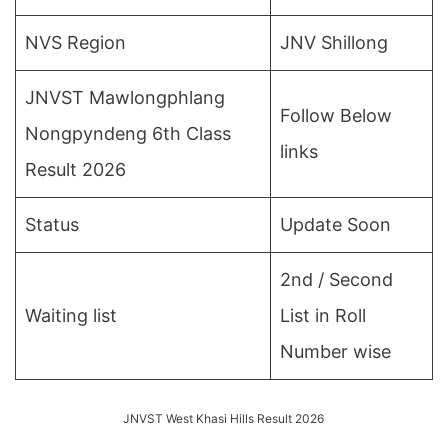
NVS Region
JNV Shillong
JNVST Mawlongphlang
Follow Below
Nongpyndeng 6th Class
links
Result 2026
Status
Update Soon
2nd / Second
Waiting list
List in Roll
Number wise
JNVST West Khasi Hills Result 2026