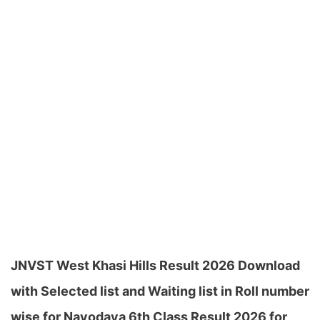
JNVST West Khasi Hills Result 2026 Download
with Selected list and Waiting list in Roll number
wise for Navodaya 6th Class Result 2026 for