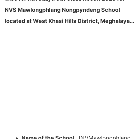
NVS Mawlongphlang Nongpyndeng School
located at West Khasi Hills District, Meghalaya…
Name of the School
: JNVMawlongphlang