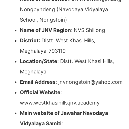
Nongpyndeng (Navodaya Vidyalaya
School, Nongstoin)
Name of JNV Region
: NVS Shillong
District
: Distt. West Khasi Hills,
Meghalaya-793119
Location/State
: Distt. West Khasi Hills,
Meghalaya
Email Address
: jnvnongstoin@yahoo.com
Official Website
:
www.westkhasihills.jnv.academy
Main website of Jawahar Navodaya
Vidyalaya Samiti
: