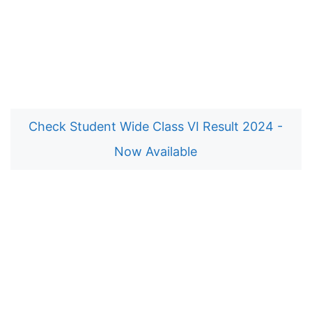
Check Student Wide Class VI Result 2024 -
Now Available