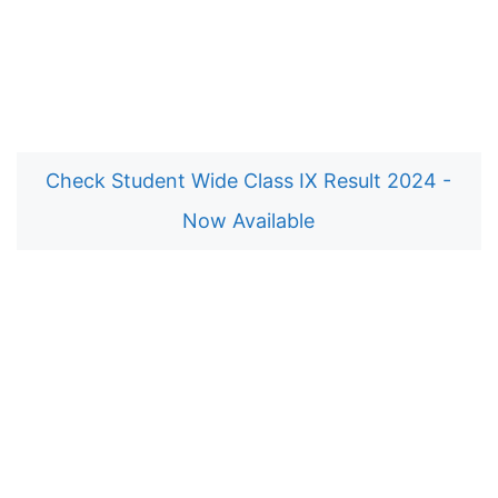
Check Student Wide Class IX Result 2024 -
Now Available