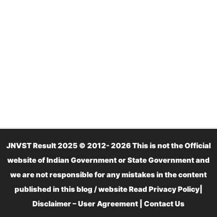
JNVST Result 2025 © 2012- 2026 This is not the Official
website of Indian Government or State Government and
we are not responsible for any mistakes in the content
published in this blog / website Read
Privacy Policy
|
Disclaimer – User Agreement
|
Contact Us