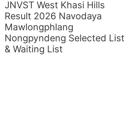
JNVST West Khasi Hills
Result 2026 Navodaya
Mawlongphlang
Nongpyndeng Selected List
& Waiting List