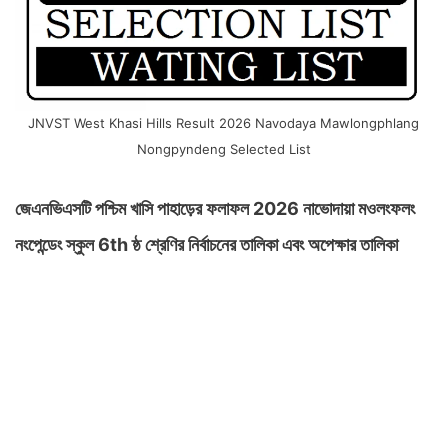
JNVST West Khasi Hills Result 2026 Navodaya Mawlongphlang
Nongpyndeng Selected List
জেএনভিএসটি পশ্চিম খাসি পাহাড়ের ফলাফল 2026 নাভোদায়া মওলংফলং
নংপেন্ডেং স্কুল 6th ষ্ঠ শ্রেণির নির্বাচনের তালিকা এবং অপেক্ষার তালিকা