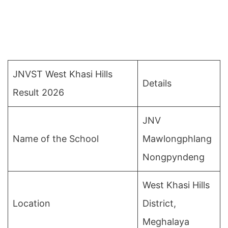
JNVST West Khasi Hills
Details
Result 2026
JNV
Name of the School
Mawlongphlang
Nongpyndeng
West Khasi Hills
Location
District,
Meghalaya