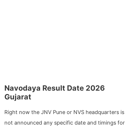
Navodaya Result Date 2026
Gujarat
Right now the JNV Pune or NVS headquarters is
not announced any specific date and timings for