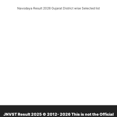
Navodaya Result 2026 Gujarat District wise Selected list
JNVST Result 2025 © 2012- 2026 This is not the Official