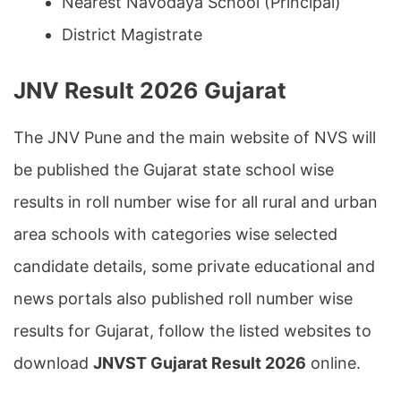
Nearest Navodaya School (Principal)
District Magistrate
JNV Result 2026 Gujarat
The JNV Pune and the main website of NVS will
be published the Gujarat state school wise
results in roll number wise for all rural and urban
area schools with categories wise selected
candidate details, some private educational and
news portals also published roll number wise
results for Gujarat, follow the listed websites to
download
JNVST Gujarat Result 2026
online.