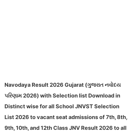
Navodaya Result 2026 Gujarat (ગુજરાત નવોદય
પરિણામ 2026) with Selection list Download in
Distinct wise for all School JNVST Selection
List 2026 to vacant seat admissions of 7th, 8th,
9th, 10th, and 12th Class JNV Result 2026 to all