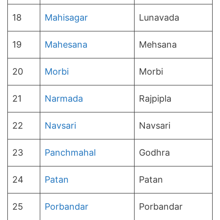
18
Mahisagar
Lunavada
19
Mahesana
Mehsana
20
Morbi
Morbi
21
Narmada
Rajpipla
22
Navsari
Navsari
23
Panchmahal
Godhra
24
Patan
Patan
25
Porbandar
Porbandar