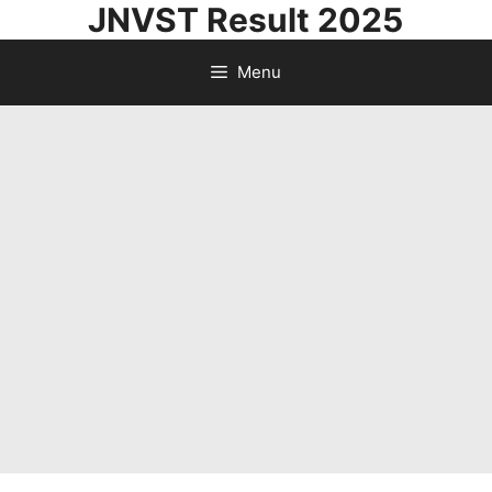
JNVST Result 2025
Skip
to
Menu
content