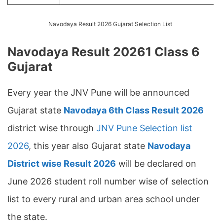
Navodaya Result 2026 Gujarat Selection List
Navodaya Result 20261 Class 6
Gujarat
Every year the JNV Pune will be announced
Gujarat state
Navodaya 6th Class Result 2026
district wise through
JNV Pune Selection list
2026
, this year also Gujarat state
Navodaya
District wise Result 2026
will be declared on
June 2026 student roll number wise of selection
list to every rural and urban area school under
the state.