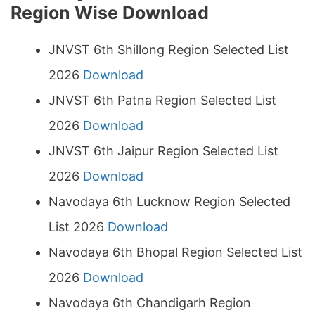
Region Wise Download
JNVST 6th Shillong Region Selected List
2026
Download
JNVST 6th Patna Region Selected List
2026
Download
JNVST 6th Jaipur Region Selected List
2026
Download
Navodaya 6th Lucknow Region Selected
List 2026
Download
Navodaya 6th Bhopal Region Selected List
2026
Download
Navodaya 6th Chandigarh Region