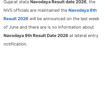
Gujarat state
Navodaya Result date 2026
, the
NVS officials are maintained the
Navodaya 6th
Result 2026
will be announced on the last week
of June and there are is no information about
Navodaya 9th Result Date 2026
at lateral entry
notification.