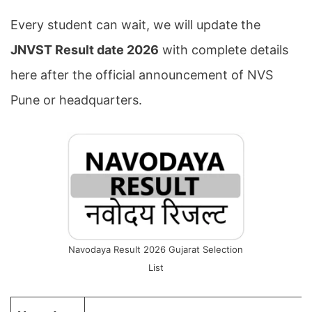
Every student can wait, we will update the
JNVST Result date 2026
with complete details
here after the official announcement of NVS
Pune or headquarters.
Navodaya Result 2026 Gujarat Selection
List