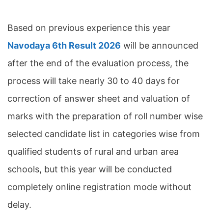
Based on previous experience this year
Navodaya 6th Result 2026
will be announced
after the end of the evaluation process, the
process will take nearly 30 to 40 days for
correction of answer sheet and valuation of
marks with the preparation of roll number wise
selected candidate list in categories wise from
qualified students of rural and urban area
schools, but this year will be conducted
completely online registration mode without
delay.