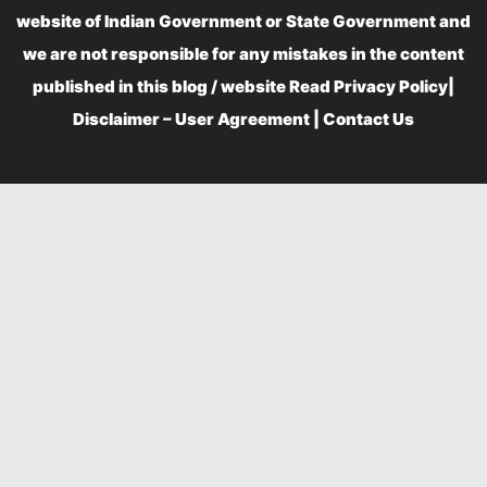
website of Indian Government or State Government and
we are not responsible for any mistakes in the content
published in this blog / website Read
Privacy Policy
|
Disclaimer – User Agreement
|
Contact Us