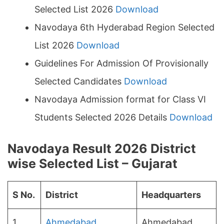
Selected List 2026
Download
Navodaya 6th Hyderabad Region Selected
List 2026
Download
Guidelines For Admission Of Provisionally
Selected Candidates
Download
Navodaya Admission format for Class VI
Students Selected 2026 Details
Download
Navodaya Result 2026 District
wise Selected List – Gujarat
S No.
District
Headquarters
1
Ahmedabad
Ahmedabad