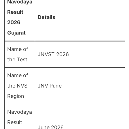
Navodaya
Result
Details
2026
Gujarat
Name of
JNVST 2026
the Test
Name of
the NVS
JNV Pune
Region
Navodaya
Result
June 2026