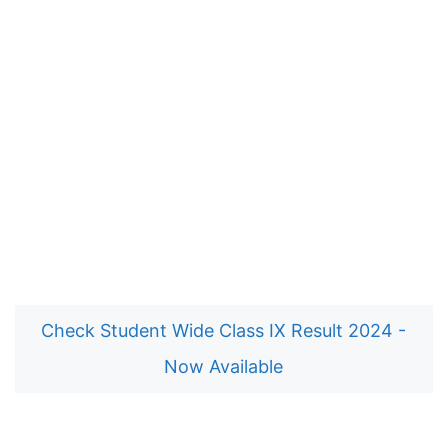
Check Student Wide Class IX Result 2024 -
Now Available