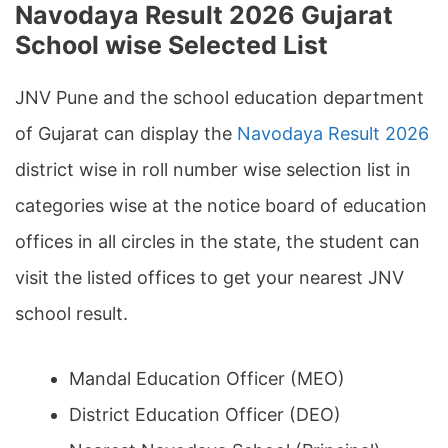
Navodaya Result 2026 Gujarat
School wise Selected List
JNV Pune and the school education department
of Gujarat can display the
Navodaya Result 2026
district wise in roll number wise selection list in
categories wise at the notice board of education
offices in all circles in the state, the student can
visit the listed offices to get your nearest JNV
school result.
Mandal Education Officer (MEO)
District Education Officer (DEO)