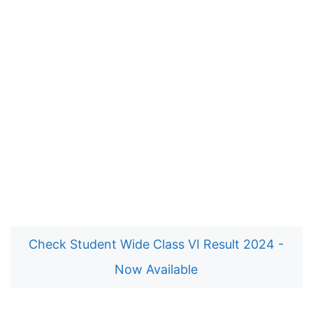
Check Student Wide Class VI Result 2024 -
Now Available