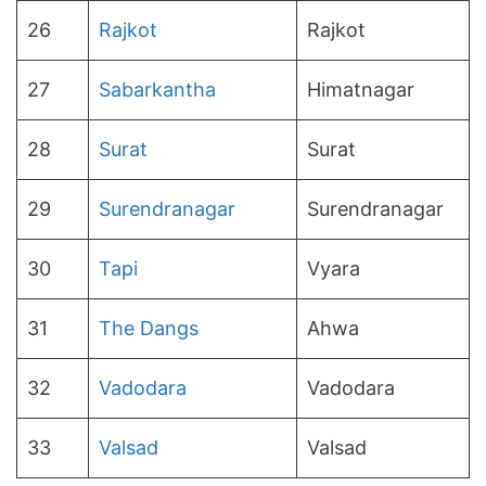
26
Rajkot
Rajkot
27
Sabarkantha
Himatnagar
28
Surat
Surat
29
Surendranagar
Surendranagar
30
Tapi
Vyara
31
The Dangs
Ahwa
32
Vadodara
Vadodara
33
Valsad
Valsad