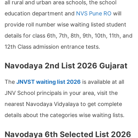
all rural and urban area schools, the school
education department and
NVS Pune RO
will
provide roll number wise waiting listed student
details for class 6th, 7th, 8th, 9th, 10th, 11th, and
12th Class admission entrance tests.
Navodaya 2nd List 2026 Gujarat
The
JNVST waiting list 2026
is available at all
JNV School principals in your area, visit the
nearest Navodaya Vidyalaya to get complete
details about the categories wise waiting lists.
Navodaya 6th Selected List 2026