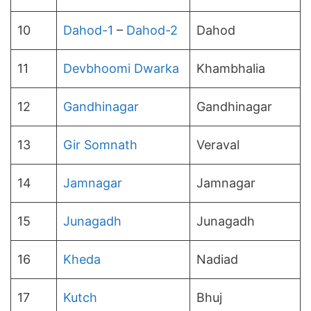
10
Dahod-1
–
Dahod-2
Dahod
11
Devbhoomi Dwarka
Khambhalia
12
Gandhinagar
Gandhinagar
13
Gir Somnath
Veraval
14
Jamnagar
Jamnagar
15
Junagadh
Junagadh
16
Kheda
Nadiad
17
Kutch
Bhuj