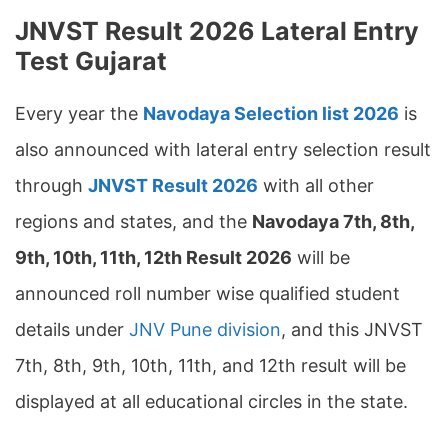
JNVST Result 2026 Lateral Entry
Test Gujarat
Every year the
Navodaya Selection list 2026
is
also announced with lateral entry selection result
through
JNVST Result 2026
with all other
regions and states, and the
Navodaya
7th, 8th,
9th, 10th, 11th, 12th
Result 2026
will be
announced roll number wise qualified student
details under
JNV Pune division
, and this JNVST
7th, 8th, 9th, 10th, 11th, and 12th result will be
displayed at all educational circles in the state.