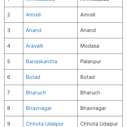
2
Amreli
Amreli
3
Anand
Anand
4
Aravalli
Modasa
5
Banaskantha
Palanpur
6
Botad
Botad
7
Bharuch
Bharuch
8
Bhavnagar
Bhavnagar
9
Chhota Udaipur
Chhota Udaipur