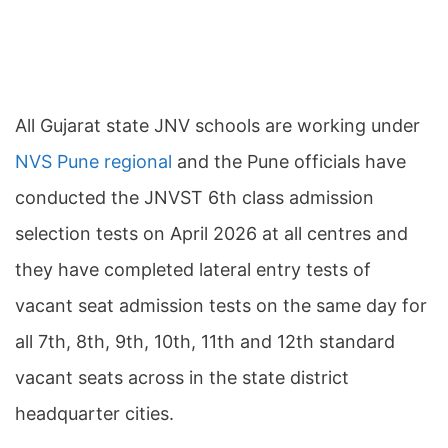
All Gujarat state JNV schools are working under
NVS Pune regional
and the Pune officials have
conducted the JNVST 6th class admission
selection tests on April 2026 at all centres and
they have completed lateral entry tests of
vacant seat admission tests on the same day for
all 7th, 8th, 9th, 10th, 11th and 12th standard
vacant seats across in the state district
headquarter cities.