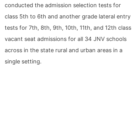
conducted the admission selection tests for
class 5th to 6th and another grade lateral entry
tests for 7th, 8th, 9th, 10th, 11th, and 12th class
vacant seat admissions for all 34 JNV schools
across in the state rural and urban areas in a
single setting.