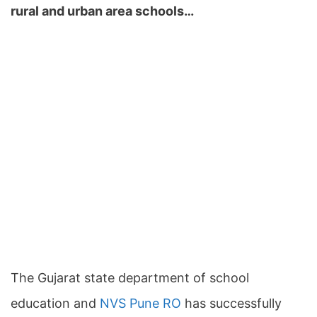
rural and urban area schools…
The Gujarat state department of school
education and
NVS Pune RO
has successfully