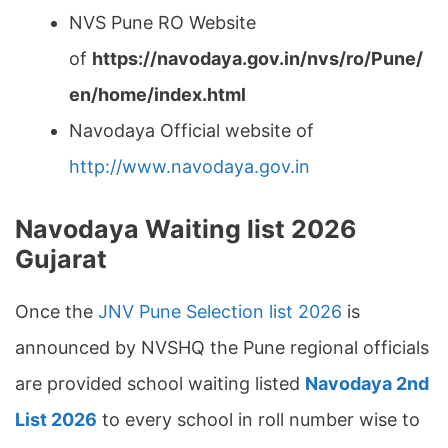
NVS Pune RO Website
of
https://navodaya.gov.in/nvs/ro/Pune/
en/home/index.html
Navodaya Official website of
http://www.navodaya.gov.in
Navodaya Waiting list 2026
Gujarat
Once the
JNV Pune Selection list 2026
is
announced by NVSHQ the Pune regional officials
are provided school waiting listed
Navodaya 2nd
List 2026
to every school in roll number wise to