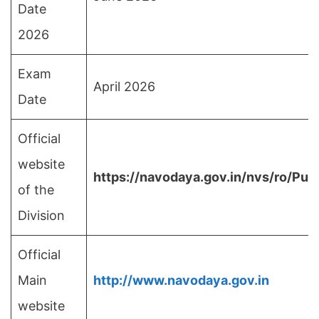
Date
2026
Exam
April 2026
Date
Official
website
https://navodaya.gov.in/nvs/ro/Pu
of the
Division
Official
Main
http://www.navodaya.gov.in
website