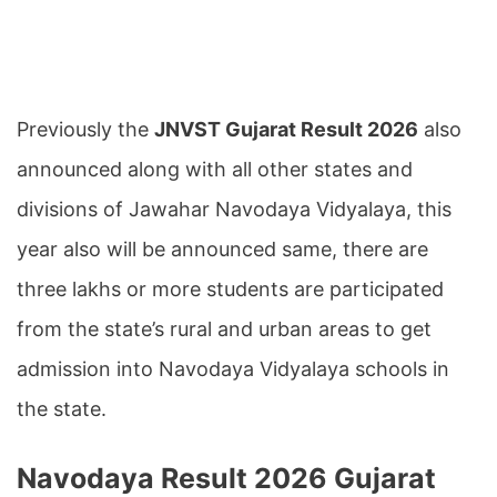
Previously the
JNVST Gujarat Result 2026
also
announced along with all other states and
divisions of Jawahar Navodaya Vidyalaya, this
year also will be announced same, there are
three lakhs or more students are participated
from the state’s rural and urban areas to get
admission into Navodaya Vidyalaya schools in
the state.
Navodaya Result 2026 Gujarat