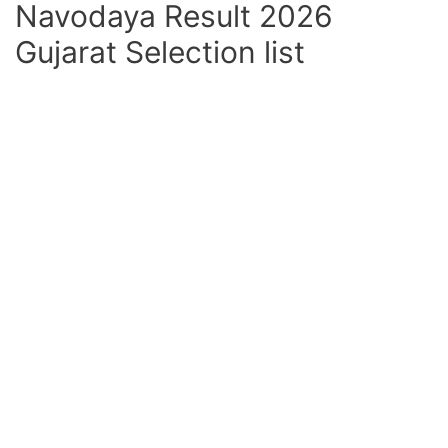
Navodaya Result 2026
Gujarat Selection list